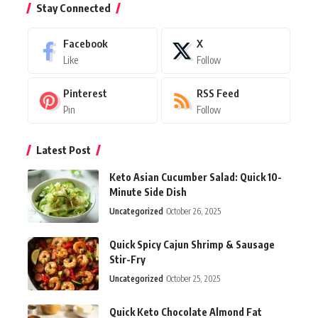
Stay Connected
Facebook
X
Like
Follow
Pinterest
RSS Feed
Pin
Follow
Latest Post
Keto Asian Cucumber Salad: Quick 10-
Minute Side Dish
Uncategorized
October 26, 2025
Quick Spicy Cajun Shrimp & Sausage
Stir-Fry
Uncategorized
October 25, 2025
Quick Keto Chocolate Almond Fat