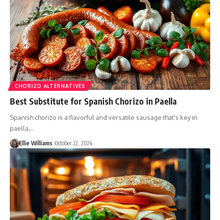
CHORIZO ALTERNATIVES
Best Substitute for Spanish Chorizo in Paella
Spanish chorizo is a flavorful and versatile sausage that's key in
paella,…
Ellie Williams
October 22, 2024