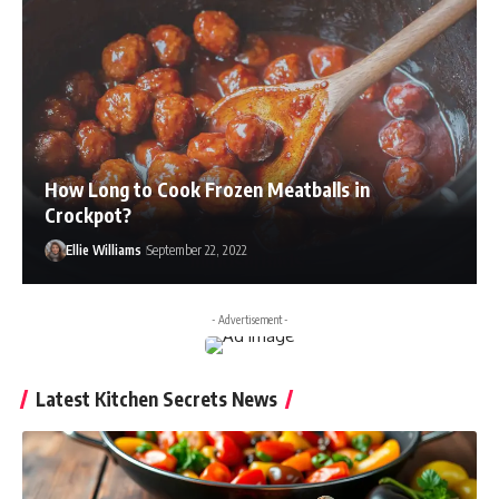
How Long to Cook Frozen Meatballs in
Crockpot?
Ellie Williams
September 22, 2022
- Advertisement -
Latest Kitchen Secrets News