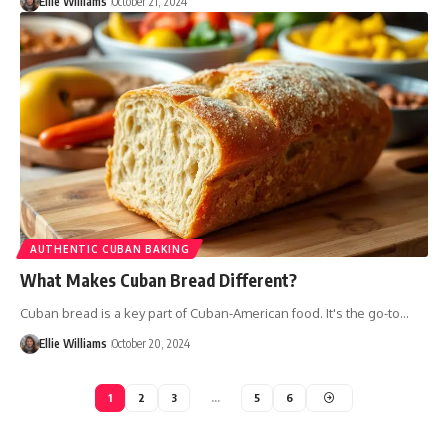
Ellie Williams
October 21, 2024
AUTHENTIC CUBAN BAKING
What Makes Cuban Bread Different?
Cuban bread is a key part of Cuban-American food. It's the go-to…
Ellie Williams
October 20, 2024
1
2
3
…
5
6