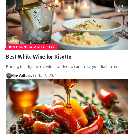
BEST WINE FOR RISOTTO
Best White Wine for Risotto
Finding the right white wine for risotto can make your Italian meal…
Ellie Williams
October 22, 2024