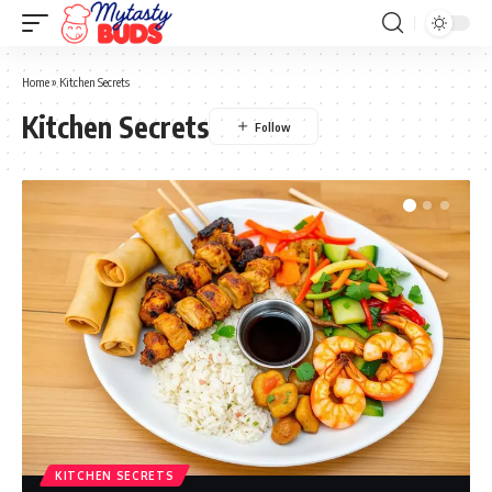
Home
»
Kitchen Secrets
Kitchen Secrets
KITCHEN SECRETS