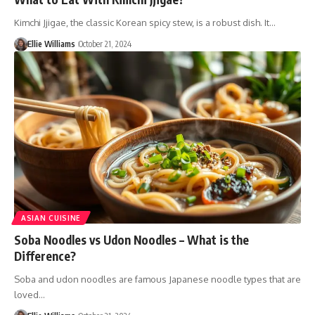
Kimchi Jjigae, the classic Korean spicy stew, is a robust dish. It…
Ellie Williams
October 21, 2024
ASIAN CUISINE
Soba Noodles vs Udon Noodles – What is the
Difference?
Soba and udon noodles are famous Japanese noodle types that are
loved…