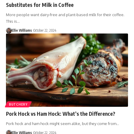
Substitutes for Milk in Coffee
More people want dairy-free and plant-based milk for their coffee.
This is…
Ellie Williams
October 22, 2024
BUTCHERY
Pork Hock vs Ham Hock: What’s the Difference?
Pork hock and ham hock might seem alike, but they come from…
Ellie Williams
October 22, 2024