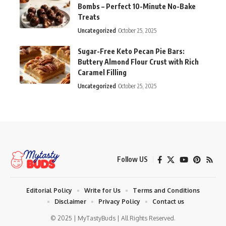
Bombs – Perfect 10-Minute No-Bake
Treats
Uncategorized
October 25, 2025
Sugar-Free Keto Pecan Pie Bars:
Buttery Almond Flour Crust with Rich
Caramel Filling
Uncategorized
October 25, 2025
Follow US
Editorial Policy
Write for Us
Terms and Conditions
Disclaimer
Privacy Policy
Contact us
© 2025 | MyTastyBuds | All Rights Reserved.