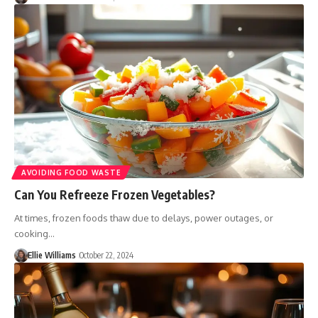
AVOIDING FOOD WASTE
Can You Refreeze Frozen Vegetables?
At times, frozen foods thaw due to delays, power outages, or
cooking…
Ellie Williams
October 22, 2024