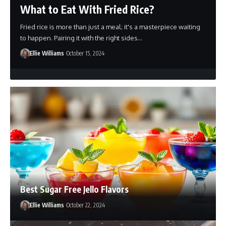
What to Eat With Fried Rice?
Fried rice is more than just a meal; it's a masterpiece waiting
to happen. Pairing it with the right sides…
Ellie Williams
October 15, 2024
Best Sugar Free Jello Flavors
Ellie Williams
October 22, 2024