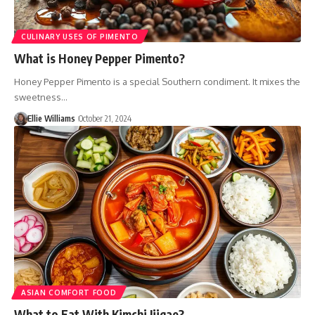
CULINARY USES OF PIMENTO
What is Honey Pepper Pimento?
Honey Pepper Pimento is a special Southern condiment. It mixes the
sweetness…
Ellie Williams
October 21, 2024
ASIAN COMFORT FOOD
What to Eat With Kimchi Jjigae?