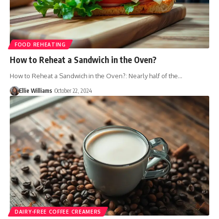
FOOD REHEATING
How to Reheat a Sandwich in the Oven?
How to Reheat a Sandwich in the Oven?: Nearly half of the…
Ellie Williams
October 22, 2024
DAIRY-FREE COFFEE CREAMERS