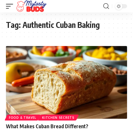
Tag:
Authentic Cuban Baking
FOOD & TRAVEL
KITCHEN SECRETS
What Makes Cuban Bread Different?