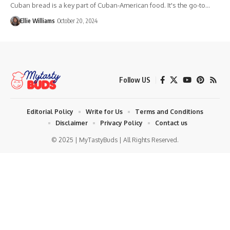
Cuban bread is a key part of Cuban-American food. It's the go-to…
Ellie Williams
October 20, 2024
Follow US
Editorial Policy
Write for Us
Terms and Conditions
Disclaimer
Privacy Policy
Contact us
© 2025 | MyTastyBuds | All Rights Reserved.