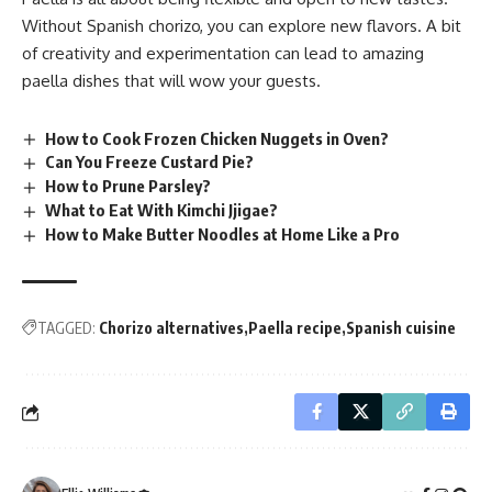
Without Spanish chorizo, you can explore new flavors. A bit
of creativity and experimentation can lead to amazing
paella dishes that will wow your guests.
How to Cook Frozen Chicken Nuggets in Oven?
Can You Freeze Custard Pie?
How to Prune Parsley?
What to Eat With Kimchi Jjigae?
How to Make Butter Noodles at Home Like a Pro
TAGGED:
Chorizo alternatives
Paella recipe
Spanish cuisine