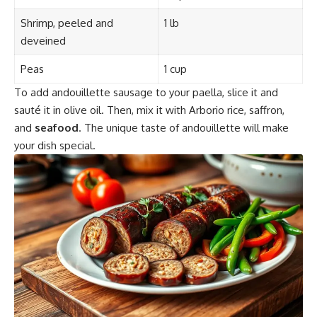
Shrimp, peeled and
1 lb
deveined
Peas
1 cup
To add andouillette sausage to your paella, slice it and
sauté it in olive oil. Then, mix it with Arborio rice, saffron,
and
seafood
. The unique taste of andouillette will make
your dish special.