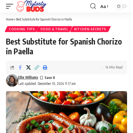
Aa
Font
Resizer
Home
»
Best Substitute for Spanish Chorizo in Paella
COOKING TIPS
FOOD & TRAVEL
KITCHEN SECRETS
Best Substitute for Spanish Chorizo
in Paella
14 Min Read
Ellie Williams
Last updated: December 10, 2024 11:17 am