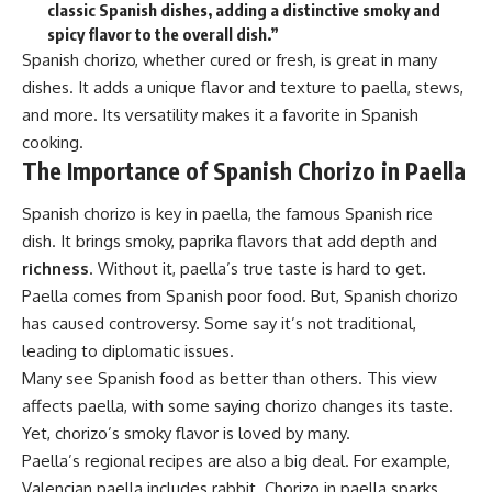
classic Spanish dishes, adding a distinctive smoky and
spicy flavor to the overall dish.”
Spanish chorizo, whether cured or fresh, is great in many
dishes. It adds a unique flavor and texture to paella, stews,
and more. Its versatility makes it a favorite in Spanish
cooking.
The Importance of Spanish Chorizo in Paella
Spanish chorizo is key in paella, the famous Spanish rice
dish. It brings smoky, paprika flavors that add depth and
richness
. Without it, paella’s true taste is hard to get.
Paella comes from Spanish poor food. But, Spanish chorizo
has caused controversy. Some say it’s not traditional,
leading to diplomatic issues.
Many see Spanish food as better than others. This view
affects paella, with some saying chorizo changes its taste.
Yet, chorizo’s smoky flavor is loved by many.
Paella’s regional recipes are also a big deal. For example,
Valencian paella includes rabbit. Chorizo in paella sparks