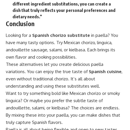
different ingredient substitutions, you can create a
dish that truly reflects your personal preferences and
dietary needs.”
Conclusion
Looking for a
Spanish chorizo substitute
in paella? You
have many tasty options. Try Mexican chorizo, linguica,
andouillette sausage, salami, or kielbasa. Each brings its
own flavor and cooking possibilities.
These alternatives let you create delicious paella
variations. You can enjoy the true taste of
Spanish cuisine
,
even without traditional chorizo. It’s all about
understanding and using these substitutes well.
Want to try something bold like Mexican chorizo or smoky
linguica? Or maybe you prefer the subtle taste of
andouillette, salami, or kielbasa? The choices are endless.
By mixing these into your paella, you can make dishes that
truly capture Spanish flavors.
Paella is all about being flexible and open to new tastes.