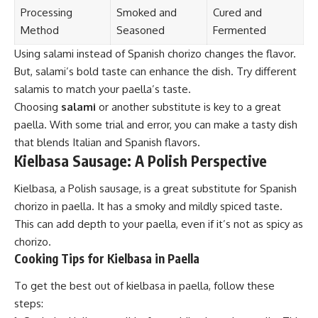
Processing
Smoked and
Cured and
Method
Seasoned
Fermented
Using salami instead of Spanish chorizo changes the flavor.
But, salami’s bold taste can enhance the dish. Try different
salamis to match your paella’s taste.
Choosing
salami
or another substitute is key to a great
paella. With some trial and error, you can make a tasty dish
that blends Italian and Spanish flavors.
Kielbasa Sausage: A Polish Perspective
Kielbasa, a Polish sausage, is a great substitute for Spanish
chorizo in paella. It has a smoky and mildly spiced taste.
This can add depth to your paella, even if it’s not as spicy as
chorizo.
Cooking Tips for Kielbasa in Paella
To get the best out of kielbasa in paella, follow these
steps: