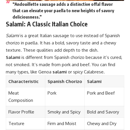
“Andouillette sausage adds a distinctive offal flavor
that can elevate your paella to new heights of savory
deliciousness.”
Salami: A Classic Italian Choice
Salami
is a great Italian sausage to use instead of Spanish
chorizo in paella. It has a bold, savory taste and a chewy
texture. These qualities add depth to the dish.
Salami
is different from Spanish chorizo because it’s cured,
not smoked. It’s made from pork and beef. You can find
many types, like Genoa
salami
or spicy Calabrese.
Characteristic
Spanish Chorizo
Salami
Meat
Pork
Pork and Beef
Composition
Flavor Profile
Smoky and Spicy
Bold and Savory
Texture
Firm and Moist
Chewy and Dry