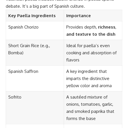
debate. It’s a big part of Spanish culture.
Key Paella Ingredients
Importance
Spanish Chorizo
Provides depth,
richness
,
and texture to the dish
Short Grain Rice (e.g.,
Ideal for paella’s even
Bomba)
cooking and absorption of
flavors
Spanish Saffron
A key ingredient that
imparts the distinctive
yellow color and aroma
Sofrito
A sautéed mixture of
onions, tomatoes, garlic,
and smoked paprika that
forms the base