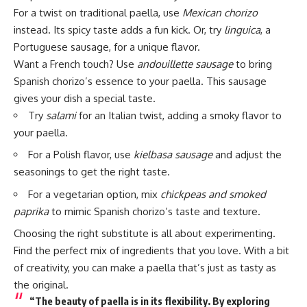
For a twist on traditional paella, use
Mexican chorizo
instead. Its spicy taste adds a fun kick. Or, try
linguica
, a
Portuguese sausage, for a unique flavor.
Want a French touch? Use
andouillette sausage
to bring
Spanish chorizo’s essence to your paella. This sausage
gives your dish a special taste.
Try
salami
for an Italian twist, adding a smoky flavor to
your paella.
For a Polish flavor, use
kielbasa sausage
and adjust the
seasonings to get the right taste.
For a vegetarian option, mix
chickpeas and smoked
paprika
to mimic Spanish chorizo’s taste and texture.
Choosing the right substitute is all about experimenting.
Find the perfect mix of ingredients that you love. With a bit
of creativity, you can make a paella that’s just as tasty as
the original.
“The beauty of paella is in its flexibility. By exploring