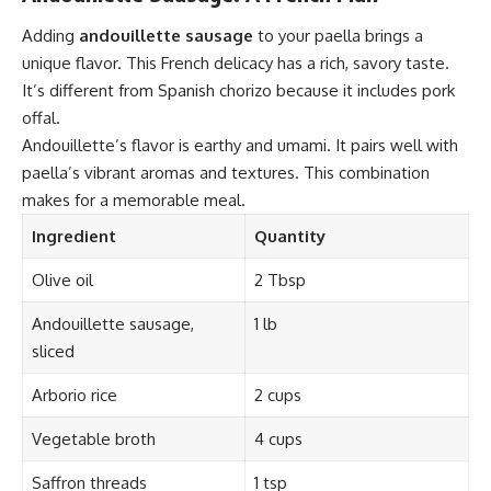
Adding
andouillette sausage
to your paella brings a
unique flavor. This French delicacy has a rich, savory taste.
It’s different from Spanish chorizo because it includes pork
offal.
Andouillette’s flavor is earthy and umami. It pairs well with
paella’s vibrant aromas and textures. This combination
makes for a memorable meal.
Ingredient
Quantity
Olive oil
2 Tbsp
Andouillette sausage,
1 lb
sliced
Arborio rice
2 cups
Vegetable broth
4 cups
Saffron threads
1 tsp