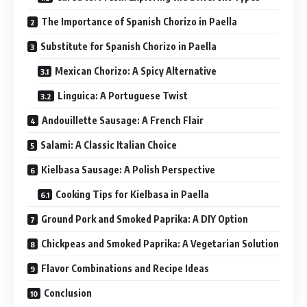
The Importance of Spanish Chorizo in Paella
Substitute for Spanish Chorizo in Paella
Mexican Chorizo: A Spicy Alternative
Linguica: A Portuguese Twist
Andouillette Sausage: A French Flair
Salami: A Classic Italian Choice
Kielbasa Sausage: A Polish Perspective
Cooking Tips for Kielbasa in Paella
Ground Pork and Smoked Paprika: A DIY Option
Chickpeas and Smoked Paprika: A Vegetarian Solution
Flavor Combinations and Recipe Ideas
Conclusion