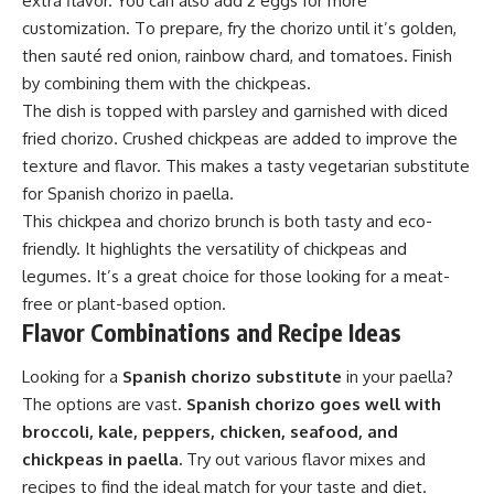
extra flavor. You can also add 2 eggs for more
customization. To prepare, fry the chorizo until it’s golden,
then sauté red onion, rainbow chard, and tomatoes. Finish
by combining them with the chickpeas.
The dish is topped with parsley and garnished with diced
fried chorizo. Crushed chickpeas are added to improve the
texture and flavor. This makes a tasty vegetarian substitute
for Spanish chorizo in paella.
This chickpea and chorizo brunch is both tasty and eco-
friendly. It highlights the versatility of chickpeas and
legumes. It’s a great choice for those looking for a meat-
free or plant-based option.
Flavor Combinations and Recipe Ideas
Looking for a
Spanish chorizo substitute
in your paella?
The options are vast.
Spanish chorizo goes well with
broccoli, kale, peppers, chicken, seafood, and
chickpeas in paella.
Try out various flavor mixes and
recipes to find the ideal match for your taste and diet.