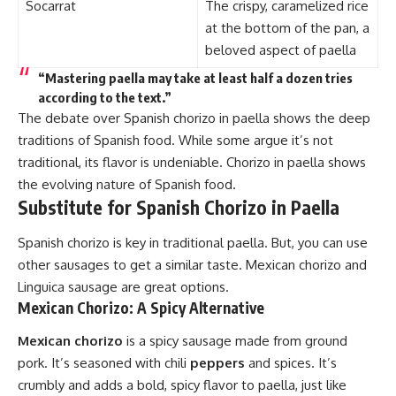
Socarrat
The crispy, caramelized rice
at the bottom of the pan, a
beloved aspect of paella
“Mastering paella may take at least half a dozen tries
according to the text.”
The debate over Spanish chorizo in paella shows the deep
traditions of Spanish food. While some argue it’s not
traditional, its flavor is undeniable. Chorizo in paella shows
the evolving nature of Spanish food.
Substitute for Spanish Chorizo in Paella
Spanish chorizo is key in traditional paella. But, you can use
other sausages to get a similar taste. Mexican chorizo and
Linguica sausage are great options.
Mexican Chorizo: A Spicy Alternative
Mexican chorizo
is a spicy sausage made from ground
pork. It’s seasoned with chili
peppers
and spices. It’s
crumbly and adds a bold, spicy flavor to paella, just like