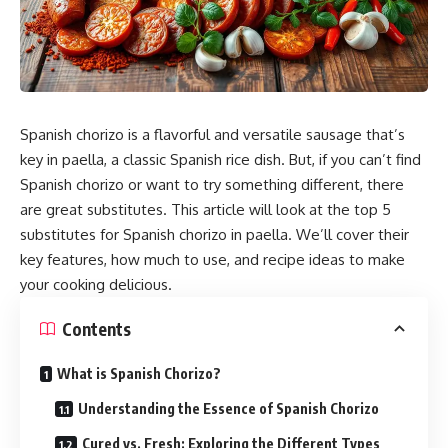
Spanish chorizo is a flavorful and versatile sausage that’s
key in paella, a classic Spanish
rice
dish. But, if you can’t find
Spanish chorizo or want to try something different, there
are great substitutes. This article will look at the top 5
substitutes for Spanish chorizo in paella. We’ll cover their
key features, how much to use, and recipe ideas to make
your cooking delicious.
Contents
What is Spanish Chorizo?
Understanding the Essence of Spanish Chorizo
Cured vs. Fresh: Exploring the Different Types