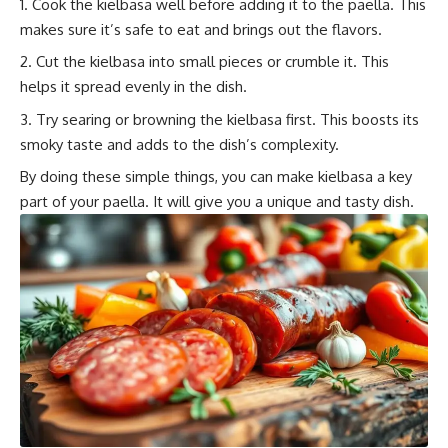
Cook the kielbasa well before adding it to the paella. This
makes sure it’s safe to eat and brings out the flavors.
Cut the kielbasa into small pieces or crumble it. This
helps it spread evenly in the dish.
Try searing or browning the kielbasa first. This boosts its
smoky taste and adds to the dish’s complexity.
By doing these simple things, you can make kielbasa a key
part of your paella. It will give you a unique and tasty dish.