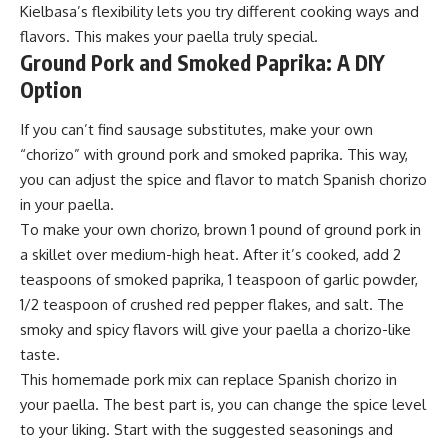
Kielbasa’s flexibility lets you try different cooking ways and
flavors. This makes your paella truly special.
Ground Pork and Smoked Paprika: A DIY
Option
If you can’t find sausage substitutes, make your own
“chorizo” with ground pork and smoked paprika. This way,
you can adjust the spice and flavor to match Spanish chorizo
in your paella.
To make your own chorizo, brown 1 pound of ground pork in
a skillet over medium-high heat. After it’s cooked, add 2
teaspoons of smoked paprika, 1 teaspoon of garlic powder,
1/2 teaspoon of crushed red pepper flakes, and salt. The
smoky and spicy flavors will give your paella a chorizo-like
taste.
This homemade pork mix can replace Spanish chorizo in
your paella. The best part is, you can change the spice level
to your liking. Start with the suggested seasonings and