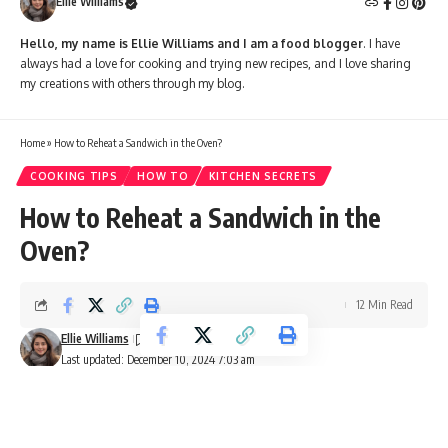
Ellie Williams
Hello, my name is Ellie Williams and I am a food blogger
. I have
always had a love for cooking and trying new recipes, and I love sharing
my creations with others through my blog.
Home
»
How to Reheat a Sandwich in the Oven?
COOKING TIPS
HOW TO
KITCHEN SECRETS
How to Reheat a Sandwich in the
Oven?
12 Min Read
Ellie Williams
Last updated: December 10, 2024 7:03 am