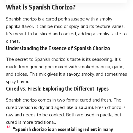
What is Spanish Chorizo?
Spanish chorizo is a cured
pork
sausage with a smoky
paprika flavor. It can be mild or spicy, and its texture varies.
It’s meant to be sliced and cooked, adding a smoky taste to
dishes.
Understanding the Essence of Spanish Chorizo
The secret to Spanish chorizo’s taste is its seasoning. It’s
made from ground pork mixed with smoked paprika, garlic,
and spices. This mix gives it a savory, smoky, and sometimes
spicy flavor.
Cured vs. Fresh: Exploring the Different Types
Spanish chorizo
comes in two forms: cured and fresh. The
cured version is dry and aged, like a
salami
. Fresh chorizo is
raw and needs to be cooked. Both are used in paella, but
cured is more traditional.
“Spanish chorizo is an essential ingredient in many