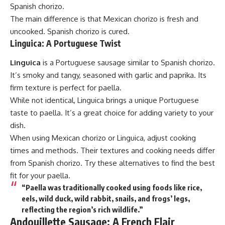
Spanish chorizo.
The main difference is that Mexican chorizo is fresh and
uncooked. Spanish chorizo is cured.
Linguica: A Portuguese Twist
Linguica
is a Portuguese sausage similar to Spanish chorizo.
It’s smoky and tangy, seasoned with garlic and paprika. Its
firm texture is perfect for paella.
While not identical, Linguica brings a unique Portuguese
taste to paella. It’s a great choice for adding variety to your
dish.
When using Mexican chorizo or Linguica, adjust cooking
times and methods. Their textures and cooking needs differ
from Spanish chorizo. Try these alternatives to find the best
fit for your paella.
“Paella was traditionally cooked using foods like rice,
eels, wild duck, wild rabbit, snails, and frogs’ legs,
reflecting the region’s rich wildlife.”
Andouillette Sausage: A French Flair