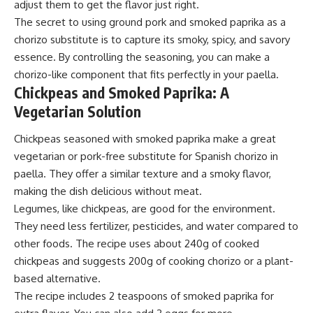
adjust them to get the flavor just right.
The secret to using ground pork and smoked paprika as a
chorizo substitute is to capture its smoky, spicy, and savory
essence. By controlling the seasoning, you can make a
chorizo-like component that fits perfectly in your paella.
Chickpeas and Smoked Paprika: A
Vegetarian Solution
Chickpeas seasoned with smoked paprika make a great
vegetarian or pork-free substitute for Spanish chorizo in
paella. They offer a similar texture and a smoky flavor,
making the dish delicious without meat.
Legumes, like chickpeas, are good for the environment.
They need less fertilizer, pesticides, and water compared to
other foods. The recipe uses about 240g of cooked
chickpeas and suggests 200g of cooking chorizo or a plant-
based alternative.
The recipe includes 2 teaspoons of smoked paprika for