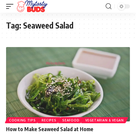
Tag:
Seaweed Salad
COOKING TIPS
RECIPES
SEAFOOD
VEGETARIAN & VEGAN
How to Make Seaweed Salad at Home