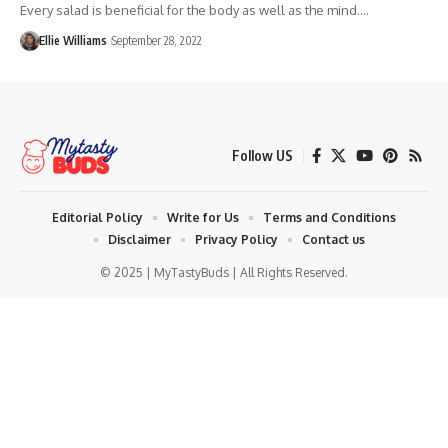
Every salad is beneficial for the body as well as the mind.…
Ellie Williams
September 28, 2022
Follow US
Editorial Policy
Write for Us
Terms and Conditions
Disclaimer
Privacy Policy
Contact us
© 2025 | MyTastyBuds | All Rights Reserved.