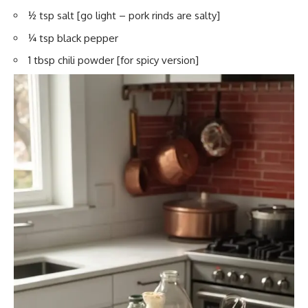
½ tsp salt [go light – pork rinds are salty]
¼ tsp black pepper
1 tbsp chili powder [for spicy version]