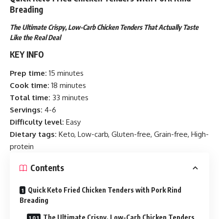
Breading
The Ultimate Crispy, Low-Carb Chicken Tenders That Actually Taste
Like the Real Deal
KEY INFO
Prep time:
15 minutes
Cook time:
18 minutes
Total time:
33 minutes
Servings:
4-6
Difficulty level:
Easy
Dietary tags:
Keto, Low-carb, Gluten-free, Grain-free, High-
protein
Contents
Quick Keto Fried Chicken Tenders with Pork Rind
Breading
The Ultimate Crispy, Low-Carb Chicken Tenders