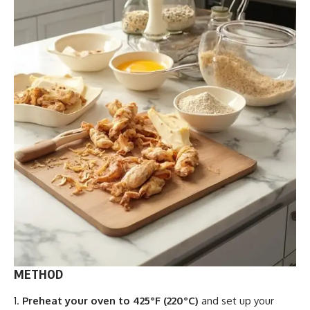
METHOD
Preheat your oven to 425°F (220°C)
and set up your