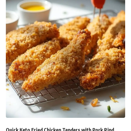
Quick Keto Fried Chicken Tenders with Pork Rind