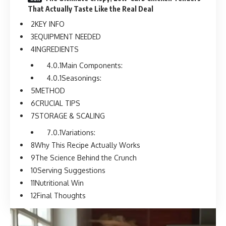
That Actually Taste Like the Real Deal
KEY INFO
EQUIPMENT NEEDED
INGREDIENTS
Main Components:
Seasonings:
METHOD
CRUCIAL TIPS
STORAGE & SCALING
Variations:
Why This Recipe Actually Works
The Science Behind the Crunch
Serving Suggestions
Nutritional Win
Final Thoughts