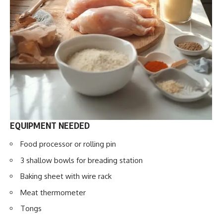
EQUIPMENT NEEDED
Food processor or rolling pin
3 shallow bowls for breading station
Baking sheet with wire rack
Meat thermometer
Tongs