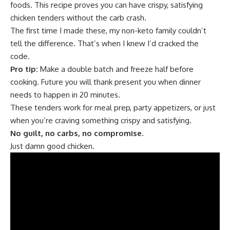
foods. This recipe proves you can have crispy, satisfying
chicken tenders without the carb crash.
The first time I made these, my non-keto family couldn’t
tell the difference. That’s when I knew I’d cracked the
code.
Pro tip:
Make a double batch and freeze half before
cooking. Future you will thank present you when dinner
needs to happen in 20 minutes.
These tenders work for meal prep, party appetizers, or just
when you’re craving something crispy and satisfying.
No guilt, no carbs, no compromise.
Just damn good chicken.