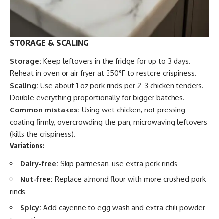
STORAGE & SCALING
Storage:
Keep leftovers in the fridge for up to 3 days.
Reheat in oven or air fryer at 350°F to restore crispiness.
Scaling:
Use about 1 oz pork rinds per 2-3 chicken tenders.
Double everything proportionally for bigger batches.
Common mistakes:
Using wet chicken, not pressing
coating firmly, overcrowding the pan, microwaving leftovers
(kills the crispiness).
Variations:
Dairy-free:
Skip parmesan, use extra pork rinds
Nut-free:
Replace almond flour with more crushed pork
rinds
Spicy:
Add cayenne to egg wash and extra chili powder