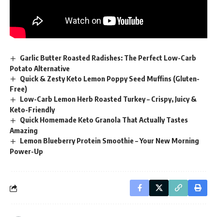
Garlic Butter Roasted Radishes: The Perfect Low-Carb
Potato Alternative
Quick & Zesty Keto Lemon Poppy Seed Muffins (Gluten-
Free)
Low-Carb Lemon Herb Roasted Turkey – Crispy, Juicy &
Keto-Friendly
Quick Homemade Keto Granola That Actually Tastes
Amazing
Lemon Blueberry Protein Smoothie – Your New Morning
Power-Up