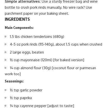
Simple alternatives:
Use a sturdy freezer bag and wine
bottle to crush pork rinds manually. No wire rack? Use
parchment paper on your baking sheet.
INGREDIENTS
Main Components:
1.5 lbs chicken tenderloins (680g)
4-5 oz pork rinds (115-140g), about 1.5 cups when crushed
2 large eggs, beaten
½ cup mayonnaise (120ml) [for baked version]
¼ cup almond flour (30g) [coconut flour or parmesan
work too]
Seasonings:
½ tsp garlic powder
½ tsp paprika
¼ tsp cayenne pepper [adjust to taste]