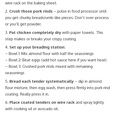
wire rack on the baking sheet.
Crush those pork rinds
– pulse in food processor until
you get chunky breadcrumb-like pieces. Don’t over-process
or you’ll get powder.
Pat chicken completely dry
with paper towels. This
step makes or breaks your crispy coating.
Set up your breading station:
– Bowl 1: Mix almond flour with half the seasonings
– Bowl 2: Beat eggs (add hot sauce here if you want heat)
– Bowl 3: Crushed pork rinds mixed with remaining
seasonings
Bread each tender systematically
– dip in almond
flour mixture, then egg wash, then press firmly into pork rind
coating. Really press it in.
Place coated tenders on wire rack
and spray lightly
with cooking oil or avocado oil.