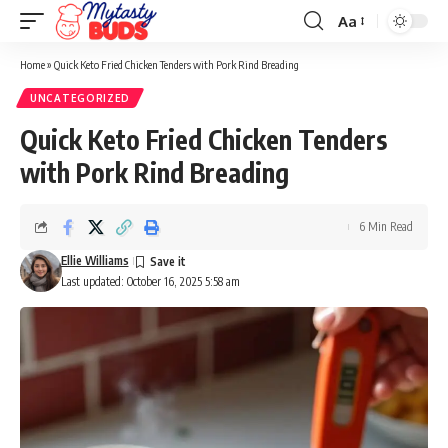
Aa
Font
Resizer
Home
»
Quick Keto Fried Chicken Tenders with Pork Rind Breading
UNCATEGORIZED
Quick Keto Fried Chicken Tenders
with Pork Rind Breading
6 Min Read
Ellie Williams
Last updated: October 16, 2025 5:58 am