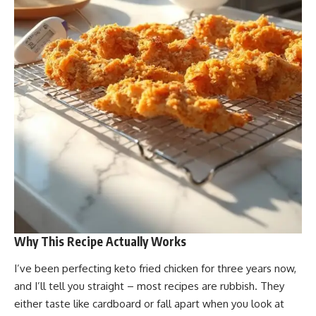
Why This Recipe Actually Works
I’ve been perfecting keto fried chicken for three years now,
and I’ll tell you straight – most recipes are rubbish. They
either taste like cardboard or fall apart when you look at