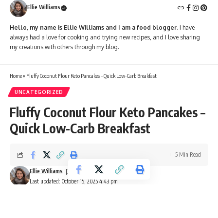
Ellie Williams
Hello, my name is Ellie Williams and I am a food blogger
. I have
always had a love for cooking and trying new recipes, and I love sharing
my creations with others through my blog.
Home
»
Fluffy Coconut Flour Keto Pancakes – Quick Low-Carb Breakfast
UNCATEGORIZED
Fluffy Coconut Flour Keto Pancakes –
Quick Low-Carb Breakfast
5 Min Read
Ellie Williams
Last updated: October 15, 2025 4:43 pm