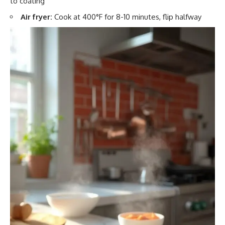
to coating
Air fryer:
Cook at 400°F for 8-10 minutes, flip halfway