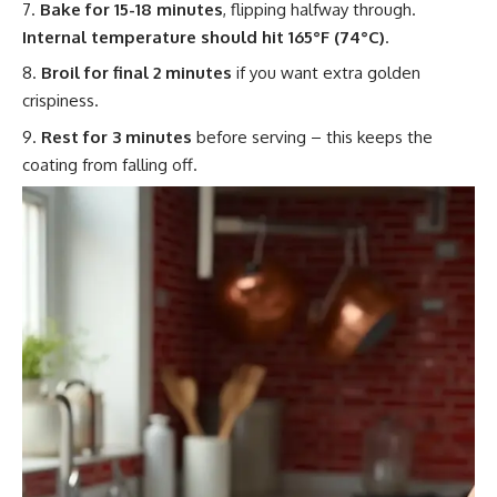
Bake for 15-18 minutes
, flipping halfway through.
Internal temperature should hit 165°F (74°C)
.
Broil for final 2 minutes
if you want extra golden
crispiness.
Rest for 3 minutes
before serving – this keeps the
coating from falling off.