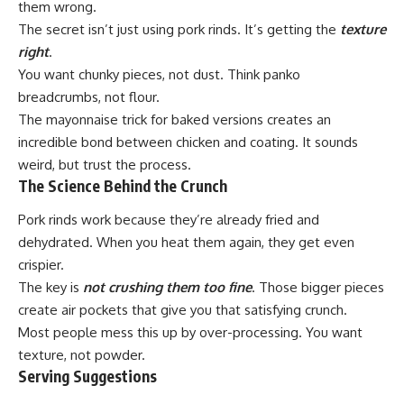
them wrong.
The secret isn’t just using pork rinds. It’s getting the
texture
right
.
You want chunky pieces, not dust. Think panko
breadcrumbs, not flour.
The mayonnaise trick for baked versions creates an
incredible bond between chicken and coating. It sounds
weird, but trust the process.
The Science Behind the Crunch
Pork rinds work because they’re already fried and
dehydrated. When you heat them again, they get even
crispier.
The key is
not crushing them too fine
. Those bigger pieces
create air pockets that give you that satisfying crunch.
Most people mess this up by over-processing. You want
texture, not powder.
Serving Suggestions