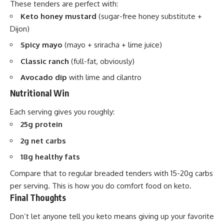
These tenders are perfect with:
Keto honey mustard
(sugar-free honey substitute +
Dijon)
Spicy mayo
(mayo + sriracha + lime juice)
Classic ranch
(full-fat, obviously)
Avocado dip
with lime and cilantro
Nutritional Win
Each serving gives you roughly:
25g protein
2g net carbs
18g healthy fats
Compare that to regular breaded tenders with 15-20g carbs
per serving. This is how you do comfort food on keto.
Final Thoughts
Don’t let anyone tell you keto means giving up your favorite