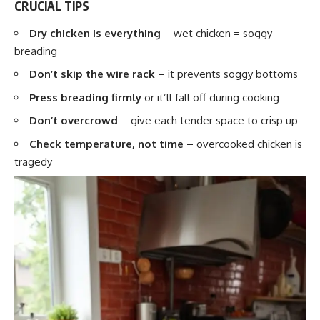
CRUCIAL TIPS
Dry chicken is everything
– wet chicken = soggy
breading
Don’t skip the wire rack
– it prevents soggy bottoms
Press breading firmly
or it’ll fall off during cooking
Don’t overcrowd
– give each tender space to crisp up
Check temperature, not time
– overcooked chicken is
tragedy