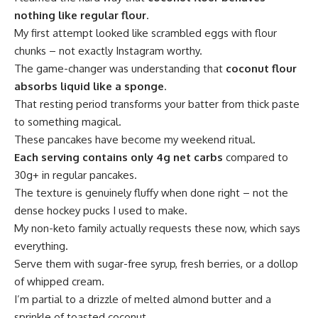
nothing like regular flour
.
My first attempt looked like scrambled eggs with flour
chunks – not exactly Instagram worthy.
The game-changer was understanding that
coconut flour
absorbs liquid like a sponge
.
That resting period transforms your batter from thick paste
to something magical.
These pancakes have become my weekend ritual.
Each serving contains only 4g net carbs
compared to
30g+ in regular pancakes.
The texture is genuinely fluffy when done right – not the
dense hockey pucks I used to make.
My non-keto family actually requests these now, which says
everything.
Serve them with sugar-free syrup, fresh berries, or a dollop
of whipped cream.
I’m partial to a drizzle of melted almond butter and a
sprinkle of toasted coconut.