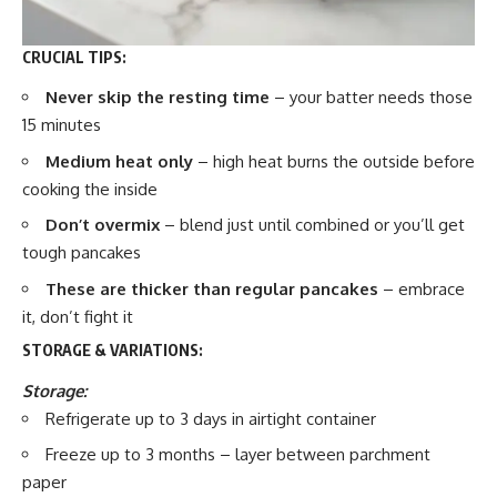
CRUCIAL TIPS:
Never skip the resting time
– your batter needs those
15 minutes
Medium heat only
– high heat burns the outside before
cooking the inside
Don’t overmix
– blend just until combined or you’ll get
tough pancakes
These are thicker than regular pancakes
– embrace
it, don’t fight it
STORAGE & VARIATIONS:
Storage:
Refrigerate up to 3 days in airtight container
Freeze up to 3 months – layer between parchment
paper