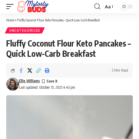
Aa
Font
Resizer
Home
»
Fluffy Coconut Flour Keto Pancakes – Quick Low-Carb Breakfast
UNCATEGORIZED
Fluffy Coconut Flour Keto Pancakes –
Quick Low-Carb Breakfast
5 Min Read
Ellie Williams
Last updated: October 15, 2025 4:43 pm