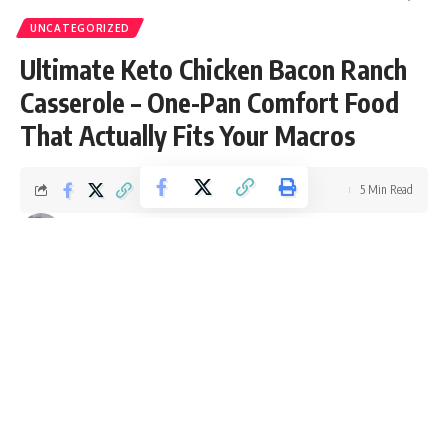
UNCATEGORIZED
Ultimate Keto Chicken Bacon Ranch
Casserole – One-Pan Comfort Food
That Actually Fits Your Macros
5 Min Read
Ellie Williams
Last updated: October 15, 2025 11:20 am