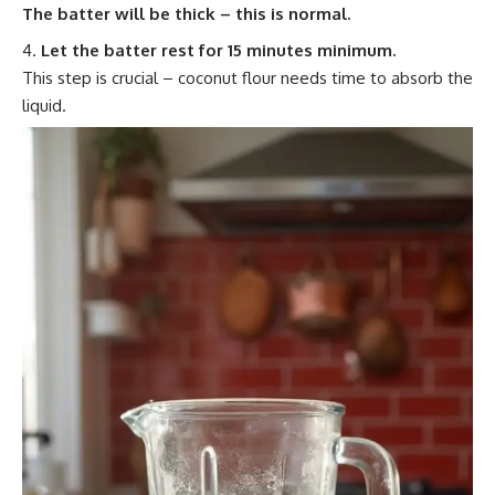
The batter will be thick – this is normal.
Let the batter rest for 15 minutes minimum.
This step is crucial – coconut flour needs time to absorb the
liquid.