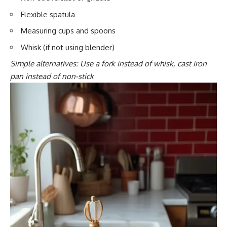
Flexible spatula
Measuring cups and spoons
Whisk (if not using blender)
Simple alternatives: Use a fork instead of whisk, cast iron
pan instead of non-stick