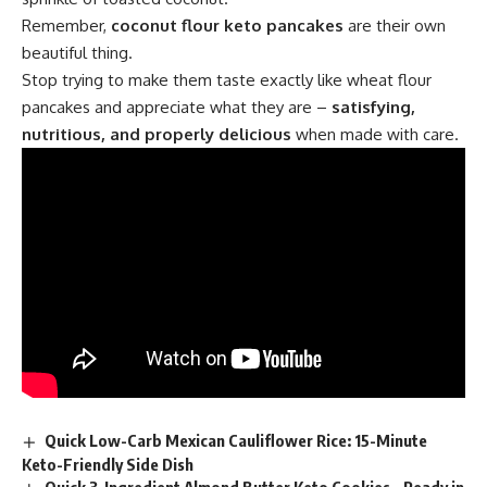
Remember,
coconut flour keto pancakes
are their own
beautiful thing.
Stop trying to make them taste exactly like wheat flour
pancakes and appreciate what they are –
satisfying,
nutritious, and properly delicious
when made with care.
Quick Low-Carb Mexican Cauliflower Rice: 15-Minute
Keto-Friendly Side Dish