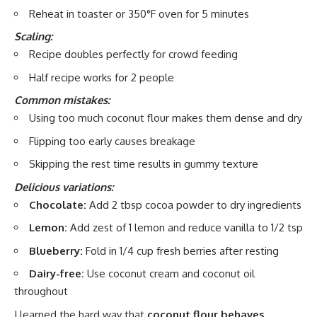
Reheat in toaster or 350°F oven for 5 minutes
Scaling:
Recipe doubles perfectly for crowd feeding
Half recipe works for 2 people
Common mistakes:
Using too much coconut flour makes them dense and dry
Flipping too early causes breakage
Skipping the rest time results in gummy texture
Delicious variations:
Chocolate:
Add 2 tbsp cocoa powder to dry ingredients
Lemon:
Add zest of 1 lemon and reduce vanilla to 1/2 tsp
Blueberry:
Fold in 1/4 cup fresh berries after resting
Dairy-free:
Use coconut cream and coconut oil
throughout
I learned the hard way that
coconut flour behaves