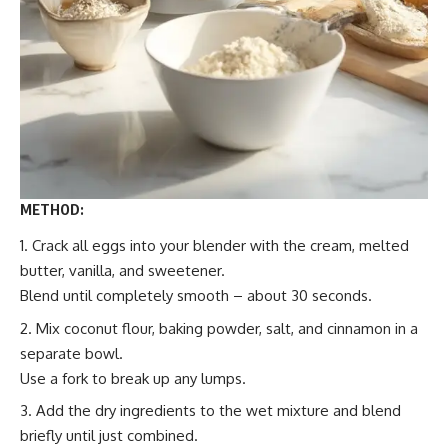
METHOD:
Crack all eggs into your blender with the cream, melted
butter, vanilla, and sweetener.
Blend until completely smooth – about 30 seconds.
Mix coconut flour, baking powder, salt, and cinnamon in a
separate bowl.
Use a fork to break up any lumps.
Add the dry ingredients to the wet mixture and blend
briefly until just combined.