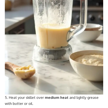
Heat your skillet over
medium heat
and lightly grease
with butter or oil.