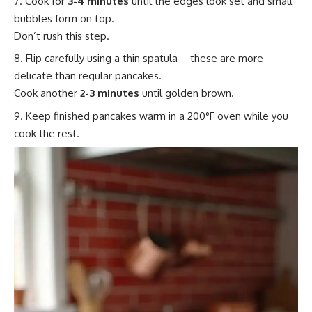
Cook for
3-4 minutes
until the edges look set and small
bubbles form on top.
Don’t rush this step.
Flip carefully using a thin spatula – these are more
delicate than regular pancakes.
Cook another
2-3 minutes
until golden brown.
Keep finished pancakes warm in a 200°F oven while you
cook the rest.