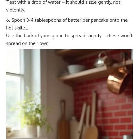
Test with a drop of water – it should sizzle gently, not
violently.
Spoon 3-4 tablespoons of batter per pancake onto the
hot skillet.
Use the back of your spoon to spread slightly – these won’t
spread on their own.