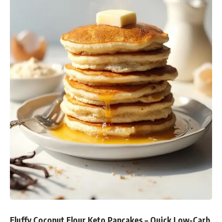
Fluffy Coconut Flour Keto Pancakes – Quick Low-Carb