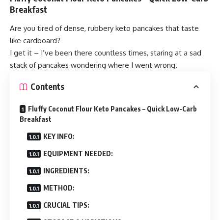
Breakfast
Are you tired of dense, rubbery keto pancakes that taste
like cardboard?
I get it – I’ve been there countless times, staring at a sad
stack of pancakes wondering where I went wrong.
Contents
Fluffy Coconut Flour Keto Pancakes – Quick Low-Carb
Breakfast
KEY INFO:
EQUIPMENT NEEDED:
INGREDIENTS:
METHOD:
CRUCIAL TIPS: