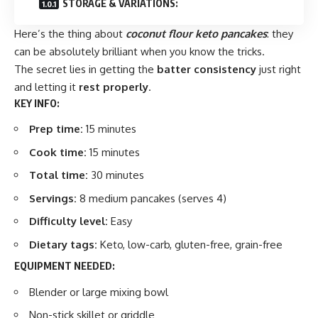
STORAGE & VARIATIONS:
Here’s the thing about
coconut flour keto pancakes
: they
can be absolutely brilliant when you know the tricks.
The secret lies in getting the
batter consistency
just right
and letting it
rest properly
.
KEY INFO:
Prep time:
15 minutes
Cook time:
15 minutes
Total time:
30 minutes
Servings:
8 medium pancakes (serves 4)
Difficulty level:
Easy
Dietary tags:
Keto, low-carb, gluten-free, grain-free
EQUIPMENT NEEDED:
Blender or large mixing bowl
Non-stick skillet or griddle