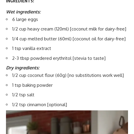
INGREDIENTS:
Wet ingredients:
6 large eggs
1/2 cup heavy cream (120ml) [coconut milk for dairy-free]
1/4 cup melted butter (60ml) [coconut oil for dairy-free]
1 tsp vanilla extract
2-3 tbsp powdered erythritol [stevia to taste]
Dry ingredients:
1/2 cup coconut flour (60g) [no substitutions work well]
1 tsp baking powder
1/2 tsp salt
1/2 tsp cinnamon [optional]