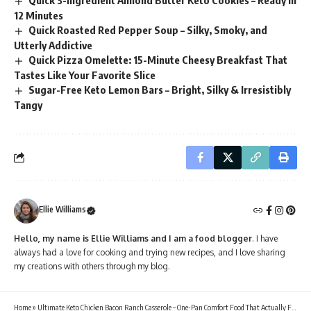
Quick 3-Ingredient Almond Butter Keto Cookies – Ready in
12 Minutes
Quick Roasted Red Pepper Soup – Silky, Smoky, and
Utterly Addictive
Quick Pizza Omelette: 15-Minute Cheesy Breakfast That
Tastes Like Your Favorite Slice
Sugar-Free Keto Lemon Bars – Bright, Silky & Irresistibly
Tangy
Ellie Williams
Hello, my name is Ellie Williams and I am a food blogger
. I have
always had a love for cooking and trying new recipes, and I love sharing
my creations with others through my blog.
Home
»
Ultimate Keto Chicken Bacon Ranch Casserole – One-Pan Comfort Food That Actually Fits Your Macros