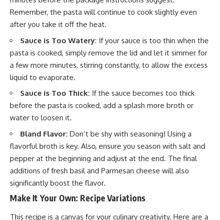
Remember, the pasta will continue to cook slightly even
after you take it off the heat.
Sauce is Too Watery:
If your sauce is too thin when the
pasta is cooked, simply remove the lid and let it simmer for
a few more minutes, stirring constantly, to allow the excess
liquid to evaporate.
Sauce is Too Thick:
If the sauce becomes too thick
before the pasta is cooked, add a splash more broth or
water to loosen it.
Bland Flavor:
Don’t be shy with seasoning! Using a
flavorful broth is key. Also, ensure you season with salt and
pepper at the beginning and adjust at the end. The final
additions of fresh basil and Parmesan cheese will also
significantly boost the flavor.
Make It Your Own: Recipe Variations
This recipe is a canvas for your culinary creativity. Here are a