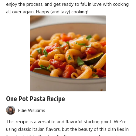
enjoy the process, and get ready to fall in love with cooking
all over again. Happy (and lazy) cooking!
One Pot Pasta Recipe
Ellie Williams
This recipe is a versatile and flavorful starting point. We’re
using classic Italian flavors, but the beauty of this dish lies in