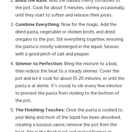
Build the Base:
Add the halved cherry tomatoes to
the pot. Cook for about 5 minutes, stirring occasionally,
until they start to soften and release their juices.
Combine Everything:
Now for the magic. Add the
dried pasta, vegetable or chicken broth, and dried
oregano to the pot. Stir everything together, ensuring
the pasta is mostly submerged in the liquid. Season
with a good pinch of salt and pepper.
Simmer to Perfection:
Bring the mixture to a boil,
then reduce the heat to a steady simmer. Cover the
pot and let it cook for about 15-20 minutes, or until the
pasta is al dente. It’s crucial to stir every few minutes
to prevent the pasta from sticking to the bottom of
the pot.
The Finishing Touches:
Once the pasta is cooked to
your liking and most of the liquid has been absorbed,
creating a luscious sauce, remove the pot from the
heat. Stir in the fresh basil and grated Parmesan