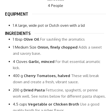
4
People
EQUIPMENT
1 A large, wide pot or Dutch oven with a lid
INGREDIENTS
1
tbsp
Olive Oil
For sautéing the aromatics
1
Medium Size
Onion, finely chopped
Adds a sweet
and savory base.
4
Cloves
Garlic, minced
For that essential aromatic
kick.
400
g
Cherry Tomatoes, halved
These will break
down and create a fresh, vibrant sauce.
200
g
Dried Pasta
Fettuccine, spaghetti, or penne
work well. See notes below for different pasta shapes.
4.5
cups
Vegetable or Chicken Broth
Use a good
quality broth for a richer flavor.