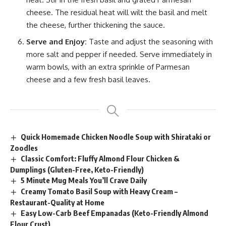
cheese. The residual heat will wilt the basil and melt
the cheese, further thickening the sauce.
Serve and Enjoy:
Taste and adjust the seasoning with
more salt and pepper if needed. Serve immediately in
warm bowls, with an extra sprinkle of Parmesan
cheese and a few fresh basil leaves.
Quick Homemade Chicken Noodle Soup with Shirataki or
Zoodles
Classic Comfort: Fluffy Almond Flour Chicken &
Dumplings (Gluten-Free, Keto-Friendly)
5 Minute Mug Meals You’ll Crave Daily
Creamy Tomato Basil Soup with Heavy Cream –
Restaurant-Quality at Home
Easy Low-Carb Beef Empanadas (Keto-Friendly Almond
Flour Crust)