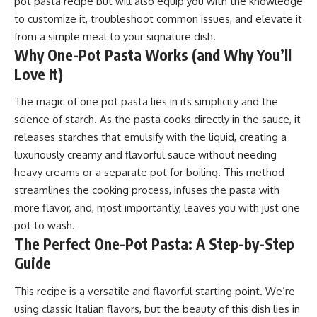
pot pasta recipe but will also equip you with the knowledge
to customize it, troubleshoot common issues, and elevate it
from a simple meal to your signature dish.
Why One-Pot Pasta Works (and Why You’ll
Love It)
The magic of one pot
pasta
lies in its simplicity and the
science of starch. As the pasta cooks directly in the sauce, it
releases starches that emulsify with the liquid, creating a
luxuriously creamy and flavorful sauce without needing
heavy creams or a separate pot for boiling. This method
streamlines the cooking process, infuses the pasta with
more flavor, and, most importantly, leaves you with just one
pot to wash.
The Perfect One-Pot Pasta: A Step-by-Step
Guide
This recipe is a versatile and flavorful starting point. We’re
using classic Italian flavors, but the beauty of this dish lies in