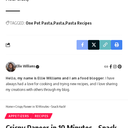
TAGGED:
One Pot Pasta
Pasta
Pasta Recipes
Ellie Williams
Hello, my name is Ellie Williams and I am a food blogger
. I have
always had a love for cooking and trying new recipes, and I love sharing
my creations with others through my blog.
Home
»
Crispy Paneer in 10 Minutes – Snack Hack!
APPETIZERS
RECIPES
Crispy Paneer in 10 Minutes – Snack