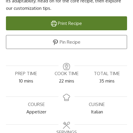
its adaptability. Read on for the core recipe, then explore
our customization tips.
Print Recipe
Pin Recipe
PREP TIME
COOK TIME
TOTAL TIME
minutes
minutes
minutes
10
mins
22
mins
35
mins
COURSE
CUISINE
Appetizer
Italian
SERVINGS