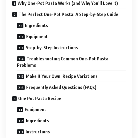
Why One-Pot Pasta Works (and Why You’ll Love It)
The Perfect One-Pot Pasta: A Step-by-Step Guide
Ingredients
Equipment
Step-by-Step Instructions
Troubleshooting Common One-Pot Pasta
Problems
Make It Your Own: Recipe Variations
Frequently Asked Questions (FAQs)
One Pot Pasta Recipe
Equipment
Ingredients
Instructions