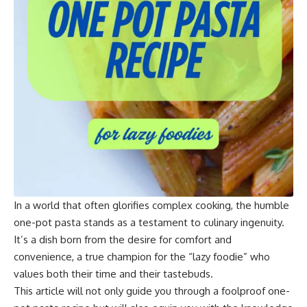
In a world that often glorifies complex cooking, the humble
one-pot pasta stands as a testament to culinary ingenuity.
It’s a dish born from the desire for comfort and
convenience, a true champion for the “lazy foodie” who
values both their time and their tastebuds.
This article will not only guide you through a foolproof one-