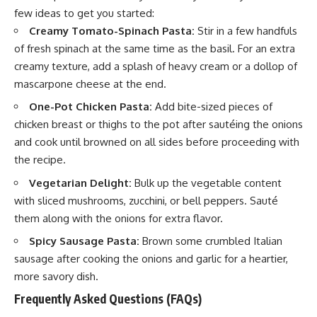
few ideas to get you started:
Creamy Tomato-Spinach Pasta:
Stir in a few handfuls
of fresh
spinach
at the same time as the basil. For an extra
creamy texture, add a splash of heavy cream or a dollop of
mascarpone cheese at the end.
One-Pot Chicken Pasta:
Add bite-sized pieces of
chicken breast or thighs to the pot after sautéing the onions
and cook until browned on all sides before proceeding with
the recipe.
Vegetarian Delight:
Bulk up the vegetable content
with sliced mushrooms, zucchini, or bell peppers. Sauté
them along with the onions for extra flavor.
Spicy Sausage Pasta:
Brown some crumbled Italian
sausage after cooking the onions and garlic for a heartier,
more savory dish.
Frequently Asked Questions (FAQs)