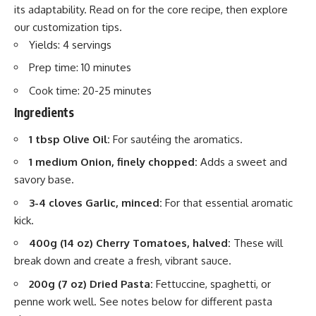
its adaptability. Read on for the core recipe, then explore
our customization tips.
Yields: 4 servings
Prep time: 10 minutes
Cook time: 20-25 minutes
Ingredients
1 tbsp Olive Oil:
For sautéing the aromatics.
1 medium Onion, finely chopped:
Adds a sweet and
savory base.
3-4 cloves Garlic, minced:
For that essential aromatic
kick.
400g (14 oz) Cherry Tomatoes, halved:
These will
break down and create a fresh, vibrant sauce.
200g (7 oz) Dried Pasta:
Fettuccine, spaghetti, or
penne work well. See notes below for different pasta