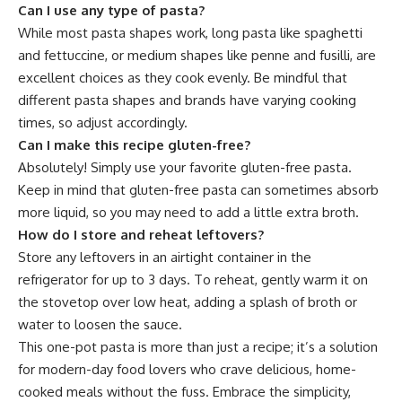
Can I use any type of pasta?
While most pasta shapes work, long pasta like spaghetti
and fettuccine, or medium shapes like penne and fusilli, are
excellent choices as they cook evenly. Be mindful that
different pasta shapes and brands have varying cooking
times, so adjust accordingly.
Can I make this recipe gluten-free?
Absolutely! Simply use your favorite gluten-free pasta.
Keep in mind that gluten-free pasta can sometimes absorb
more liquid, so you may need to add a little extra broth.
How do I store and reheat leftovers?
Store any leftovers in an airtight container in the
refrigerator for up to 3 days. To reheat, gently warm it on
the stovetop over low heat, adding a splash of broth or
water to loosen the sauce.
This one-pot pasta is more than just a recipe; it’s a solution
for modern-day food lovers who crave delicious, home-
cooked meals without the fuss. Embrace the simplicity,