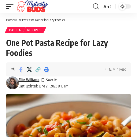
Aa
Font
Resizer
Home
»
One Pot Pasta Recipe for Lazy Foodies
PASTA
RECIPES
One Pot Pasta Recipe for Lazy
Foodies
12 Min Read
Ellie Williams
Last updated: June 21, 2025 8:13 am