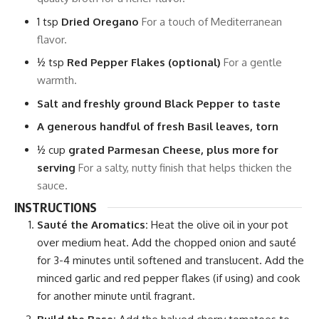
1
tsp
Dried Oregano
For a touch of Mediterranean
flavor.
½
tsp
Red Pepper Flakes (optional)
For a gentle
warmth.
Salt and freshly ground Black Pepper to taste
A generous handful of fresh Basil leaves, torn
½
cup
grated Parmesan Cheese, plus more for
serving
For a salty, nutty finish that helps thicken the
sauce.
INSTRUCTIONS
Sauté the Aromatics:
Heat the olive oil in your pot
over medium heat. Add the chopped onion and sauté
for 3-4 minutes until softened and translucent. Add the
minced garlic and red pepper flakes (if using) and cook
for another minute until fragrant.