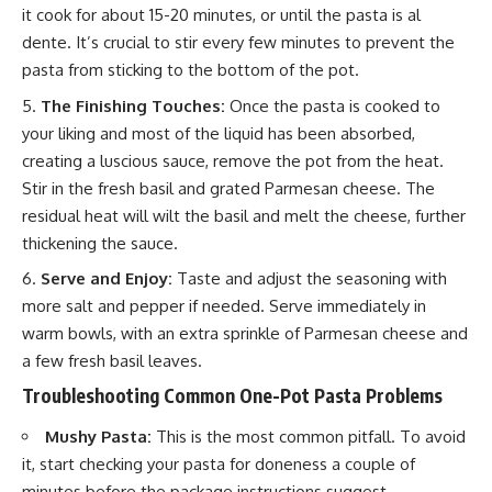
it cook for about 15-20 minutes, or until the pasta is al
dente. It’s crucial to stir every few minutes to prevent the
pasta from sticking to the bottom of the pot.
The Finishing Touches:
Once the pasta is cooked to
your liking and most of the liquid has been absorbed,
creating a luscious sauce, remove the pot from the heat.
Stir in the fresh basil and grated Parmesan cheese. The
residual heat will wilt the basil and melt the cheese, further
thickening the sauce.
Serve and Enjoy:
Taste and adjust the seasoning with
more salt and pepper if needed. Serve immediately in
warm bowls, with an extra sprinkle of Parmesan cheese and
a few fresh basil leaves.
Troubleshooting Common One-Pot Pasta Problems
Mushy Pasta:
This is the most common pitfall. To avoid
it, start checking your pasta for doneness a couple of
minutes before the package instructions suggest.