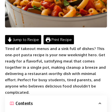
Jump to Recipe
Print Recipe
Tired of takeout menus and a sink full of dishes? This
one-pot pasta recipe is your new weeknight hero. Get
ready for a flavorful, satisfying meal that comes
together in a single pot, making cleanup a breeze and
delivering a restaurant-worthy dish with minimal
effort. Perfect for busy students, tired parents, and
anyone who believes delicious food shouldn’t be
complicated.
Contents