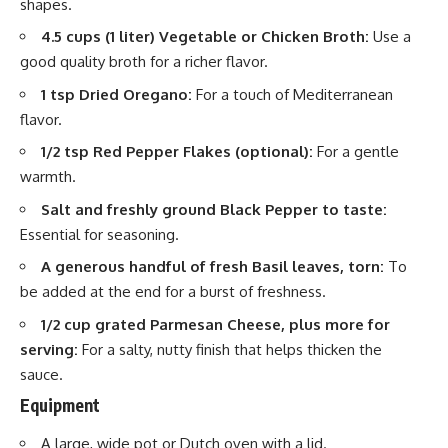
shapes.
4.5 cups (1 liter) Vegetable or Chicken Broth:
Use a
good quality broth for a richer flavor.
1 tsp Dried Oregano:
For a touch of Mediterranean
flavor.
1/2 tsp Red Pepper Flakes (optional):
For a gentle
warmth.
Salt and freshly ground Black Pepper to taste:
Essential for seasoning.
A generous handful of fresh Basil leaves, torn:
To
be added at the end for a burst of freshness.
1/2 cup grated Parmesan Cheese, plus more for
serving:
For a salty, nutty finish that helps thicken the
sauce.
Equipment
A large, wide pot or Dutch
oven
with a lid.