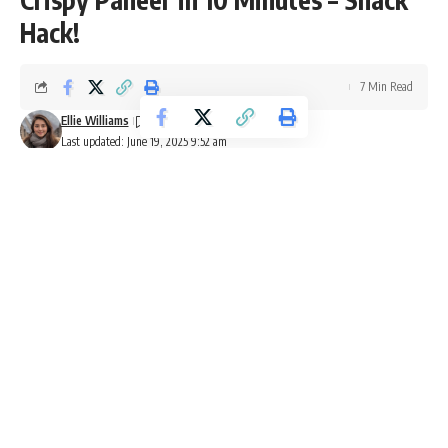
Hack!
7 Min Read
Ellie Williams
Last updated: June 19, 2025 9:52 am