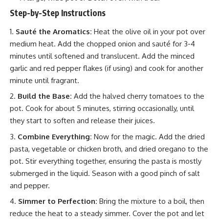
Step-by-Step Instructions
Sauté the Aromatics:
Heat the olive oil in your pot over
medium heat. Add the chopped onion and sauté for 3-4
minutes until softened and translucent. Add the minced
garlic and red pepper flakes (if using) and cook for another
minute until fragrant.
Build the Base:
Add the halved cherry tomatoes to the
pot. Cook for about 5 minutes, stirring occasionally, until
they start to soften and release their juices.
Combine Everything:
Now for the magic. Add the dried
pasta, vegetable or chicken broth, and dried oregano to the
pot. Stir everything together, ensuring the pasta is mostly
submerged in the liquid. Season with a good pinch of salt
and pepper.
Simmer to Perfection:
Bring the mixture to a boil, then
reduce the heat to a steady simmer. Cover the pot and let