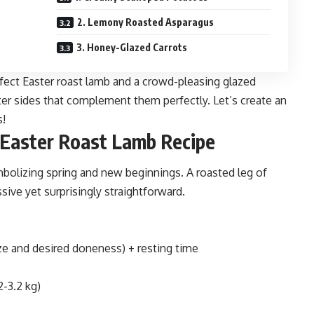
2. Lemony Roasted Asparagus
3. Honey-Glazed Carrots
erfect Easter roast lamb and a crowd-pleasing glazed
ter sides that complement them perfectly. Let’s create an
s!
 Easter Roast Lamb Recipe
ymbolizing spring and new beginnings. A roasted leg of
ssive yet surprisingly straightforward.
ze and desired doneness) + resting time
2-3.2 kg)