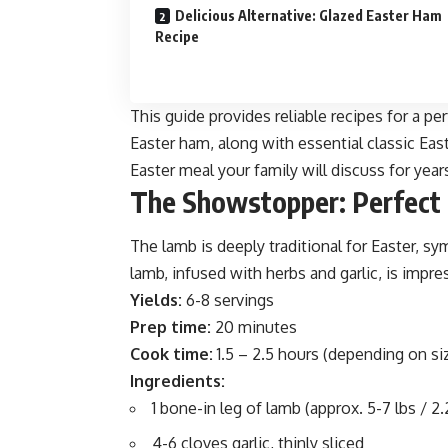
Delicious Alternative: Glazed Easter Ham
Recipe
This guide provides reliable recipes for a p
Easter ham, along with essential classic Eas
Easter meal your family will discuss for year
The Showstopper: Perfect
The lamb is deeply traditional for Easter, s
lamb, infused with herbs and garlic, is impre
Yields:
6-8 servings
Prep time:
20 minutes
Cook time:
1.5 – 2.5 hours (depending on si
Ingredients:
1 bone-in leg of lamb (approx. 5-7 lbs / 2.
4-6 cloves garlic, thinly sliced