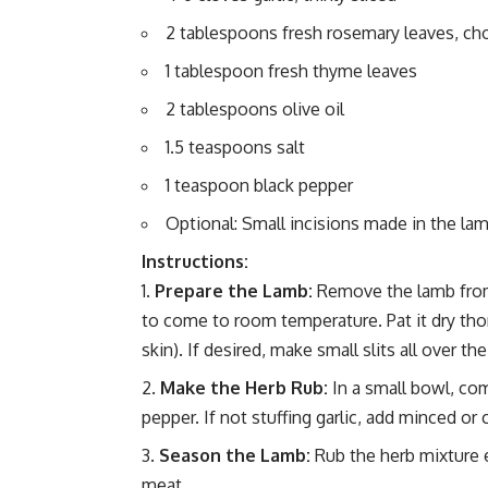
2 tablespoons fresh rosemary leaves, c
1 tablespoon fresh thyme leaves
2 tablespoons olive oil
1.5 teaspoons salt
1 teaspoon black pepper
Optional: Small incisions made in the lamb
Instructions:
Prepare the Lamb:
Remove the lamb from 
to come to room temperature. Pat it dry thor
skin). If desired, make small slits all over the
Make the Herb Rub:
In a small bowl, com
pepper. If not stuffing garlic, add minced or 
Season the Lamb:
Rub the herb mixture ev
meat.