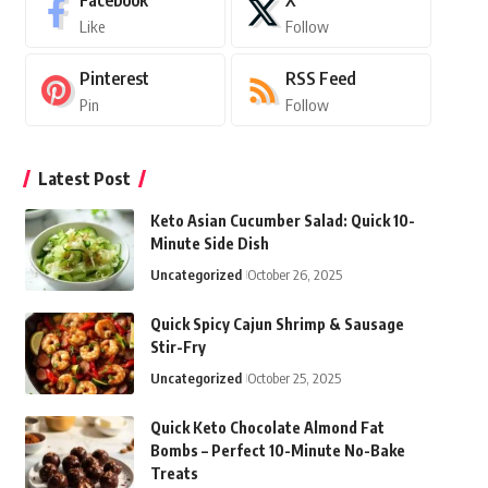
Facebook
X
Like
Follow
Pinterest
RSS Feed
Pin
Follow
Latest Post
Keto Asian Cucumber Salad: Quick 10-
Minute Side Dish
Uncategorized
October 26, 2025
Quick Spicy Cajun Shrimp & Sausage
Stir-Fry
Uncategorized
October 25, 2025
Quick Keto Chocolate Almond Fat
Bombs – Perfect 10-Minute No-Bake
Treats