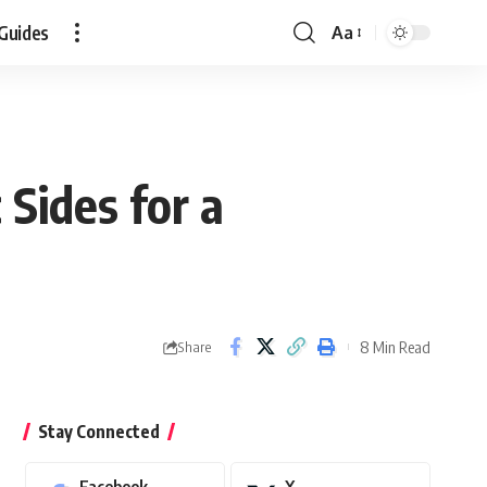
Guides
Aa
Font
Resizer
Sides for a
8 Min Read
Share
Stay Connected