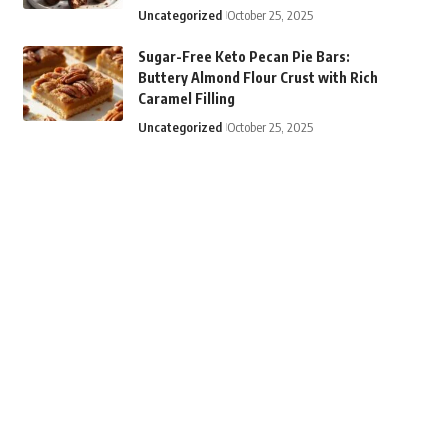
Uncategorized
October 25, 2025
Sugar-Free Keto Pecan Pie Bars:
Buttery Almond Flour Crust with Rich
Caramel Filling
Uncategorized
October 25, 2025