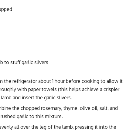
hopped
 to stuff garlic slivers
the refrigerator about 1 hour before cooking to allow it
oughly with paper towels (this helps achieve a crispier
 lamb and insert the garlic slivers.
bine the chopped rosemary, thyme, olive oil, salt, and
crushed garlic to this mixture.
enly all over the leg of the lamb, pressing it into the