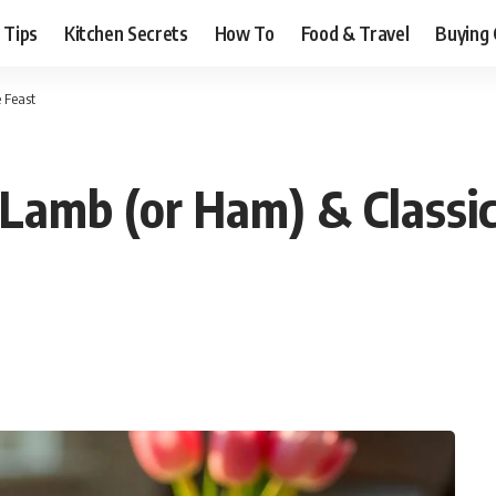
 Tips
Kitchen Secrets
How To
Food & Travel
Buying 
 Feast
Lamb (or Ham) & Classic 