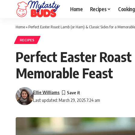
Home
Recipes
Cooking
Home
»
Perfect Easter Roast Lamb (or Ham) & Classic Sides for a Memorable
RECIPES
Perfect Easter Roast 
Memorable Feast
Ellie Williams
Last updated: March 29, 2025 7:24 am