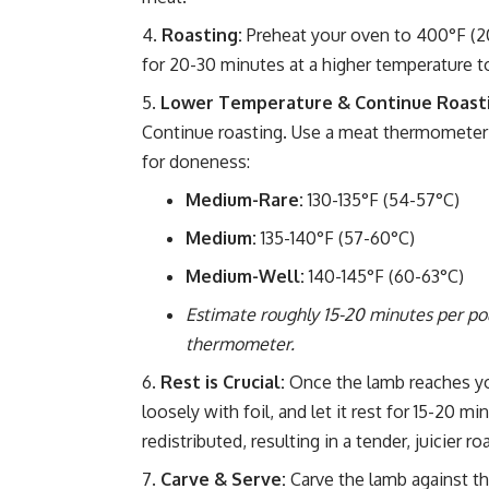
Roasting:
Preheat your oven to 400°F (200
for 20-30 minutes at a higher temperature to
Lower Temperature & Continue Roast
Continue roasting. Use a meat thermometer i
for doneness:
Medium-Rare:
130-135°F (54-57°C)
Medium:
135-140°F (57-60°C)
Medium-Well:
140-145°F (60-63°C)
Estimate roughly 15-20 minutes per po
thermometer.
Rest is Crucial:
Once the lamb reaches yo
loosely with foil, and let it rest for 15-20 m
redistributed, resulting in a tender, juicier ro
Carve & Serve:
Carve the lamb against th