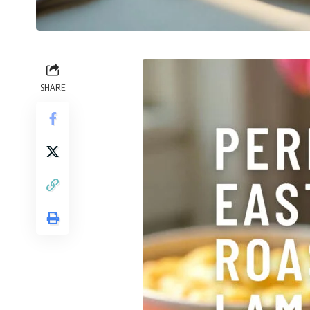
SHARE