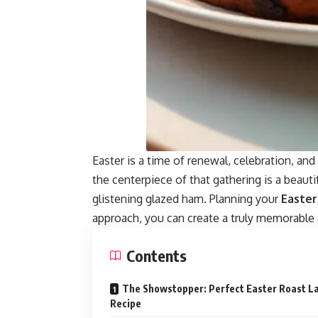
Easter
is a time of renewal, celebration, an
the centerpiece of that gathering is a beauti
glistening glazed ham. Planning your
Easte
approach, you can create a truly memorable 
Contents
The Showstopper: Perfect Easter Roast 
Recipe