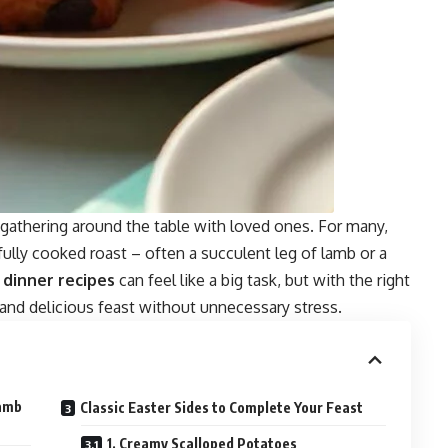
d gathering around the table with loved ones. For many,
fully cooked roast – often a succulent leg of lamb or a
r
dinner recipes
can feel like a big task, but with the right
and delicious feast without unnecessary stress.
Lamb
Classic Easter Sides to Complete Your Feast
1. Creamy Scalloped Potatoes