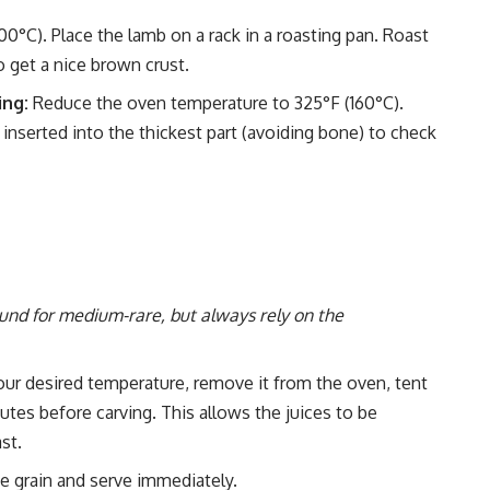
°C). Place the lamb on a rack in a roasting pan. Roast
 get a nice brown crust.
ing:
Reduce the oven temperature to 325°F (160°C).
nserted into the thickest part (avoiding bone) to check
und for medium-rare, but always rely on the
ur desired temperature, remove it from the oven, tent
inutes before carving. This allows the juices to be
ast.
e grain and serve immediately.