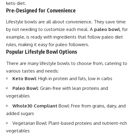
keto diet.
Pre-Designed for Convenience
Lifestyle bowls are all about convenience. They save time
by not needing to customize each meal. A
paleo bowl
, for
example, is ready with ingredients that follow paleo diet
rules, making it easy for paleo followers.
Popular Lifestyle Bowl Options
There are many lifestyle bowls to choose from, catering to
various tastes and needs:
Keto Bowl
: High in protein and fats, low in carbs
Paleo Bowl
: Grain-free with lean proteins and
vegetables
Whole30 Compliant
Bowl: Free from grains, dairy, and
added sugars
Vegetarian Bowl: Plant-based proteins and nutrient-rich
vegetables