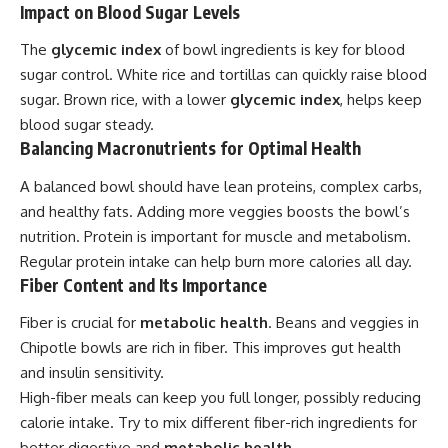
Impact on Blood Sugar Levels
The
glycemic index
of bowl ingredients is key for blood
sugar control. White rice and tortillas can quickly raise blood
sugar. Brown rice, with a lower
glycemic index
, helps keep
blood sugar steady.
Balancing Macronutrients for Optimal Health
A balanced bowl should have lean proteins, complex carbs,
and healthy fats. Adding more veggies boosts the bowl’s
nutrition. Protein is important for muscle and metabolism.
Regular protein intake can help burn more calories all day.
Fiber Content and Its Importance
Fiber is crucial for
metabolic health
. Beans and veggies in
Chipotle bowls are rich in fiber. This improves gut health
and insulin sensitivity.
High-fiber meals can keep you full longer, possibly reducing
calorie intake. Try to mix different fiber-rich ingredients for
better digestive and
metabolic health
.