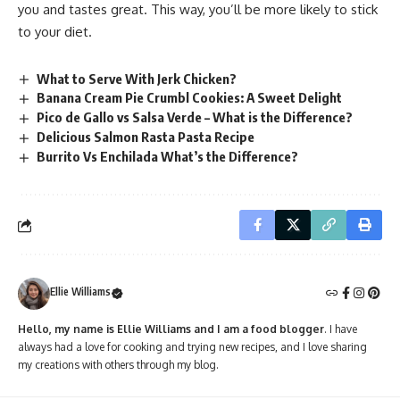
you and tastes great. This way, you’ll be more likely to stick
to your diet.
What to Serve With Jerk Chicken?
Banana Cream Pie Crumbl Cookies: A Sweet Delight
Pico de Gallo vs Salsa Verde – What is the Difference?
Delicious Salmon Rasta Pasta Recipe
Burrito Vs Enchilada What’s the Difference?
Ellie Williams
Hello, my name is Ellie Williams and I am a food blogger
. I have
always had a love for cooking and trying new recipes, and I love sharing
my creations with others through my blog.