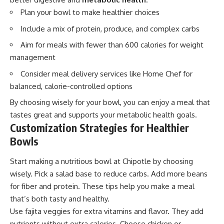
Plan your bowl to make healthier choices
Include a mix of protein, produce, and complex carbs
Aim for meals with fewer than 600 calories for weight
management
Consider meal delivery services like Home Chef for
balanced, calorie-controlled options
By choosing wisely for your bowl, you can enjoy a meal that
tastes great and supports your metabolic health goals.
Customization Strategies for Healthier
Bowls
Start making a nutritious bowl at Chipotle by choosing
wisely. Pick a salad base to reduce carbs. Add more beans
for fiber and protein. These tips help you make a meal
that’s both tasty and healthy.
Use fajita veggies for extra vitamins and flavor. They add
nutrients without extra calories. Choose chicken or