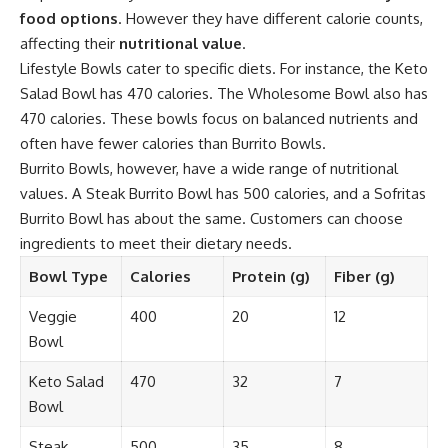
food options
. However they have different calorie counts,
affecting their
nutritional value
.
Lifestyle Bowls cater to specific diets. For instance, the Keto
Salad Bowl has 470 calories. The Wholesome Bowl also has
470 calories. These bowls focus on balanced nutrients and
often have fewer calories than Burrito Bowls.
Burrito Bowls, however, have a wide range of nutritional
values. A Steak Burrito Bowl has 500 calories, and a Sofritas
Burrito Bowl has about the same. Customers can choose
ingredients to meet their dietary needs.
Bowl Type
Calories
Protein (g)
Fiber (g)
Veggie
400
20
12
Bowl
Keto Salad
470
32
7
Bowl
Steak
500
35
8