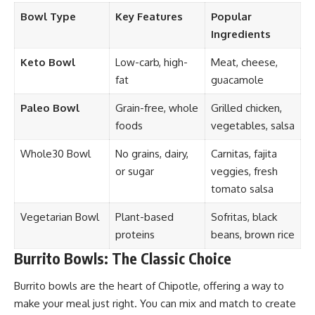
Bowl Type
Key Features
Popular
Ingredients
Keto Bowl
Low-carb, high-
Meat, cheese,
fat
guacamole
Paleo Bowl
Grain-free, whole
Grilled chicken,
foods
vegetables, salsa
Whole30 Bowl
No grains, dairy,
Carnitas, fajita
or sugar
veggies, fresh
tomato salsa
Vegetarian Bowl
Plant-based
Sofritas, black
proteins
beans, brown rice
Burrito Bowls: The Classic Choice
Burrito bowls are the heart of Chipotle, offering a way to
make your meal just right. You can mix and match to create