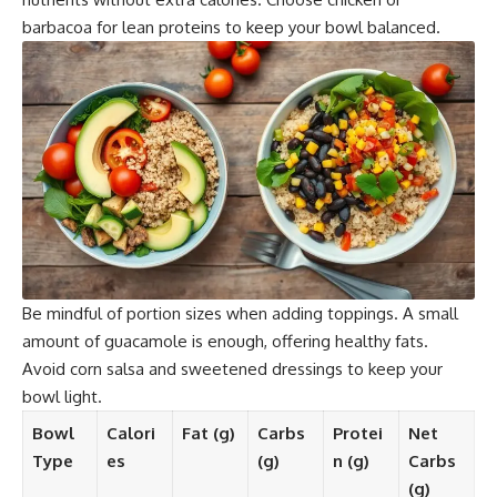
barbacoa for lean proteins to keep your bowl balanced.
Be mindful of portion sizes when adding toppings. A small
amount of guacamole is enough, offering healthy fats.
Avoid corn salsa and sweetened dressings to keep your
bowl light.
Bowl
Calori
Fat (g)
Carbs
Protei
Net
Type
es
(g)
n (g)
Carbs
(g)