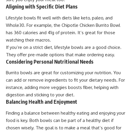
Aligning with Specific Diet Plans
Lifestyle bowls fit well with diets like keto, paleo, and
Whole30. For example, the Chipotle Chicken Burrito Bowl
has 360 calories and 41g of protein. It’s great for those
watching their macros.
If you’re on a strict diet, lifestyle bowls are a good choice.
They offer pre-made options that make ordering easy.
Considering Personal Nutritional Needs
Burrito bowls are great for customizing your nutrition. You
can add or remove ingredients to fit your dietary needs. For
instance, adding more veggies boosts fiber, helping with
digestion and sticking to your diet.
Balancing Health and Enjoyment
Finding a balance between healthy eating and enjoying your
food is key. Both bowls can be part of a healthy diet if
chosen wisely. The goal is to make a meal that’s good for