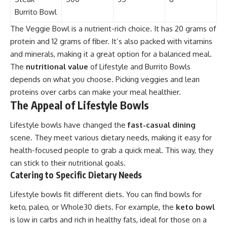
Burrito Bowl
The Veggie Bowl is a nutrient-rich choice. It has 20 grams of
protein and 12 grams of fiber. It’s also packed with vitamins
and minerals, making it a great option for a balanced meal.
The
nutritional value
of Lifestyle and Burrito Bowls
depends on what you choose. Picking veggies and lean
proteins over carbs can make your meal healthier.
The Appeal of Lifestyle Bowls
Lifestyle bowls have changed the
fast-casual dining
scene. They meet various dietary needs, making it easy for
health-focused people to grab a quick meal. This way, they
can stick to their nutritional goals.
Catering to Specific Dietary Needs
Lifestyle bowls fit different diets. You can find bowls for
keto, paleo, or Whole30 diets. For example, the
keto bowl
is low in carbs and rich in healthy fats, ideal for those on a