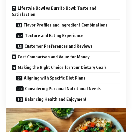
Lifestyle Bowl vs Burrito Bowl: Taste and
Satisfaction
Flavor Profiles and Ingredient Combinations
Texture and Eating Experience
Customer Preferences and Reviews
Cost Comparison and Value for Money
Making the Right Choice for Your Dietary Goals
Aligning with Specific Diet Plans
Considering Personal Nutritional Needs
Balancing Health and Enjoyment