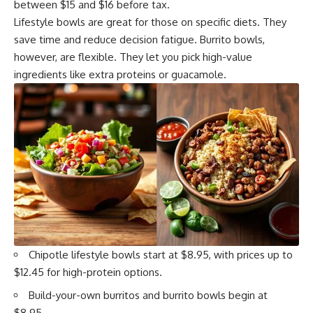
between $15 and $16 before tax.
Lifestyle bowls are great for those on specific diets. They
save time and reduce decision fatigue. Burrito bowls,
however, are flexible. They let you pick high-value
ingredients like extra proteins or guacamole.
Chipotle lifestyle bowls start at $8.95, with prices up to
$12.45 for high-protein options.
Build-your-own burritos and burrito bowls begin at
$8.95.