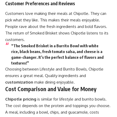
Customer Preferences and Reviews
Customers love making their meals at Chipotle. They can
pick what they like. This makes their meals enjoyable.
People rave about the fresh ingredients and bold flavors.
The return of Smoked Brisket shows Chipotle listens to its
customers.
“The Smoked Brisket in a Burrito Bowl with white
rice, black beans, fresh tomato salsa, and cheese is a
game-changer. It’s the perfect balance of flavors and
textures!”
Choosing between Lifestyle and Burrito Bowls, Chipotle
ensures a great meal. Quality ingredients and
customization
make dining enjoyable.
Cost Comparison and Value for Money
Chipotle pricing
is similar for lifestyle and burrito bowls.
The cost depends on the protein and toppings you choose.
A meal, including a bowl, chips, and guacamole, costs