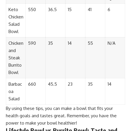
Keto
550
36.5
15
41
6
Chicken
Salad
Bowl
Chicken
590
35
14
55
N/A
and
Steak
Burrito
Bowl
Barbac
660
45.5
23
35
14
oa
Salad
By using these tips, you can make a bowl that fits your
health goals and tastes great. Remember, you have the
power to make your bowl healthier!
Lifestyle Bowl vs Burrito Bowl: Taste and