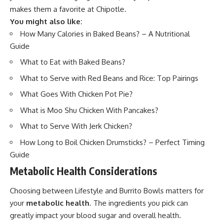
makes them a favorite at Chipotle.
You might also like:
How Many Calories in Baked Beans? – A Nutritional
Guide
What to Eat with Baked Beans?
What to Serve with Red Beans and Rice: Top Pairings
What Goes With Chicken Pot Pie?
What is Moo Shu Chicken With Pancakes?
What to Serve With Jerk Chicken?
How Long to Boil Chicken Drumsticks? – Perfect Timing
Guide
Metabolic Health Considerations
Choosing between Lifestyle and Burrito Bowls matters for
your
metabolic health
. The ingredients you pick can
greatly impact your blood sugar and overall health.