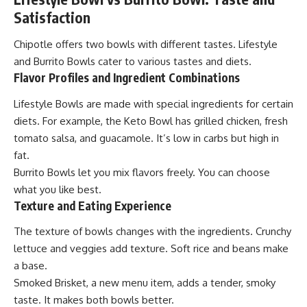
Satisfaction
Chipotle offers two bowls with different tastes. Lifestyle
and Burrito Bowls cater to various tastes and diets.
Flavor Profiles and Ingredient Combinations
Lifestyle Bowls are made with special ingredients for certain
diets. For example, the Keto Bowl has grilled chicken, fresh
tomato salsa, and guacamole. It’s low in carbs but high in
fat.
Burrito Bowls let you mix flavors freely. You can choose
what you like best.
Texture and Eating Experience
The texture of bowls changes with the ingredients. Crunchy
lettuce and veggies add texture. Soft rice and beans make
a base.
Smoked Brisket, a new menu item, adds a tender, smoky
taste. It makes both bowls better.