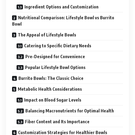
Ingredient Options and Customization
Nutritional Comparison: Lifestyle Bowl vs Burrito
Bowl
The Appeal of Lifestyle Bowls
Catering to Specific Dietary Needs
Pre-Designed for Convenience
Popular Lifestyle Bowl Options
Burrito Bowls: The Classic Choice
Metabolic Health Considerations
Impact on Blood Sugar Levels
Balancing Macronutrients for Optimal Health
Fiber Content and Its Importance
Customization Strategies for Healthier Bowls