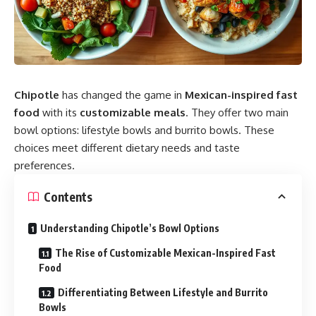
Chipotle
has changed the game in
Mexican-inspired fast
food
with its
customizable meals
. They offer two main
bowl options: lifestyle bowls and burrito bowls. These
choices meet different dietary needs and taste
preferences.
Contents
Understanding Chipotle’s Bowl Options
The Rise of Customizable Mexican-Inspired Fast
Food
Differentiating Between Lifestyle and Burrito
Bowls