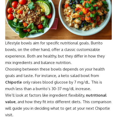
Lifestyle bowls aim for specific nutritional goals.
Burrito
bowls, on the other hand, offer a classic customizable
experience. Both are healthy, but they differ in how they
mix ingredients and balance nutrition.
Choosing between these bowls depends on your health
goals and taste. For instance, a keto salad bowl from
Chipotle
only raises blood glucose by 7 mg/dL. This is
much less than a burrito’s 30-37 mg/dL increase.
We’ll look at factors like ingredient flexibility,
nutritional
value
, and how they fit into different diets. This comparison
will guide you in deciding what to get at your next
Chipotle
visit.