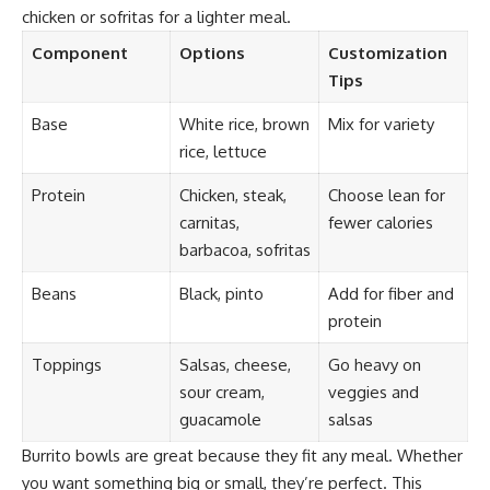
chicken or sofritas for a lighter meal.
Component
Options
Customization
Tips
Base
White rice, brown
Mix for variety
rice, lettuce
Protein
Chicken, steak,
Choose lean for
carnitas,
fewer calories
barbacoa, sofritas
Beans
Black, pinto
Add for fiber and
protein
Toppings
Salsas, cheese,
Go heavy on
sour cream,
veggies and
guacamole
salsas
Burrito bowls are great because they fit any meal. Whether
you want something big or small, they’re perfect. This