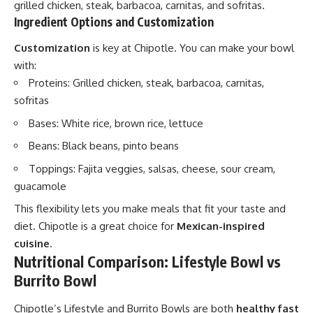
grilled chicken, steak, barbacoa, carnitas, and sofritas.
Ingredient Options and Customization
Customization
is key at Chipotle. You can make your bowl
with:
Proteins: Grilled chicken, steak, barbacoa, carnitas,
sofritas
Bases: White rice, brown rice, lettuce
Beans: Black beans, pinto beans
Toppings: Fajita veggies, salsas, cheese, sour cream,
guacamole
This flexibility lets you make meals that fit your taste and
diet. Chipotle is a great choice for
Mexican-inspired
cuisine
.
Nutritional Comparison: Lifestyle Bowl vs
Burrito Bowl
Chipotle’s Lifestyle and Burrito Bowls are both
healthy fast