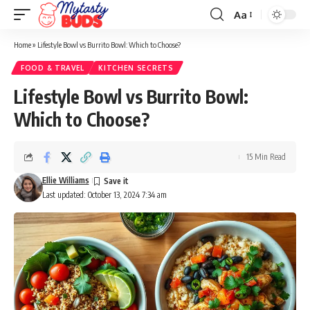
Aa
Font
Resizer
Home
»
Lifestyle Bowl vs Burrito Bowl: Which to Choose?
FOOD & TRAVEL
KITCHEN SECRETS
Lifestyle Bowl vs Burrito Bowl:
Which to Choose?
15 Min Read
Ellie Williams
Last updated: October 13, 2024 7:34 am