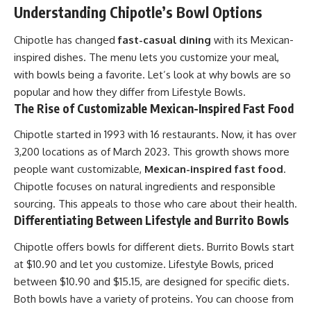
Understanding Chipotle’s Bowl Options
Chipotle has changed
fast-casual dining
with its Mexican-
inspired dishes. The menu lets you customize your meal,
with bowls being a favorite. Let’s look at why bowls are so
popular and how they differ from Lifestyle Bowls.
The Rise of Customizable Mexican-Inspired Fast Food
Chipotle started in 1993 with 16 restaurants. Now, it has over
3,200 locations as of March 2023. This growth shows more
people want customizable,
Mexican-inspired fast food
.
Chipotle focuses on natural ingredients and responsible
sourcing. This appeals to those who care about their health.
Differentiating Between Lifestyle and Burrito Bowls
Chipotle offers bowls for different diets. Burrito Bowls start
at $10.90 and let you customize. Lifestyle Bowls, priced
between $10.90 and $15.15, are designed for specific diets.
Both bowls have a variety of proteins. You can choose from