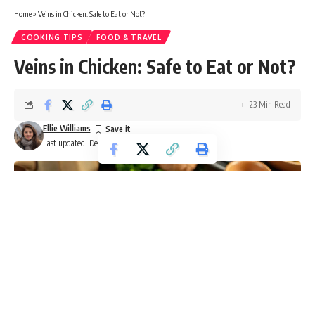
Home
»
Veins in Chicken: Safe to Eat or Not?
COOKING TIPS
FOOD & TRAVEL
Veins in Chicken: Safe to Eat or Not?
23 Min Read
Ellie Williams
Last updated: December 10, 2024 7:12 am