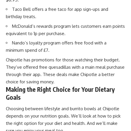
Taco Bell offers a free taco for app sign-ups and
birthday treats.
McDonald’s rewards program lets customers earn points
equivalent to 1p per purchase.
Nando’s loyalty program offers free food with a
minimum spend of £7.
Chipotle has promotions for those watching their budget.
They’ve offered free quesadillas with a main meal purchase
through their app. These deals make Chipotle a better
choice for saving money.
Making the Right Choice for Your Dietary
Goals
Choosing between lifestyle and burrito bowls at Chipotle
depends on your nutrition goals. We’ll look at how to pick
the right option for your diet and health. And we’ll make
sure you enjoy your meal too.