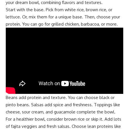
your dream bowl, combining flavors and textures.
Start with the base. Pick from white rice, brown rice, or
lettuce. Or, mix them for a unique base. Then, choose your
protein. You can go for grilled chicken, barbacoa, or more.
Beans add protein and texture. You can choose black or
pinto beans. Salsas add spice and freshness. Toppings like
cheese, sour cream, and guacamole complete the bowl.
For a healthier bowl, consider brown rice or skip it. Add lots
of fajita veggies and fresh salsas. Choose lean proteins like