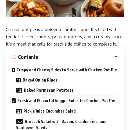
Chicken pot pie is a beloved comfort food. It’s filled with
tender
chicken
, carrots, peas, potatoes, and a creamy sauce.
It’s a meal that calls for tasty side dishes to complete it.
Contents
Crispy and Cheesy Sides to Serve with Chicken Pot Pie
Baked Onion Rings
Baked Parmesan Potatoes
Fresh and Flavorful Veggie Sides for Chicken Pot Pie
Pickle Juice Cucumber Salad
Broccoli Salad with Bacon, Cranberries, and
Sunflower Seeds