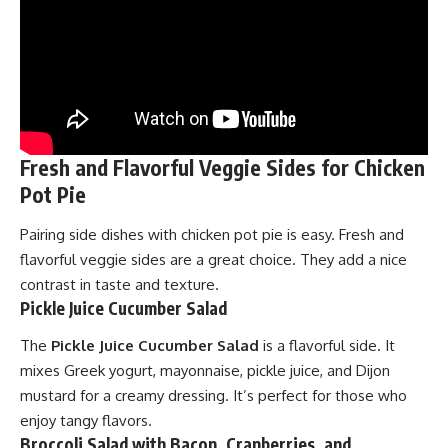
Fresh and Flavorful Veggie Sides for Chicken
Pot Pie
Pairing side dishes with chicken pot pie is easy. Fresh and
flavorful veggie sides are a great choice. They add a nice
contrast in taste and texture.
Pickle Juice Cucumber Salad
The
Pickle Juice Cucumber Salad
is a flavorful side. It
mixes Greek yogurt, mayonnaise, pickle juice, and Dijon
mustard for a creamy dressing. It’s perfect for those who
enjoy tangy flavors.
Broccoli Salad with Bacon, Cranberries, and