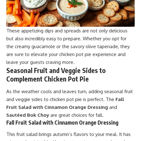
These appetizing dips and spreads are not only delicious
but also incredibly easy to prepare. Whether you opt for
the creamy guacamole or the savory olive tapenade, they
are sure to elevate your chicken pot pie experience and
leave your guests craving more.
Seasonal Fruit and Veggie Sides to
Complement Chicken Pot Pie
As the weather cools and leaves turn, adding seasonal fruit
and veggie sides to chicken pot pie is perfect. The
Fall
Fruit Salad with Cinnamon Orange Dressing
and
Sautéed Bok Choy
are great choices for fall.
Fall Fruit Salad with Cinnamon Orange Dressing
This fruit salad brings autumn’s flavors to your meal. It has