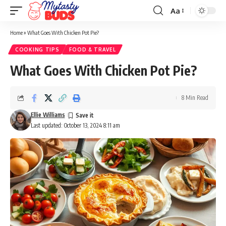
Aa
Font
Resizer
Home
»
What Goes With Chicken Pot Pie?
COOKING TIPS
FOOD & TRAVEL
What Goes With Chicken Pot Pie?
8 Min Read
Ellie Williams
Last updated: October 13, 2024 8:11 am