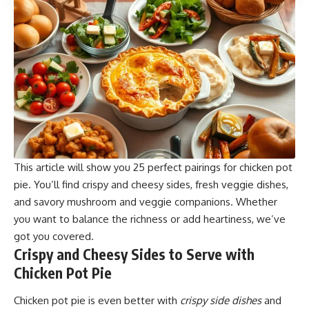
This article will show you 25 perfect pairings for chicken pot
pie. You’ll find crispy and cheesy sides, fresh veggie dishes,
and savory mushroom and veggie companions. Whether
you want to balance the richness or add heartiness, we’ve
got you covered.
Crispy and Cheesy Sides to Serve with
Chicken Pot Pie
Chicken pot pie is even better with
crispy side dishes
and