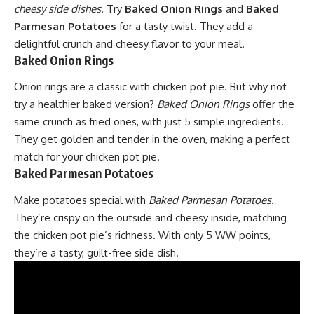
cheesy side dishes
. Try
Baked Onion Rings
and
Baked
Parmesan Potatoes
for a tasty twist. They add a
delightful crunch and cheesy flavor to your meal.
Baked Onion Rings
Onion
rings are a classic with chicken pot pie. But why not
try a healthier baked version?
Baked Onion Rings
offer the
same crunch as fried ones, with just 5 simple ingredients.
They get golden and tender in the oven, making a perfect
match for your chicken pot pie.
Baked Parmesan Potatoes
Make potatoes special with
Baked Parmesan Potatoes
.
They’re crispy on the outside and cheesy inside, matching
the chicken pot pie’s richness. With only 5 WW points,
they’re a tasty, guilt-free side dish.