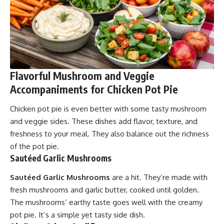
Flavorful Mushroom and Veggie
Accompaniments for Chicken Pot Pie
Chicken pot pie is even better with some tasty mushroom
and veggie sides. These dishes add flavor, texture, and
freshness to your meal. They also balance out the richness
of the pot pie.
Sautéed Garlic Mushrooms
Sautéed Garlic Mushrooms
are a hit. They’re made with
fresh mushrooms and garlic butter, cooked until golden.
The mushrooms’ earthy taste goes well with the creamy
pot pie. It’s a simple yet tasty side dish.