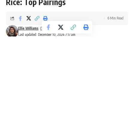
Rice: Top Pairings
6 Min Read
Ellie Williams
Last updated: December 10, 2024 7:17 am
Red beans and rice is a beloved dish from New Orleans. It’s
made with slow-cooked red kidney
beans
, spicy
andouille