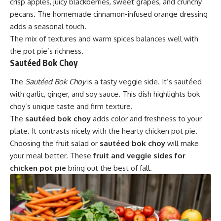
crisp apples, juicy blackberries, sweet grapes, and crunchy
pecans. The homemade cinnamon-infused orange dressing
adds a seasonal touch.
The mix of textures and warm spices balances well with
the pot pie’s richness.
Sautéed Bok Choy
The
Sautéed Bok Choy
is a tasty veggie side. It’s sautéed
with garlic, ginger, and soy sauce. This dish highlights bok
choy’s unique taste and firm texture.
The
sautéed bok choy
adds color and freshness to your
plate. It contrasts nicely with the hearty chicken pot pie.
Choosing the fruit salad or
sautéed bok choy
will make
your meal better. These
fruit and veggie sides for
chicken pot pie
bring out the best of fall.