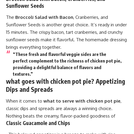
Sunflower Seeds
The
Broccoli Salad with Bacon
, Cranberries, and
Sunflower Seeds is another great choice. It’s ready in under
15 minutes. The crispy bacon, tart cranberries, and crunchy
sunflower seeds make it flavorful. The homemade dressing
brings everything together.
“These fresh and flavorful veggie sides are the
perfect complement to the richness of chicken pot pie,
providing a delightful balance of flavors and
textures.”
what goes with chicken pot pie? Appetizing
Dips and Spreads
When it comes to
what to serve with chicken pot pie
,
classic dips and spreads are always a winning choice.
Nothing beats the creamy, flavor-packed goodness of
Classic Guacamole and Chips