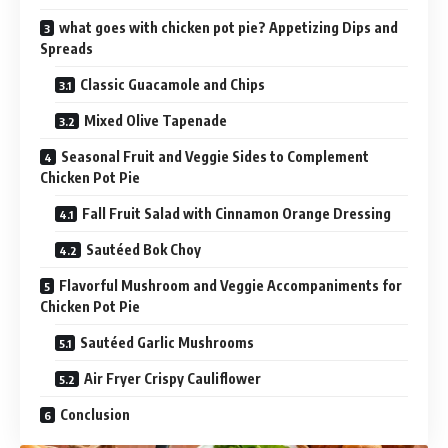
what goes with chicken pot pie? Appetizing Dips and
Spreads
Classic Guacamole and Chips
Mixed Olive Tapenade
Seasonal Fruit and Veggie Sides to Complement
Chicken Pot Pie
Fall Fruit Salad with Cinnamon Orange Dressing
Sautéed Bok Choy
Flavorful Mushroom and Veggie Accompaniments for
Chicken Pot Pie
Sautéed Garlic Mushrooms
Air Fryer Crispy Cauliflower
Conclusion