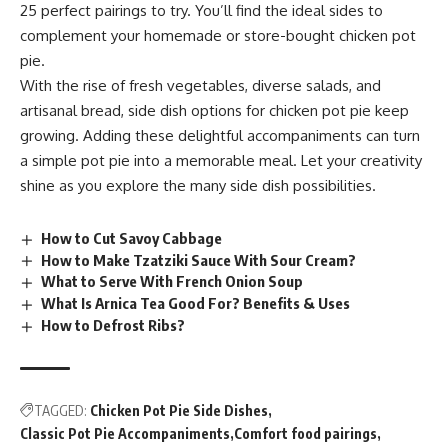
25 perfect pairings to try. You’ll find the ideal sides to
complement your homemade or store-bought chicken pot
pie.
With the rise of fresh vegetables, diverse salads, and
artisanal bread, side dish options for chicken pot pie keep
growing. Adding these delightful accompaniments can turn
a simple pot pie into a memorable meal. Let your creativity
shine as you explore the many side dish possibilities.
How to Cut Savoy Cabbage
How to Make Tzatziki Sauce With Sour Cream?
What to Serve With French Onion Soup
What Is Arnica Tea Good For? Benefits & Uses
How to Defrost Ribs?
TAGGED:
Chicken Pot Pie Side Dishes
Classic Pot Pie Accompaniments
Comfort food pairings