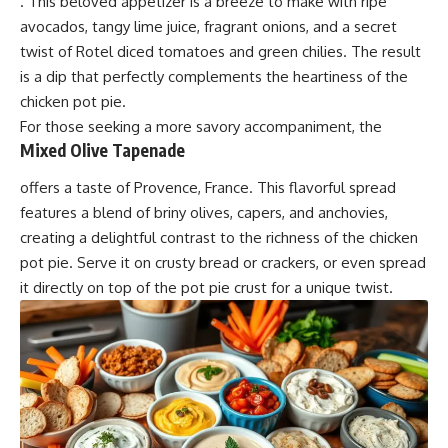
. This beloved appetizer is a breeze to make with ripe
avocados, tangy lime juice, fragrant onions, and a secret
twist of Rotel diced tomatoes and green chilies. The result
is a dip that perfectly complements the heartiness of the
chicken pot pie.
For those seeking a more savory accompaniment, the
Mixed Olive Tapenade
offers a taste of Provence, France. This flavorful spread
features a blend of briny olives, capers, and anchovies,
creating a delightful contrast to the richness of the chicken
pot pie. Serve it on crusty bread or crackers, or even spread
it directly on top of the pot pie crust for a unique twist.