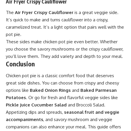
Air Fryer Crispy Cauliflower
The
Air Fryer Crispy Cauliflower
is a great veggie side.
It’s quick to make and turns cauliflower into a crispy,
caramelized treat. It’s a light option that pairs well with the
pot pie.
These sides make chicken pot pie even better. Whether
you choose the savory mushrooms or the crispy cauliflower,
you’ll love them. They add variety and depth to your meal.
Conclusion
Chicken pot pie is a classic comfort food that deserves
great side dishes. You can choose from crispy and cheesy
options like
Baked Onion Rings
and
Baked Parmesan
Potatoes
. Or go for fresh and flavorful veggie sides like
Pickle Juice Cucumber Salad
and Broccoli Salad.
Appetizing dips and spreads,
seasonal fruit and veggie
accompaniments
, and savory mushroom and veggie
companions can also enhance your meal. This guide offers