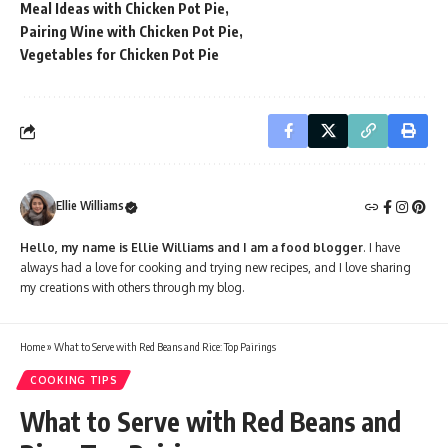
Meal Ideas with Chicken Pot Pie
Pairing Wine with Chicken Pot Pie
Vegetables for Chicken Pot Pie
Ellie Williams
Hello, my name is Ellie Williams and I am a food blogger
. I have
always had a love for cooking and trying new recipes, and I love sharing
my creations with others through my blog.
Home
»
What to Serve with Red Beans and Rice: Top Pairings
COOKING TIPS
What to Serve with Red Beans and