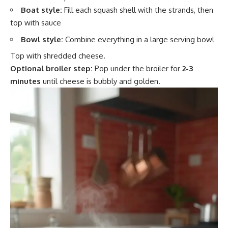
Boat style:
Fill each squash shell with the strands, then
top with sauce
Bowl style:
Combine everything in a large serving bowl
Top with shredded cheese.
Optional broiler step:
Pop under the broiler for
2-3
minutes
until cheese is bubbly and golden.