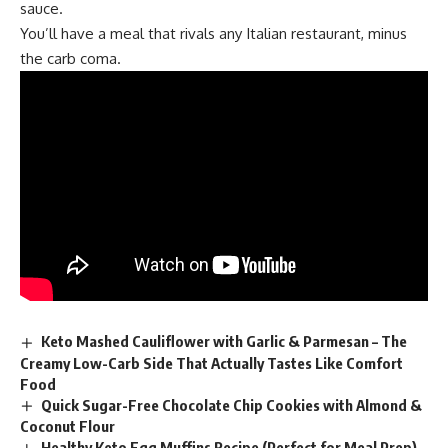
sauce.
You’ll have a meal that rivals any Italian restaurant, minus
the carb coma.
Keto Mashed Cauliflower with Garlic & Parmesan – The
Creamy Low-Carb Side That Actually Tastes Like Comfort
Food
Quick Sugar-Free Chocolate Chip Cookies with Almond &
Coconut Flour
Healthy Keto Egg Muffins Recipe (Perfect for Meal Prep)