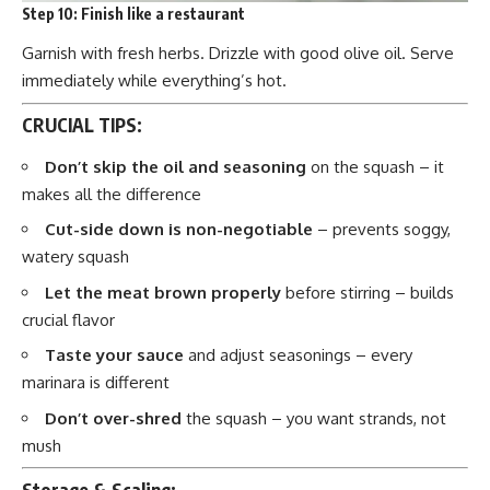
Step 10:
Finish like a restaurant
Garnish with fresh herbs. Drizzle with good olive oil. Serve
immediately while everything’s hot.
CRUCIAL TIPS:
Don’t skip the oil and seasoning
on the squash – it
makes all the difference
Cut-side down is non-negotiable
– prevents soggy,
watery squash
Let the meat brown properly
before stirring – builds
crucial flavor
Taste your sauce
and adjust seasonings – every
marinara is different
Don’t over-shred
the squash – you want strands, not
mush
Storage & Scaling: