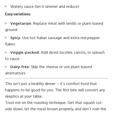
Watery sauce (let it simmer and reduce)
Easy variations:
Vegetarian:
Replace meat with lentils or plant-based
ground
Spicy:
Use hot Italian sausage and extra red pepper
flakes
Veggie-packed:
Add diced zucchini, carrots, or spinach
to sauce
Dairy-free:
Skip the cheese or use plant-based
alternatives
This isn’t just a healthy dinner – it’s comfort food that
happens to be good for you. The first bite will convert any
skeptics at your table.
Trust me on the roasting technique. Get that squash cut-
side down, let the meat brown properly, and don’t rush the