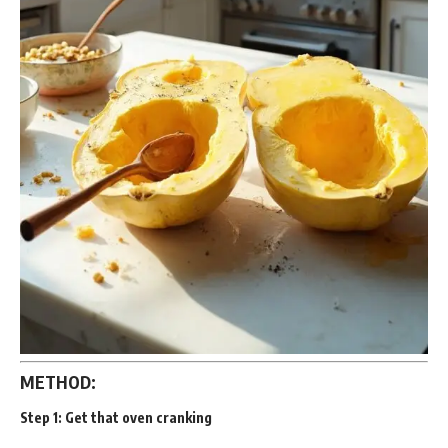
METHOD:
Step 1:
Get that oven cranking