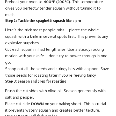
Preheat your oven to
400°F (200°C)
. This temperature
gives you perfectly tender squash without turning it to
mush.
Step 2:
Tackle the spaghetti squash like a pro
Here’s the trick most people miss – pierce the whole
squash with a knife in several spots first. This prevents any
explosive surprises.
Cut each squash in half lengthwise. Use a steady rocking
motion with your knife – don’t try to power through in one
go.
Scoop out all the seeds and stringy bits with a spoon. Save
those seeds for roasting later if you’re feeling fancy.
Step 3:
Season and prep for roasting
Brush the cut sides with olive oil. Season generously with
salt and pepper.
Place cut-side
DOWN
on your baking sheet. This is crucial –
it prevents watery squash and creates better texture.