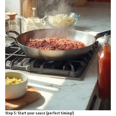
Step 5:
Start your sauce (perfect timing!)