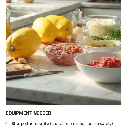
EQUIPMENT NEEDED:
Sharp chef’s knife
(crucial for cutting squash safely)