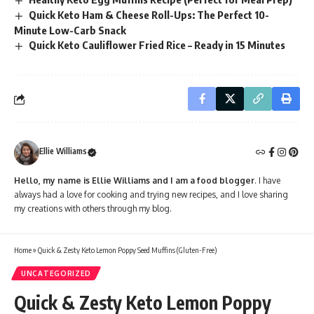
Quick Keto Ham & Cheese Roll-Ups: The Perfect 10-
Minute Low-Carb Snack
Quick Keto Cauliflower Fried Rice – Ready in 15 Minutes
Ellie Williams
Hello, my name is Ellie Williams and I am a food blogger
. I have
always had a love for cooking and trying new recipes, and I love sharing
my creations with others through my blog.
Home
»
Quick & Zesty Keto Lemon Poppy Seed Muffins (Gluten-Free)
UNCATEGORIZED
Quick & Zesty Keto Lemon Poppy