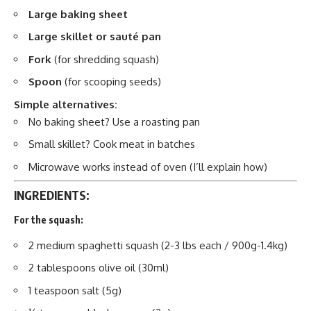
Large baking sheet
Large skillet or sauté pan
Fork
(for shredding squash)
Spoon
(for scooping seeds)
Simple alternatives:
No baking sheet? Use a roasting pan
Small skillet? Cook meat in batches
Microwave works instead of oven (I’ll explain how)
INGREDIENTS:
For the squash:
2 medium spaghetti squash (2-3 lbs each / 900g-1.4kg)
2 tablespoons olive oil (30ml)
1 teaspoon salt (5g)