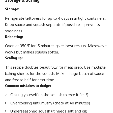
Storage:
Refrigerate leftovers for up to 4 days in airtight containers.
Keep sauce and squash separate if possible – prevents
sogginess.
Reheating:
Oven at 350°F for 15 minutes gives best results. Microwave
works but makes squash softer.
Scaling up:
This recipe doubles beautifully for meal prep. Use multiple
baking sheets for the squash. Make a huge batch of sauce
and freeze half for next time.
Common mistakes to dodge:
Cutting yourself on the squash (pierce it first!)
Overcooking until mushy (check at 40 minutes)
Underseasoned squash (it needs salt and oil)