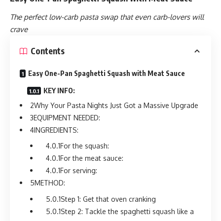
The perfect low-carb pasta swap that even carb-lovers will
crave
Contents
Easy One-Pan Spaghetti Squash with Meat Sauce
KEY INFO:
Why Your Pasta Nights Just Got a Massive Upgrade
EQUIPMENT NEEDED:
INGREDIENTS:
For the squash:
For the meat sauce:
For serving:
METHOD:
Step 1: Get that oven cranking
Step 2: Tackle the spaghetti squash like a