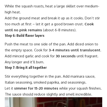
While the squash roasts, heat a large skillet over medium-
high heat.
Add the ground meat and break it up as it cooks. Don’t stir
too much at first – let it get a good brown crust.
Cook
until no pink remains
(about 6-8 minutes).
Step 6:
Build flavor layers
Push the meat to one side of the pan. Add diced onion to
the empty space. Cook for
3-4 minutes until translucent
.
Add minced garlic and cook for
30 seconds
until fragrant.
Any longer and it’ll burn.
Step 7:
Bring it all together
Stir everything together in the pan. Add marinara sauce,
Italian seasoning, smoked paprika, and seasonings.
Let it
simmer for 15-20 minutes
while your squash finishes.
The sauce should reduce slightly and smell incredible.