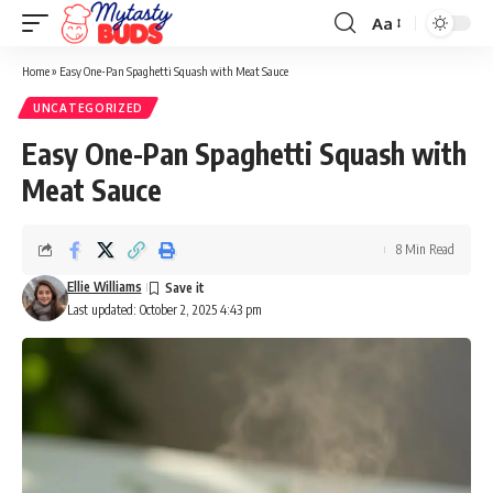
Aa
Font
Resizer
Home
»
Easy One-Pan Spaghetti Squash with Meat Sauce
UNCATEGORIZED
Easy One-Pan Spaghetti Squash with
Meat Sauce
8 Min Read
Ellie Williams
Last updated: October 2, 2025 4:43 pm