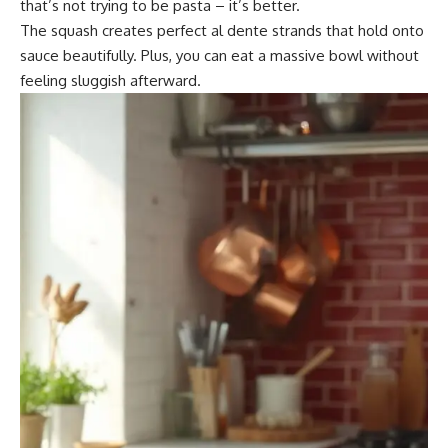
that’s not trying to be pasta – it’s better.
The squash creates perfect al dente strands that hold onto
sauce beautifully. Plus, you can eat a massive bowl without
feeling sluggish afterward.