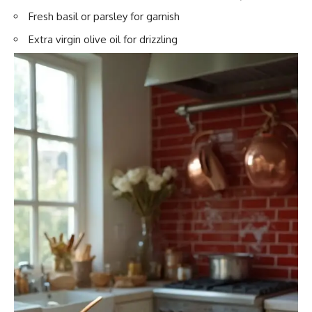
Fresh basil or parsley for garnish
Extra virgin olive oil for drizzling