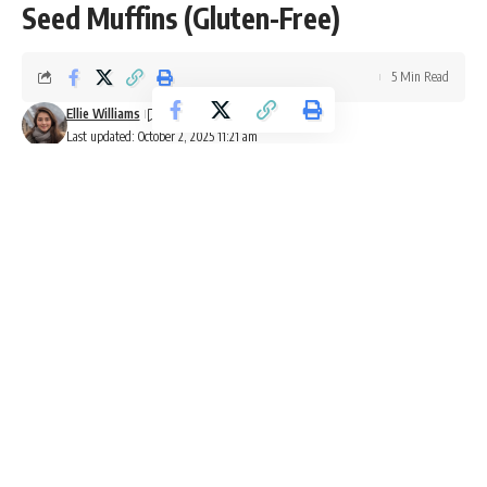
Seed Muffins (Gluten-Free)
5 Min Read
Ellie Williams
Last updated: October 2, 2025 11:21 am