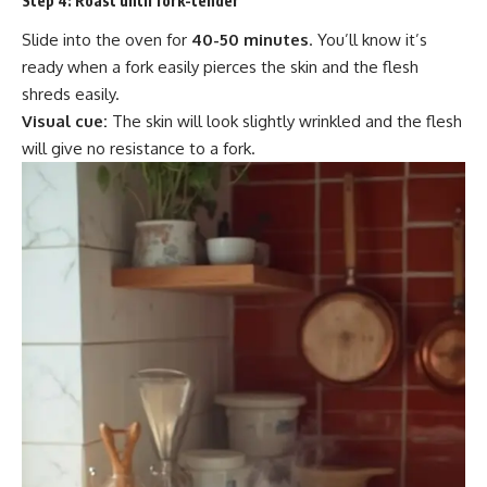
Step 4:
Roast until fork-tender
Slide into the oven for
40-50 minutes
. You’ll know it’s
ready when a fork easily pierces the skin and the flesh
shreds easily.
Visual cue:
The skin will look slightly wrinkled and the flesh
will give no resistance to a fork.