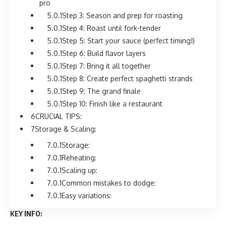
pro
Step 3: Season and prep for roasting
Step 4: Roast until fork-tender
Step 5: Start your sauce (perfect timing!)
Step 6: Build flavor layers
Step 7: Bring it all together
Step 8: Create perfect spaghetti strands
Step 9: The grand finale
Step 10: Finish like a restaurant
CRUCIAL TIPS:
Storage & Scaling:
Storage:
Reheating:
Scaling up:
Common mistakes to dodge:
Easy variations:
KEY INFO: