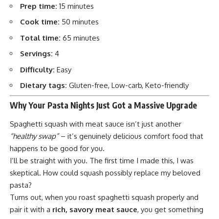
Prep time:
15 minutes
Cook time:
50 minutes
Total time:
65 minutes
Servings:
4
Difficulty:
Easy
Dietary tags:
Gluten-free, Low-carb, Keto-friendly
Why Your Pasta Nights Just Got a Massive Upgrade
Spaghetti squash with meat sauce isn’t just another
“healthy swap”
– it’s genuinely delicious comfort food that
happens to be good for you.
I’ll be straight with you. The first time I made this, I was
skeptical. How could squash possibly replace my beloved
pasta?
Turns out, when you roast spaghetti squash properly and
pair it with a
rich, savory meat sauce
, you get something