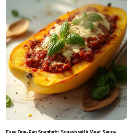
Easy One-Pan Spaghetti Squash with Meat Sauce