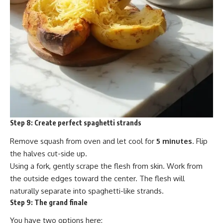
Step 8:
Create perfect spaghetti strands
Remove squash from oven and let cool for
5 minutes
. Flip
the halves cut-side up.
Using a fork, gently scrape the flesh from skin. Work from
the outside edges toward the center. The flesh will
naturally separate into spaghetti-like strands.
Step 9:
The grand finale
You have two options here: