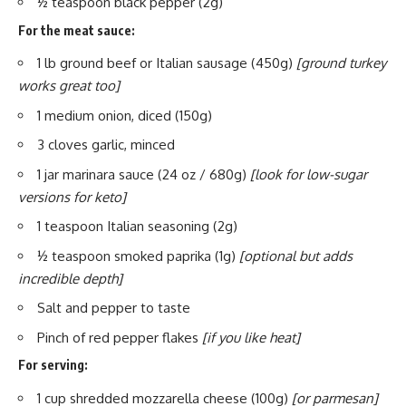
½ teaspoon black pepper (2g)
For the meat sauce:
1 lb ground beef or Italian sausage (450g)
[ground turkey
works great too]
1 medium onion, diced (150g)
3 cloves garlic, minced
1 jar marinara sauce (24 oz / 680g)
[look for low-sugar
versions for keto]
1 teaspoon Italian seasoning (2g)
½ teaspoon smoked paprika (1g)
[optional but adds
incredible depth]
Salt and pepper to taste
Pinch of red pepper flakes
[if you like heat]
For serving:
1 cup shredded mozzarella cheese (100g)
[or parmesan]