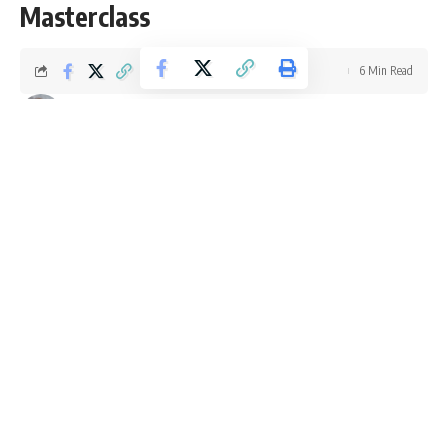
Masterclass
6 Min Read
Ellie Williams
Last updated: September 4, 2025 4:50 pm