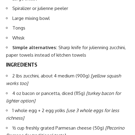
Spiralizer or julienne peeler
Large mixing bowl
Tongs
Whisk
Simple alternatives:
Sharp knife for julienning zucchini,
paper towels instead of kitchen towels
INGREDIENTS
2 lbs zucchini, about 4 medium (900g)
[yellow squash
works too]
4 oz bacon or pancetta, diced (115g)
[turkey bacon for
lighter option]
1 whole egg + 2 egg yolks
[use 3 whole eggs for less
richness]
½ cup freshly grated Parmesan cheese (50g)
[Pecorino