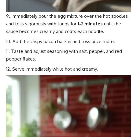
Immediately pour the egg mixture over the hot zoodles
and toss vigorously with tongs for
1-2 minutes
until the
sauce becomes creamy and coats each noodle.
Add the crispy bacon back in and toss once more.
Taste and adjust seasoning with salt, pepper, and red
pepper flakes.
Serve immediately while hot and creamy.