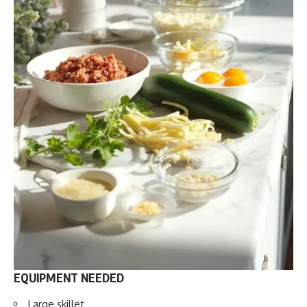
EQUIPMENT NEEDED
Large skillet