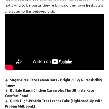
not trying to be pasta, they’re bringing their own fresh, light
character to this beloved dish.
Sugar-Free Keto Lemon Bars – Bright, Silky & Irresistibly
Tangy
Buffalo Ranch Chicken Casserole: The Ultimate Keto
Comfort Food
Quick High-Protein Tres Leches Cake (Lightened-Up with
Protein Milk Soak)