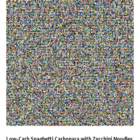
Low-Carb Spaghetti Carbonara with Zucchini Noodles