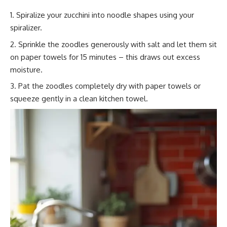
Spiralize your zucchini into noodle shapes using your
spiralizer.
Sprinkle the zoodles generously with salt and let them sit
on paper towels for 15 minutes – this draws out excess
moisture.
Pat the zoodles completely dry with paper towels or
squeeze gently in a clean kitchen towel.