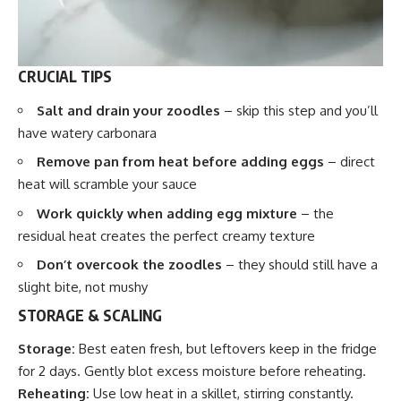
CRUCIAL TIPS
Salt and drain your zoodles
– skip this step and you’ll
have watery carbonara
Remove pan from heat before adding eggs
– direct
heat will scramble your sauce
Work quickly when adding egg mixture
– the
residual heat creates the perfect creamy texture
Don’t overcook the zoodles
– they should still have a
slight bite, not mushy
STORAGE & SCALING
Storage:
Best eaten fresh, but leftovers keep in the fridge
for 2 days. Gently blot excess moisture before reheating.
Reheating:
Use low heat in a skillet, stirring constantly.