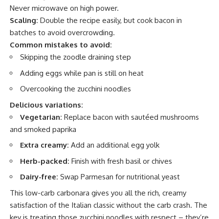
Never microwave on high power.
Scaling:
Double the recipe easily, but cook bacon in
batches to avoid overcrowding.
Common mistakes to avoid:
Skipping the zoodle draining step
Adding eggs while pan is still on heat
Overcooking the zucchini noodles
Delicious variations:
Vegetarian:
Replace bacon with sautéed mushrooms
and smoked paprika
Extra creamy:
Add an additional egg yolk
Herb-packed:
Finish with fresh basil or chives
Dairy-free:
Swap Parmesan for nutritional yeast
This low-carb carbonara gives you all the rich, creamy
satisfaction of the Italian classic without the carb crash. The
key is treating those zucchini noodles with respect – they’re