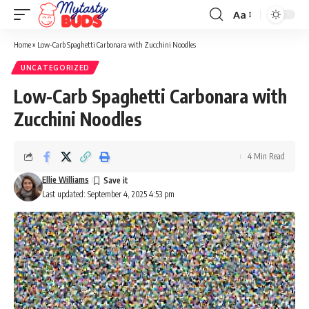
Aa
Font
Resizer
Home
»
Low-Carb Spaghetti Carbonara with Zucchini Noodles
UNCATEGORIZED
Low-Carb Spaghetti Carbonara with
Zucchini Noodles
4 Min Read
Ellie Williams
Last updated: September 4, 2025 4:53 pm