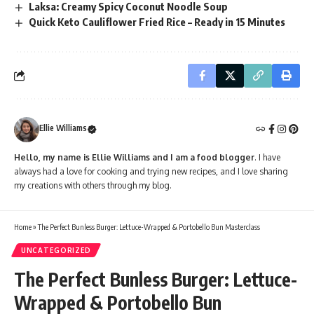
Laksa: Creamy Spicy Coconut Noodle Soup
Quick Keto Cauliflower Fried Rice – Ready in 15 Minutes
Ellie Williams
Hello, my name is Ellie Williams and I am a food blogger
. I have
always had a love for cooking and trying new recipes, and I love sharing
my creations with others through my blog.
Home
»
The Perfect Bunless Burger: Lettuce-Wrapped & Portobello Bun Masterclass
UNCATEGORIZED
The Perfect Bunless Burger: Lettuce-
Wrapped & Portobello Bun