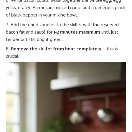
While bacon cooks, whisk together the whole egg, egg
yolks, grated Parmesan, minced garlic, and a generous pinch
of black pepper in your mixing bowl.
Add the dried zoodles to the skillet with the reserved
bacon fat and sauté for
1-2 minutes maximum
until just
tender but still bright green.
Remove the skillet from heat completely
– this is
crucial.