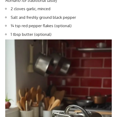
Romano for traditional taste]
2 cloves garlic, minced
Salt and freshly ground black pepper
¼ tsp red pepper flakes (optional)
1 tbsp butter (optional)