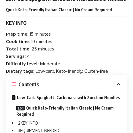
Quick Keto-Friendly Italian Classic | No Cream Required
KEY INFO
Prep time:
15 minutes
Cook time:
10 minutes
Total time:
25 minutes
Servings:
4
Difficulty level:
Moderate
Dietary tags:
Low-carb, Keto-friendly, Gluten-free
Contents
Low-Carb Spaghetti Carbonara with Zucchini Noodles
Quick Keto-Friendly Italian Classic | No Cream
Required
KEY INFO
EQUIPMENT NEEDED