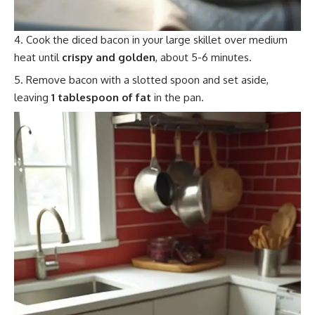
Cook the diced bacon in your large skillet over medium
heat until
crispy and golden
, about 5-6 minutes.
Remove bacon with a slotted spoon and set aside,
leaving
1 tablespoon of fat
in the pan.