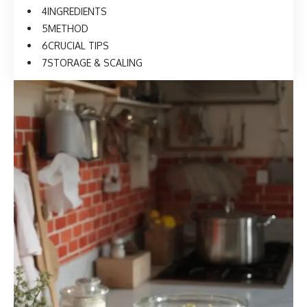
INGREDIENTS
METHOD
CRUCIAL TIPS
STORAGE & SCALING