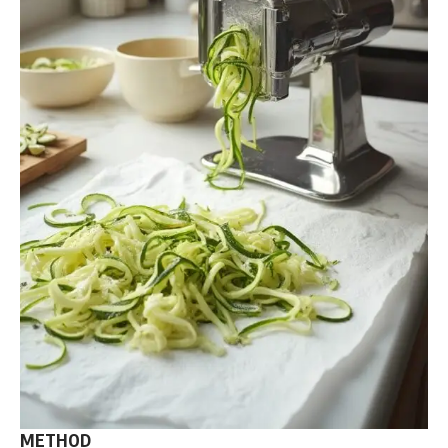
METHOD