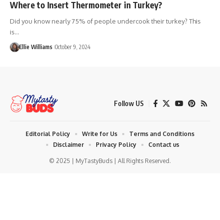
Where to Insert Thermometer in Turkey?
Did you know nearly 75% of people undercook their turkey? This
is…
Ellie Williams
October 9, 2024
Follow US
Editorial Policy
Write for Us
Terms and Conditions
Disclaimer
Privacy Policy
Contact us
© 2025 | MyTastyBuds | All Rights Reserved.