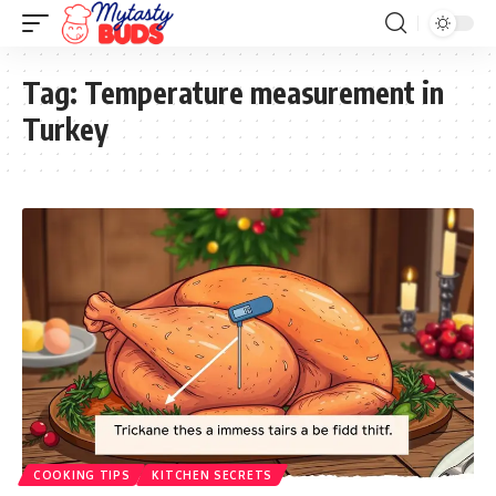
Tag:
Temperature measurement in
Turkey
COOKING TIPS
KITCHEN SECRETS