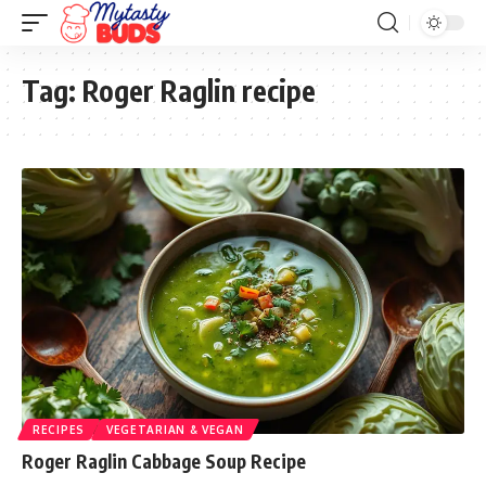
Tag:
Roger Raglin recipe
RECIPES
VEGETARIAN & VEGAN
Roger Raglin Cabbage Soup Recipe