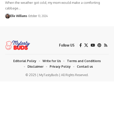
When the weather got cold, my mom would make a comforting
cabbage…
Ellie Williams
October 13, 2024
Follow US
Editorial Policy
Write for Us
Terms and Conditions
Disclaimer
Privacy Policy
Contact us
© 2025 | MyTastyBuds | All Rights Reserved.