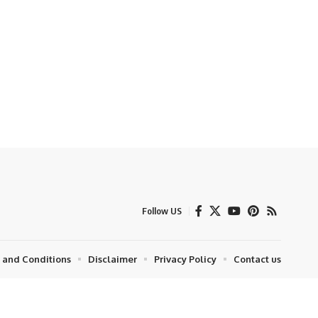
Follow US
 and Conditions
Disclaimer
Privacy Policy
Contact us