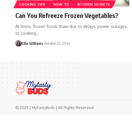
COOKING TIPS
HOW TO
KITCHEN SECRETS
Can You Refreeze Frozen Vegetables?
At times, frozen foods thaw due to delays, power outages,
or cooking…
Ellie Williams
October 22, 2024
© 2025 | MyTastyBuds | All Rights Reserved.