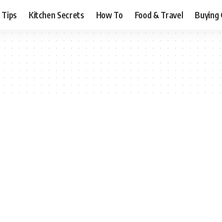
 Tips
Kitchen Secrets
How To
Food & Travel
Buying 