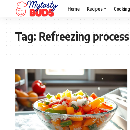
Home
Recipes
Cooking
Tag:
Refreezing process