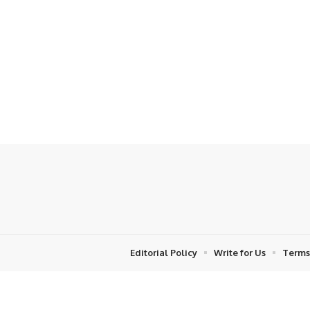
Editorial Policy
Write for Us
Terms