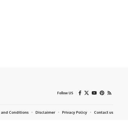
Follow US
 and Conditions
Disclaimer
Privacy Policy
Contact us