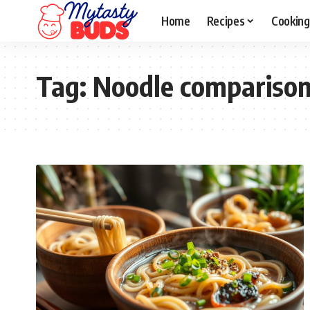
Home
Recipes
Cooking
Tag:
Noodle compariso