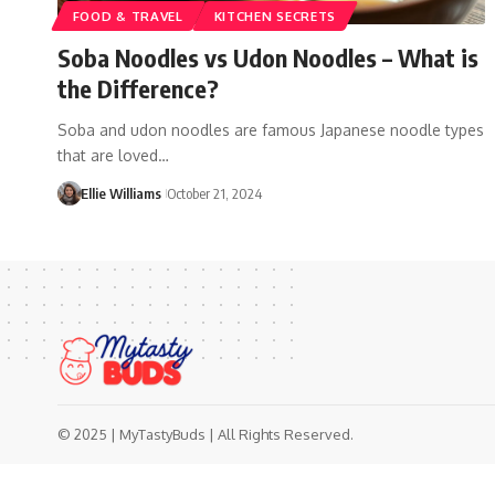
FOOD & TRAVEL
KITCHEN SECRETS
Soba Noodles vs Udon Noodles – What is
the Difference?
Soba and udon noodles are famous Japanese noodle types
that are loved…
Ellie Williams
October 21, 2024
© 2025 | MyTastyBuds | All Rights Reserved.