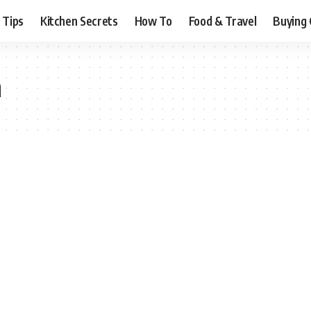
 Tips
Kitchen Secrets
How To
Food & Travel
Buying 
n