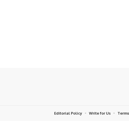
Editorial Policy
Write for Us
Terms