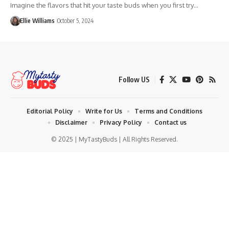
Imagine the flavors that hit your taste buds when you first try…
Ellie Williams
October 5, 2024
Follow US
Editorial Policy
Write for Us
Terms and Conditions
Disclaimer
Privacy Policy
Contact us
© 2025 | MyTastyBuds | All Rights Reserved.