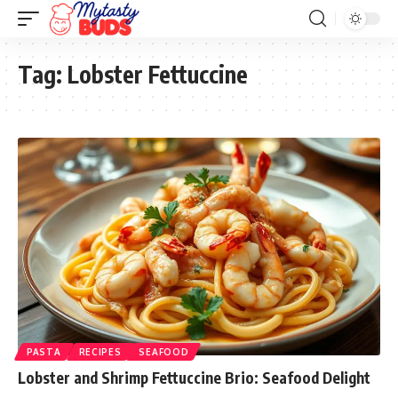
Tag:
Lobster Fettuccine
PASTA
RECIPES
SEAFOOD
Lobster and Shrimp Fettuccine Brio: Seafood Delight