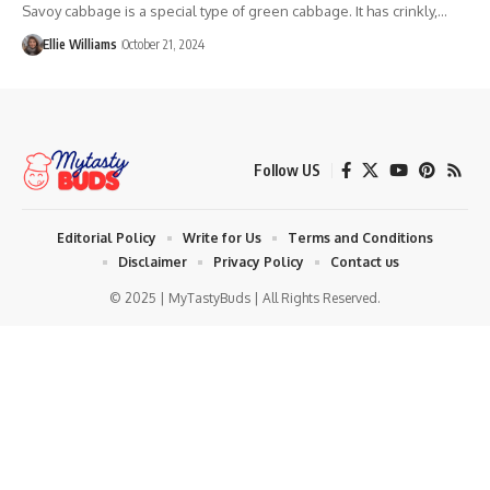
Savoy cabbage is a special type of green cabbage. It has crinkly,…
Ellie Williams
October 21, 2024
Follow US
Editorial Policy
Write for Us
Terms and Conditions
Disclaimer
Privacy Policy
Contact us
© 2025 | MyTastyBuds | All Rights Reserved.