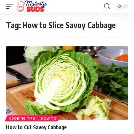
Tag:
How to Slice Savoy Cabbage
COOKING TIPS
HOW TO
How to Cut Savoy Cabbage