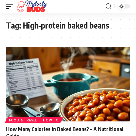
Tag:
High-protein baked beans
FOOD & TRAVEL
HOW TO
How Many Calories in Baked Beans? – A Nutritional
Guide