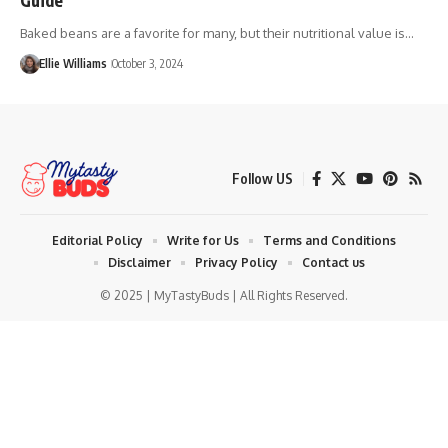
Baked beans are a favorite for many, but their nutritional value is…
Ellie Williams
October 3, 2024
Follow US
Editorial Policy
Write for Us
Terms and Conditions
Disclaimer
Privacy Policy
Contact us
© 2025 | MyTastyBuds | All Rights Reserved.