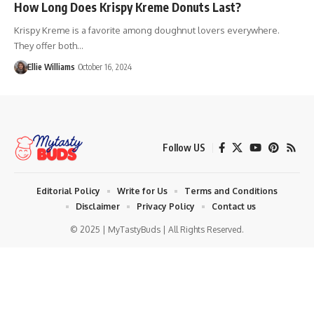
How Long Does Krispy Kreme Donuts Last?
Krispy Kreme is a favorite among doughnut lovers everywhere.
They offer both…
Ellie Williams
October 16, 2024
Follow US
Editorial Policy
Write for Us
Terms and Conditions
Disclaimer
Privacy Policy
Contact us
© 2025 | MyTastyBuds | All Rights Reserved.