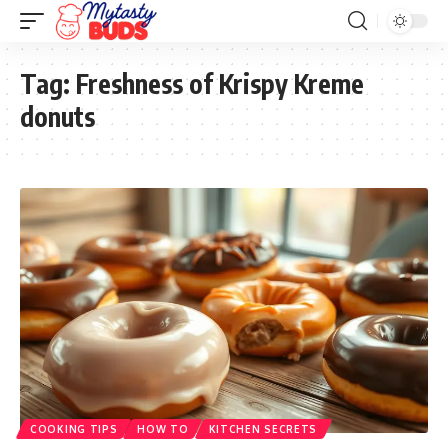
Tag:
Freshness of Krispy Kreme
donuts
COOKING TIPS
HOW TO
KITCHEN SECRETS