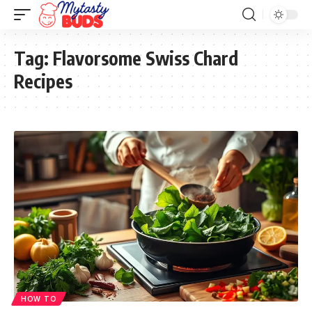
Tag:
Flavorsome Swiss Chard
Recipes
HOW TO