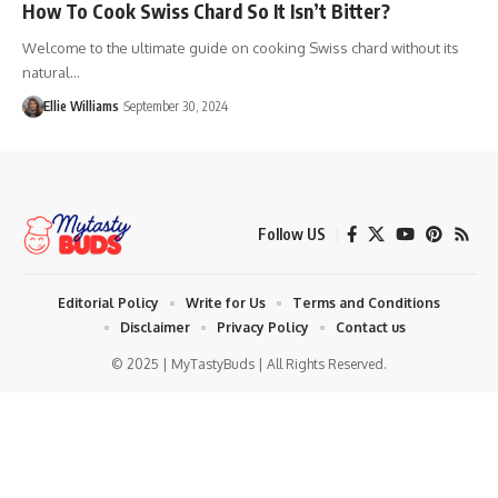
How To Cook Swiss Chard So It Isn’t Bitter?
Welcome to the ultimate guide on cooking Swiss chard without its
natural…
Ellie Williams
September 30, 2024
Follow US
Editorial Policy
Write for Us
Terms and Conditions
Disclaimer
Privacy Policy
Contact us
© 2025 | MyTastyBuds | All Rights Reserved.