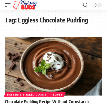
Tag:
Eggless Chocolate Pudding
DESSERTS & BAKED GOODS
RECIPES
Chocolate Pudding Recipe Without Cornstarch