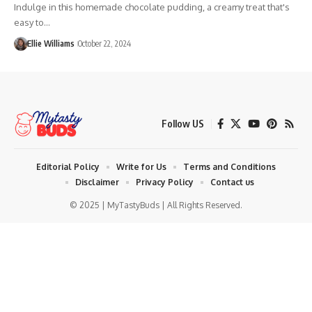
Indulge in this homemade chocolate pudding, a creamy treat that's
easy to…
Ellie Williams
October 22, 2024
Follow US
Editorial Policy
Write for Us
Terms and Conditions
Disclaimer
Privacy Policy
Contact us
© 2025 | MyTastyBuds | All Rights Reserved.