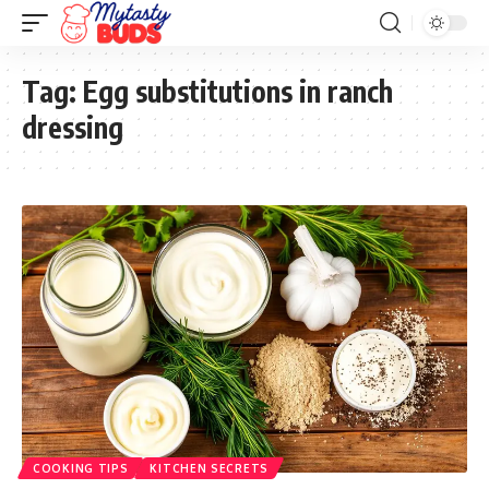
Tag:
Egg substitutions in ranch
dressing
COOKING TIPS
KITCHEN SECRETS