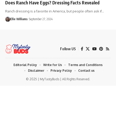
Does Ranch Have Eggs? Dressing Facts Revealed
Ranch dressing is a favorite in America, but people often ask if…
Ellie Williams
September 27, 2024
Follow US
Editorial Policy
Write for Us
Terms and Conditions
Disclaimer
Privacy Policy
Contact us
© 2025 | MyTastyBuds | All Rights Reserved.