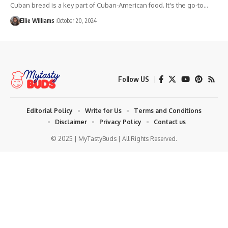
Cuban bread is a key part of Cuban-American food. It's the go-to…
Ellie Williams
October 20, 2024
Follow US
Editorial Policy
Write for Us
Terms and Conditions
Disclaimer
Privacy Policy
Contact us
© 2025 | MyTastyBuds | All Rights Reserved.