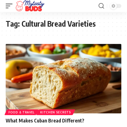
Tag:
Cultural Bread Varieties
FOOD & TRAVEL
KITCHEN SECRETS
What Makes Cuban Bread Different?