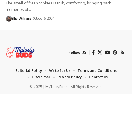
The smell of fresh cookies is truly comforting, bringing back
memories of…
Ellie Williams
October 6, 2024
Follow US
Editorial Policy
Write for Us
Terms and Conditions
Disclaimer
Privacy Policy
Contact us
© 2025 | MyTastyBuds | All Rights Reserved.