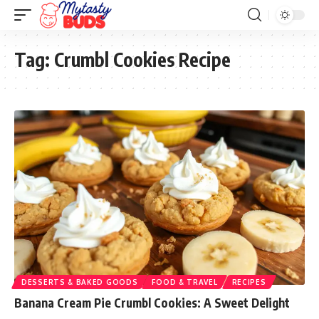
Tag:
Crumbl Cookies Recipe
DESSERTS & BAKED GOODS
FOOD & TRAVEL
RECIPES
Banana Cream Pie Crumbl Cookies: A Sweet Delight