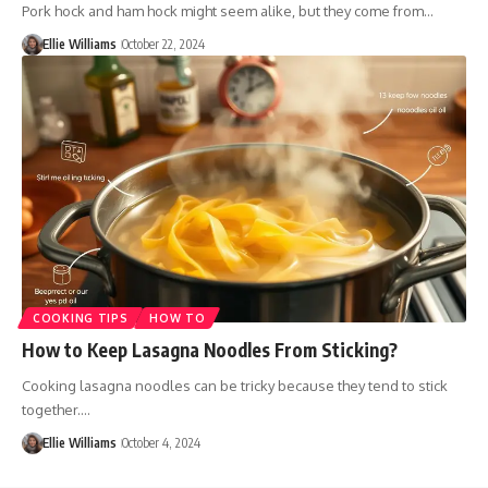
Pork hock and ham hock might seem alike, but they come from…
Ellie Williams
October 22, 2024
COOKING TIPS
HOW TO
How to Keep Lasagna Noodles From Sticking?
Cooking lasagna noodles can be tricky because they tend to stick
together.…
Ellie Williams
October 4, 2024