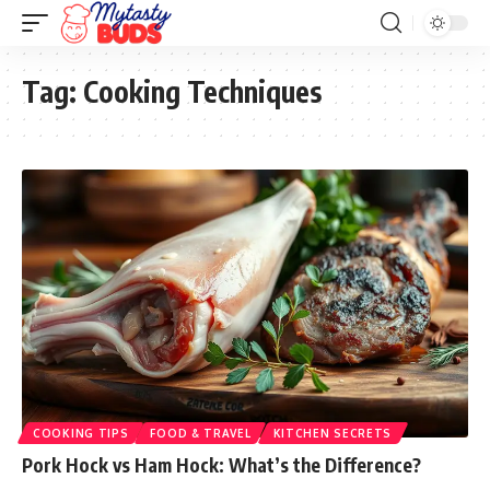
Tag:
Cooking Techniques
COOKING TIPS
FOOD & TRAVEL
KITCHEN SECRETS
Pork Hock vs Ham Hock: What’s the Difference?