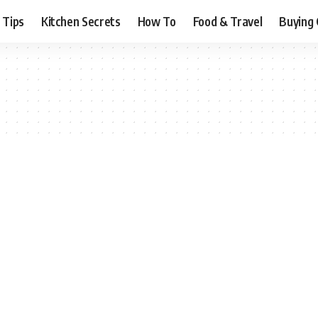
 Tips
Kitchen Secrets
How To
Food & Travel
Buying 