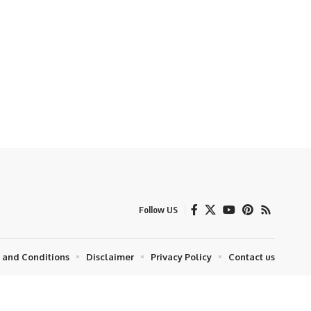
Follow US
 and Conditions
Disclaimer
Privacy Policy
Contact us