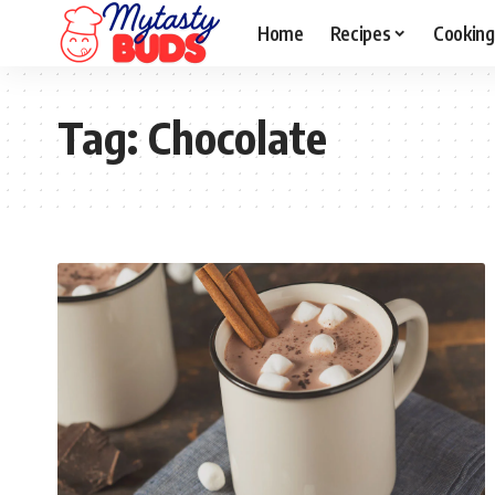
Home
Recipes
Cooking
Tag:
Chocolate