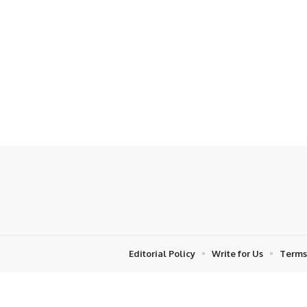
Editorial Policy
Write for Us
Terms