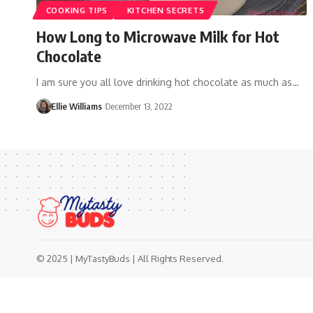
COOKING TIPS
KITCHEN SECRETS
How Long to Microwave Milk for Hot
Chocolate
I am sure you all love drinking hot chocolate as much as…
Ellie Williams
December 13, 2022
© 2025 | MyTastyBuds | All Rights Reserved.