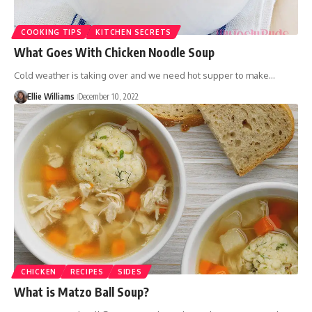
COOKING TIPS
KITCHEN SECRETS
What Goes With Chicken Noodle Soup
Cold weather is taking over and we need hot supper to make…
Ellie Williams
December 10, 2022
CHICKEN
RECIPES
SIDES
What is Matzo Ball Soup?