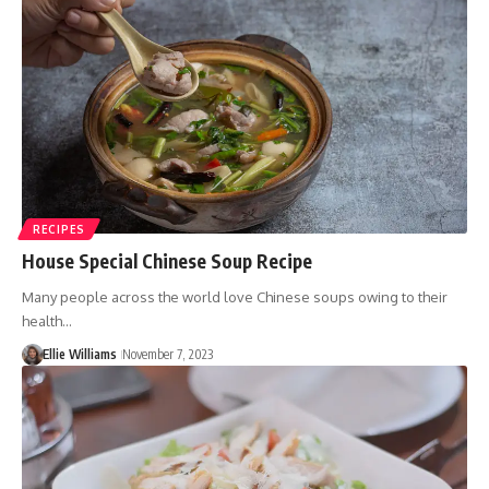
RECIPES
House Special Chinese Soup Recipe
Many people across the world love Chinese soups owing to their
health…
Ellie Williams
November 7, 2023