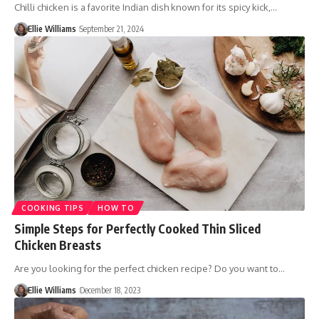
Chilli chicken is a favorite Indian dish known for its spicy kick,…
Ellie Williams
September 21, 2024
COOKING TIPS
HOW TO
Simple Steps for Perfectly Cooked Thin Sliced
Chicken Breasts
Are you looking for the perfect chicken recipe? Do you want to…
Ellie Williams
December 18, 2023