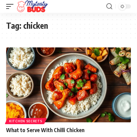
Tag:
chicken
KITCHEN SECRETS
What to Serve With Chilli Chicken