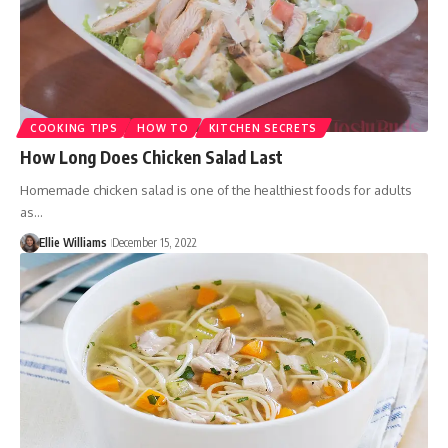
COOKING TIPS
HOW TO
KITCHEN SECRETS
How Long Does Chicken Salad Last
Homemade chicken salad is one of the healthiest foods for adults
as…
Ellie Williams
December 15, 2022