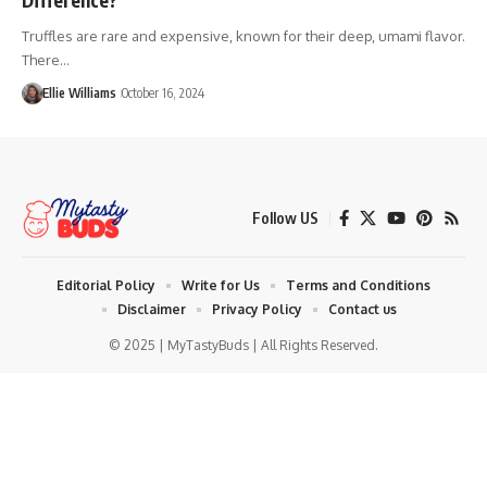
Truffles are rare and expensive, known for their deep, umami flavor.
There…
Ellie Williams
October 16, 2024
Follow US
Editorial Policy
Write for Us
Terms and Conditions
Disclaimer
Privacy Policy
Contact us
© 2025 | MyTastyBuds | All Rights Reserved.