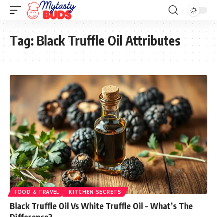
Tag:
Black Truffle Oil Attributes
FOOD & TRAVEL
KITCHEN SECRETS
Black Truffle Oil Vs White Truffle Oil – What’s The
Difference?