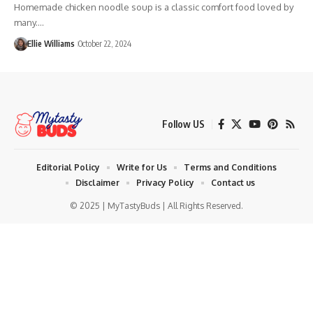
Homemade chicken noodle soup is a classic comfort food loved by
many.…
Ellie Williams
October 22, 2024
Follow US
Editorial Policy
Write for Us
Terms and Conditions
Disclaimer
Privacy Policy
Contact us
© 2025 | MyTastyBuds | All Rights Reserved.