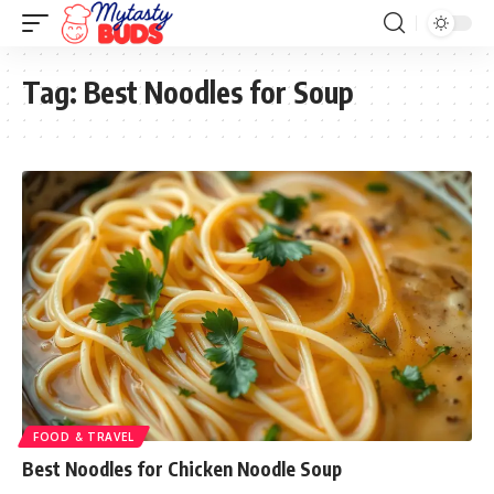
Tag:
Best Noodles for Soup
FOOD & TRAVEL
Best Noodles for Chicken Noodle Soup