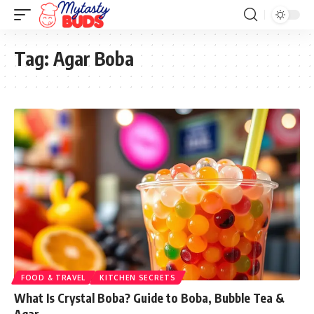
Tag:
Agar Boba
FOOD & TRAVEL
KITCHEN SECRETS
What Is Crystal Boba? Guide to Boba, Bubble Tea &
Agar