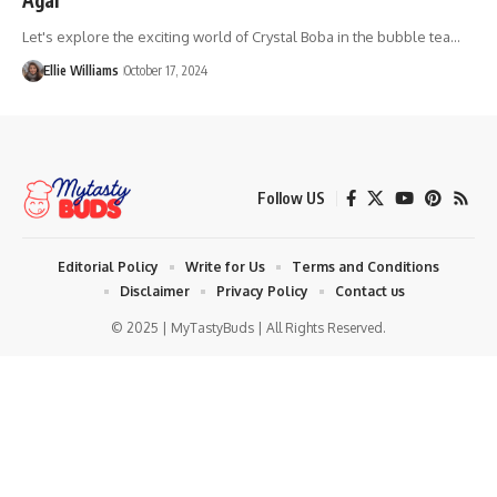
Let's explore the exciting world of Crystal Boba in the bubble tea…
Ellie Williams
October 17, 2024
Follow US
Editorial Policy
Write for Us
Terms and Conditions
Disclaimer
Privacy Policy
Contact us
© 2025 | MyTastyBuds | All Rights Reserved.