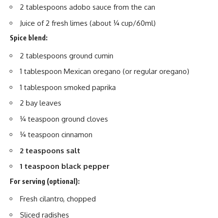
2 tablespoons adobo sauce from the can
Juice of 2 fresh limes (about ¼ cup/60ml)
Spice blend:
2 tablespoons ground cumin
1 tablespoon Mexican oregano (or regular oregano)
1 tablespoon smoked paprika
2 bay leaves
¼ teaspoon ground cloves
¼ teaspoon cinnamon
2 teaspoons salt
1 teaspoon black pepper
For serving (optional):
Fresh cilantro, chopped
Sliced radishes