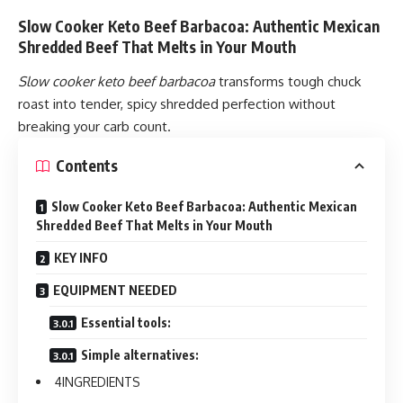
Slow Cooker Keto Beef Barbacoa: Authentic Mexican
Shredded Beef That Melts in Your Mouth
Slow cooker keto beef barbacoa
transforms tough chuck
roast into tender, spicy shredded perfection without
breaking your carb count.
Contents
Slow Cooker Keto Beef Barbacoa: Authentic Mexican
Shredded Beef That Melts in Your Mouth
KEY INFO
EQUIPMENT NEEDED
Essential tools:
Simple alternatives:
INGREDIENTS