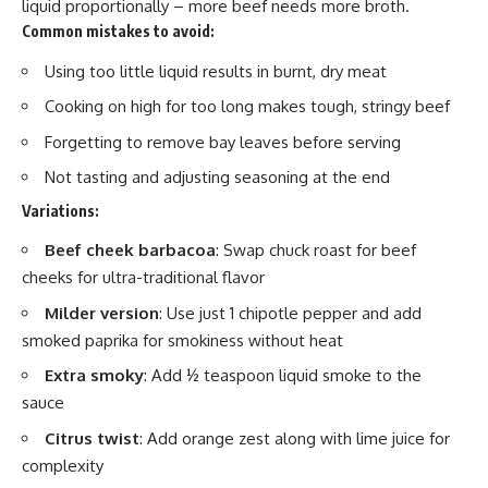
liquid proportionally – more beef needs more broth.
Common mistakes to avoid:
Using too little liquid results in burnt, dry meat
Cooking on high for too long makes tough, stringy beef
Forgetting to remove bay leaves before serving
Not tasting and adjusting seasoning at the end
Variations:
Beef cheek barbacoa
: Swap chuck roast for beef
cheeks for ultra-traditional flavor
Milder version
: Use just 1 chipotle pepper and add
smoked paprika for smokiness without heat
Extra smoky
: Add ½ teaspoon liquid smoke to the
sauce
Citrus twist
: Add orange zest along with lime juice for
complexity