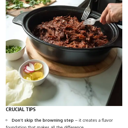
CRUCIAL TIPS
Don’t skip the browning step
– it creates a flavor
foundation that makes all the difference