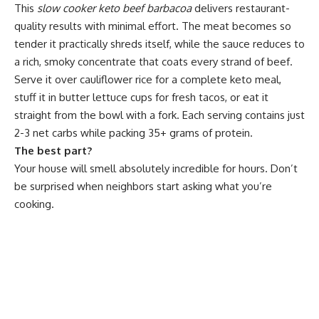
This
slow cooker keto beef barbacoa
delivers restaurant-
quality results with minimal effort. The meat becomes so
tender it practically shreds itself, while the sauce reduces to
a rich, smoky concentrate that coats every strand of beef.
Serve it over cauliflower rice for a complete keto meal,
stuff it in butter lettuce cups for fresh tacos, or eat it
straight from the bowl with a fork. Each serving contains just
2-3 net carbs while packing 35+ grams of protein.
The best part?
Your house will smell absolutely incredible for hours. Don’t
be surprised when neighbors start asking what you’re
cooking.