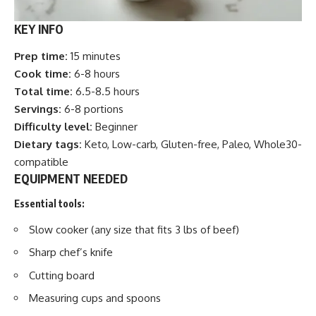
KEY INFO
Prep time:
15 minutes
Cook time:
6-8 hours
Total time:
6.5-8.5 hours
Servings:
6-8 portions
Difficulty level:
Beginner
Dietary tags:
Keto, Low-carb, Gluten-free, Paleo, Whole30-
compatible
EQUIPMENT NEEDED
Essential tools:
Slow cooker (any size that fits 3 lbs of beef)
Sharp chef’s knife
Cutting board
Measuring cups and spoons