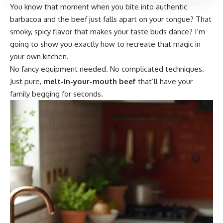
You know that moment when you bite into authentic
barbacoa and the beef just falls apart on your tongue? That
smoky, spicy flavor that makes your taste buds dance? I’m
going to show you exactly how to recreate that magic in
your own kitchen.
No fancy equipment needed. No complicated techniques.
Just pure,
melt-in-your-mouth beef
that’ll have your
family begging for seconds.