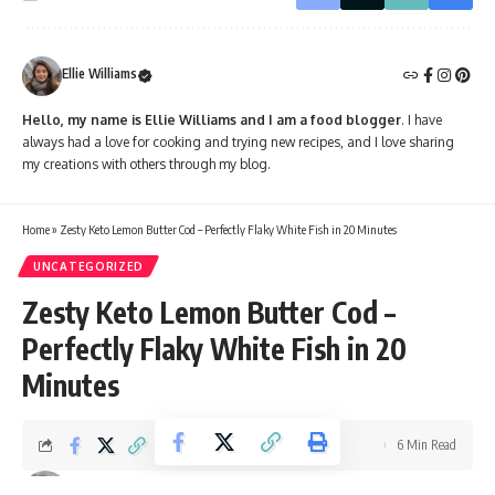
Ellie Williams
Hello, my name is Ellie Williams and I am a food blogger
. I have
always had a love for cooking and trying new recipes, and I love sharing
my creations with others through my blog.
Home
»
Zesty Keto Lemon Butter Cod – Perfectly Flaky White Fish in 20 Minutes
UNCATEGORIZED
Zesty Keto Lemon Butter Cod –
Perfectly Flaky White Fish in 20
Minutes
6 Min Read
Ellie Williams