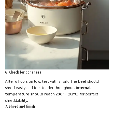
6. Check for doneness
After 6 hours on low, test with a fork. The beef should
shred easily and feel tender throughout.
Internal
temperature should reach 200°F (93°C)
for perfect
shreddability.
7. Shred and finish