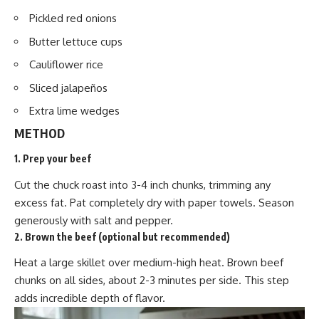
Pickled red onions
Butter lettuce cups
Cauliflower rice
Sliced jalapeños
Extra lime wedges
METHOD
1. Prep your beef
Cut the chuck roast into 3-4 inch chunks, trimming any
excess fat. Pat completely dry with paper towels. Season
generously with salt and pepper.
2. Brown the beef (optional but recommended)
Heat a large skillet over medium-high heat. Brown beef
chunks on all sides, about 2-3 minutes per side. This step
adds incredible depth of flavor.