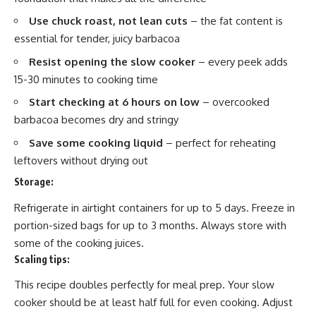
Use chuck roast, not lean cuts
– the fat content is
essential for tender, juicy barbacoa
Resist opening the slow cooker
– every peek adds
15-30 minutes to cooking time
Start checking at 6 hours on low
– overcooked
barbacoa becomes dry and stringy
Save some cooking liquid
– perfect for reheating
leftovers without drying out
Storage:
Refrigerate in airtight containers for up to 5 days. Freeze in
portion-sized bags for up to 3 months. Always store with
some of the cooking juices.
Scaling tips:
This recipe doubles perfectly for meal prep. Your slow
cooker should be at least half full for even cooking. Adjust