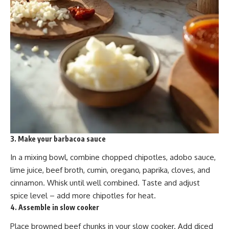
3. Make your barbacoa sauce
In a mixing bowl, combine chopped chipotles, adobo sauce,
lime juice, beef broth, cumin, oregano, paprika, cloves, and
cinnamon. Whisk until well combined. Taste and adjust
spice level – add more chipotles for heat.
4. Assemble in slow cooker
Place browned beef chunks in your slow cooker. Add diced