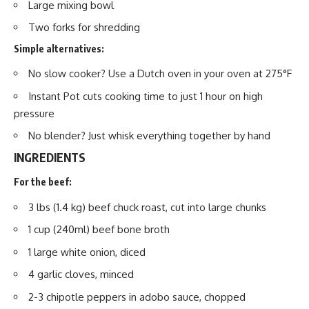
Large mixing bowl
Two forks for shredding
Simple alternatives:
No slow cooker? Use a Dutch oven in your oven at 275°F
Instant Pot cuts cooking time to just 1 hour on high
pressure
No blender? Just whisk everything together by hand
INGREDIENTS
For the beef:
3 lbs (1.4 kg) beef chuck roast, cut into large chunks
1 cup (240ml) beef bone broth
1 large white onion, diced
4 garlic cloves, minced
2-3 chipotle peppers in adobo sauce, chopped