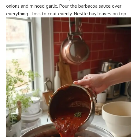
onions and minced garlic. Pour the barbacoa sauce over
everything. Toss to coat evenly. Nestle bay leaves on top.