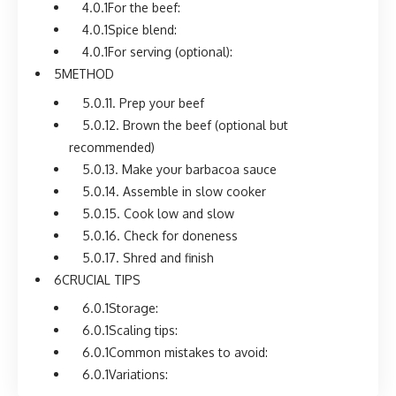
For the beef:
Spice blend:
For serving (optional):
METHOD
1. Prep your beef
2. Brown the beef (optional but
recommended)
3. Make your barbacoa sauce
4. Assemble in slow cooker
5. Cook low and slow
6. Check for doneness
7. Shred and finish
CRUCIAL TIPS
Storage:
Scaling tips:
Common mistakes to avoid:
Variations: