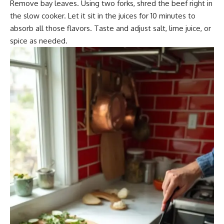
Remove bay leaves. Using two forks, shred the beef right in
the slow cooker. Let it sit in the juices for 10 minutes to
absorb all those flavors. Taste and adjust salt, lime juice, or
spice as needed.