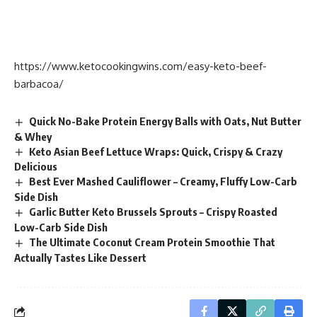
https://www.ketocookingwins.com/easy-keto-beef-
barbacoa/
Quick No-Bake Protein Energy Balls with Oats, Nut Butter
& Whey
Keto Asian Beef Lettuce Wraps: Quick, Crispy & Crazy
Delicious
Best Ever Mashed Cauliflower – Creamy, Fluffy Low-Carb
Side Dish
Garlic Butter Keto Brussels Sprouts – Crispy Roasted
Low-Carb Side Dish
The Ultimate Coconut Cream Protein Smoothie That
Actually Tastes Like Dessert