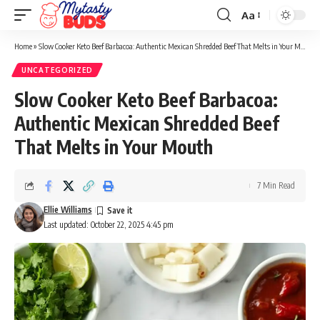
Aa
Font
Resizer
Home
»
Slow Cooker Keto Beef Barbacoa: Authentic Mexican Shredded Beef That Melts in Your Mouth
UNCATEGORIZED
Slow Cooker Keto Beef Barbacoa:
Authentic Mexican Shredded Beef
That Melts in Your Mouth
7 Min Read
Ellie Williams
Last updated: October 22, 2025 4:45 pm