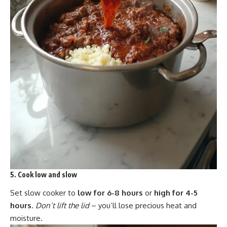
5. Cook low and slow
Set slow cooker to
low for 6-8 hours
or
high for 4-5
hours
.
Don’t lift the lid
– you’ll lose precious heat and
moisture.