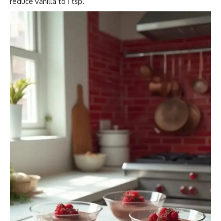
reduce vanilla to 1 tsp.