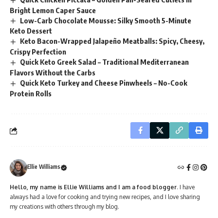
Bright Lemon Caper Sauce
Low-Carb Chocolate Mousse: Silky Smooth 5-Minute
Keto Dessert
Keto Bacon-Wrapped Jalapeño Meatballs: Spicy, Cheesy,
Crispy Perfection
Quick Keto Greek Salad – Traditional Mediterranean
Flavors Without the Carbs
Quick Keto Turkey and Cheese Pinwheels – No-Cook
Protein Rolls
Ellie Williams
Hello, my name is Ellie Williams and I am a food blogger
. I have
always had a love for cooking and trying new recipes, and I love sharing
my creations with others through my blog.