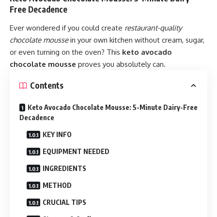
Free Decadence
Ever wondered if you could create
restaurant-quality
chocolate mousse
in your own kitchen without cream, sugar,
or even turning on the oven? This
keto avocado
chocolate mousse
proves you absolutely can.
Contents
Keto Avocado Chocolate Mousse: 5-Minute Dairy-Free
Decadence
KEY INFO
EQUIPMENT NEEDED
INGREDIENTS
METHOD
CRUCIAL TIPS