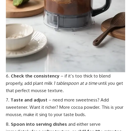
Check the consistency
– if it’s too thick to blend
properly, add plant milk
1 tablespoon at a time
until you get
that perfect mousse texture.
Taste and adjust
– need more sweetness? Add
sweetener. Want it richer? More cocoa powder. This is your
mousse, make it sing to your taste buds.
Spoon into serving dishes
and either serve