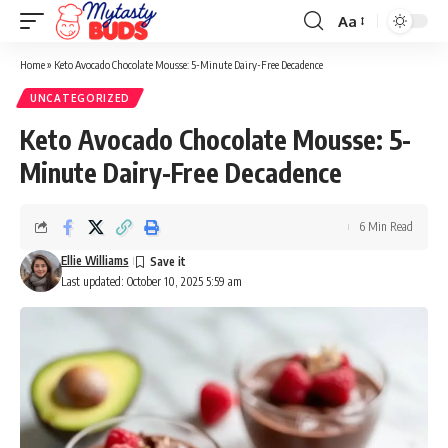
Aa
Font
Resizer
Home
»
Keto Avocado Chocolate Mousse: 5-Minute Dairy-Free Decadence
UNCATEGORIZED
Keto Avocado Chocolate Mousse: 5-
Minute Dairy-Free Decadence
6 Min Read
Ellie Williams
Last updated: October 10, 2025 5:59 am