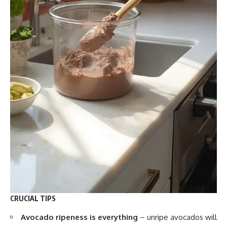
CRUCIAL TIPS
Avocado ripeness is everything
– unripe avocados will