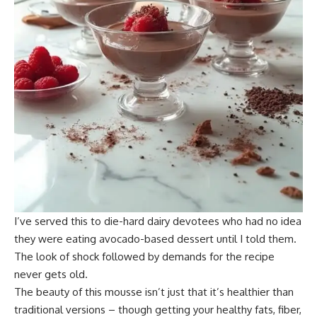
I’ve served this to die-hard dairy devotees who had no idea
they were eating avocado-based dessert until I told them.
The look of shock followed by demands for the recipe
never gets old.
The beauty of this mousse isn’t just that it’s healthier than
traditional versions – though getting your healthy fats, fiber,