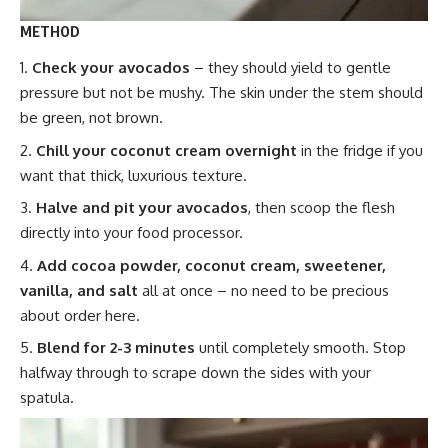
METHOD
Check your avocados
– they should yield to gentle
pressure but not be mushy. The skin under the stem should
be green, not brown.
Chill your coconut cream overnight
in the fridge if you
want that thick, luxurious texture.
Halve and pit your avocados
, then scoop the flesh
directly into your food processor.
Add cocoa powder, coconut cream, sweetener,
vanilla, and salt
all at once – no need to be precious
about order here.
Blend for 2-3 minutes
until completely smooth. Stop
halfway through to scrape down the sides with your
spatula.