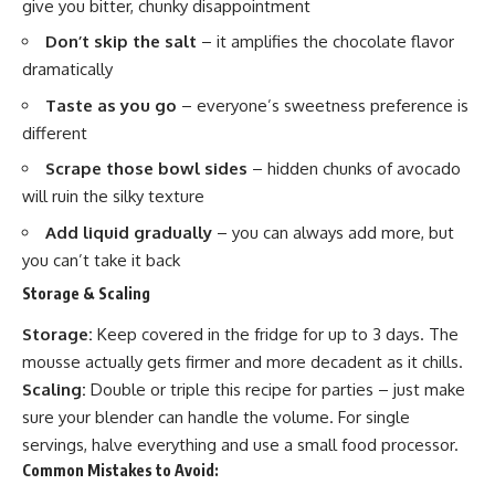
give you bitter, chunky disappointment
Don’t skip the salt
– it amplifies the chocolate flavor
dramatically
Taste as you go
– everyone’s sweetness preference is
different
Scrape those bowl sides
– hidden chunks of avocado
will ruin the silky texture
Add liquid gradually
– you can always add more, but
you can’t take it back
Storage & Scaling
Storage:
Keep covered in the fridge for up to 3 days. The
mousse actually gets firmer and more decadent as it chills.
Scaling:
Double or triple this recipe for parties – just make
sure your blender can handle the volume. For single
servings, halve everything and use a small food processor.
Common Mistakes to Avoid: