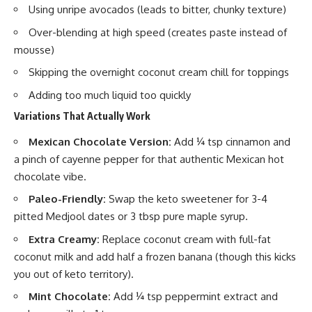
Using unripe avocados (leads to bitter, chunky texture)
Over-blending at high speed (creates paste instead of
mousse)
Skipping the overnight coconut cream chill for toppings
Adding too much liquid too quickly
Variations That Actually Work
Mexican Chocolate Version:
Add ¼ tsp cinnamon and
a pinch of cayenne pepper for that authentic Mexican hot
chocolate vibe.
Paleo-Friendly:
Swap the keto sweetener for 3-4
pitted Medjool dates or 3 tbsp pure maple syrup.
Extra Creamy:
Replace coconut cream with full-fat
coconut milk and add half a frozen banana (though this kicks
you out of keto territory).
Mint Chocolate:
Add ¼ tsp peppermint extract and