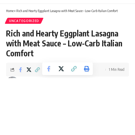
Home
»
Rich and Hearty Eggplant Lasagna with Meat Sauce – Low-Carb Italian Comfort
UNCATEGORIZED
Rich and Hearty Eggplant Lasagna
with Meat Sauce – Low-Carb Italian
Comfort
1 Min Read
Ellie Williams
Last updated: October 9, 2025 4:43 pm