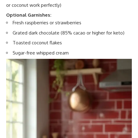
or coconut work perfectly)
Optional Garnishes:
Fresh raspberries or strawberries
Grated dark chocolate (85% cacao or higher for keto)
Toasted coconut flakes
Sugar-free whipped cream