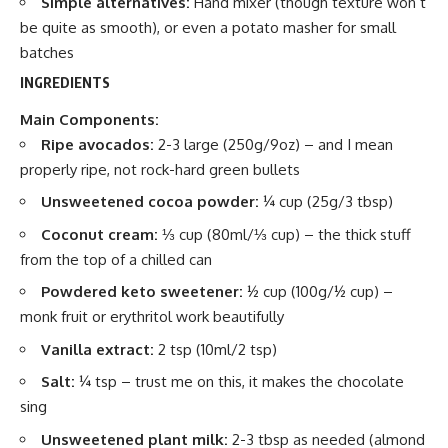
Simple alternatives:
Hand mixer (though texture won’t
be quite as smooth), or even a potato masher for small
batches
INGREDIENTS
Main Components:
Ripe avocados:
2-3 large (250g/9oz) – and I mean
properly ripe, not rock-hard green bullets
Unsweetened cocoa powder:
¼ cup (25g/3 tbsp)
Coconut cream:
⅓ cup (80ml/⅓ cup) – the thick stuff
from the top of a chilled can
Powdered keto sweetener:
½ cup (100g/½ cup) –
monk fruit or erythritol work beautifully
Vanilla extract:
2 tsp (10ml/2 tsp)
Salt:
¼ tsp – trust me on this, it makes the chocolate
sing
Unsweetened plant milk:
2-3 tbsp as needed (almond