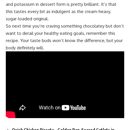
and potassium in dessert form is pretty brilliant. It’s that
this tastes every bit as indulgent as the cream-heavy,
sugar-loaded original.
So next time you’re craving something chocolatey but don’t
want to derail your healthy eating goals, remember this
recipe. Your taste buds won’t know the difference, but your
body definitely will.
Quick Chicken Piccata – Golden Pan-Seared Cutlets in