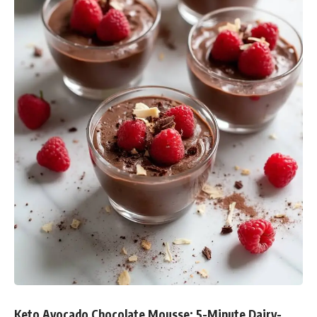
Keto Avocado Chocolate Mousse: 5-Minute Dairy-