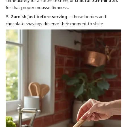
immediately for a softer texture, or
chill for 30+ minutes
for that proper mousse firmness.
Garnish just before serving
– those berries and
chocolate shavings deserve their moment to shine.