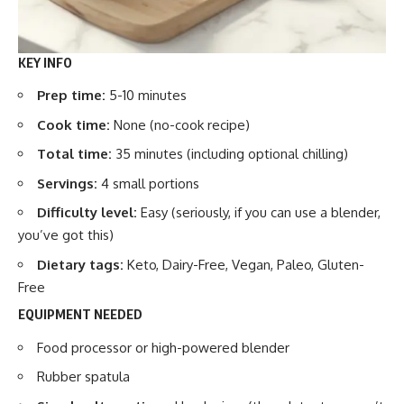
KEY INFO
Prep time:
5-10 minutes
Cook time:
None (no-cook recipe)
Total time:
35 minutes (including optional chilling)
Servings:
4 small portions
Difficulty level:
Easy (seriously, if you can use a blender,
you’ve got this)
Dietary tags:
Keto, Dairy-Free, Vegan, Paleo, Gluten-
Free
EQUIPMENT NEEDED
Food processor or high-powered blender
Rubber spatula