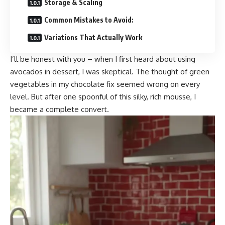
Storage & Scaling
Common Mistakes to Avoid:
Variations That Actually Work
I’ll be honest with you – when I first heard about using
avocados in dessert, I was skeptical. The thought of green
vegetables in my chocolate fix seemed wrong on every
level. But after one spoonful of this silky, rich mousse, I
became a complete convert.