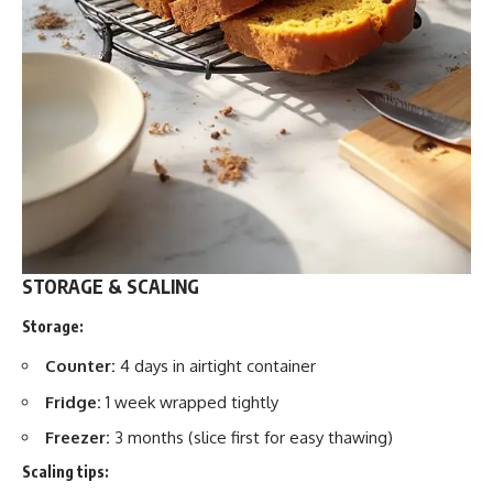
STORAGE & SCALING
Storage:
Counter:
4 days in airtight container
Fridge:
1 week wrapped tightly
Freezer:
3 months (slice first for easy thawing)
Scaling tips: