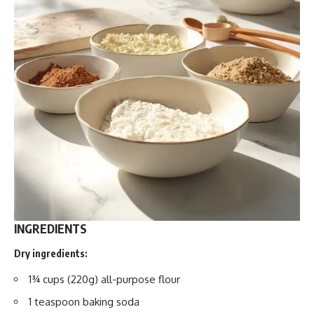
INGREDIENTS
Dry ingredients:
1¾ cups (220g) all-purpose flour
1 teaspoon baking soda