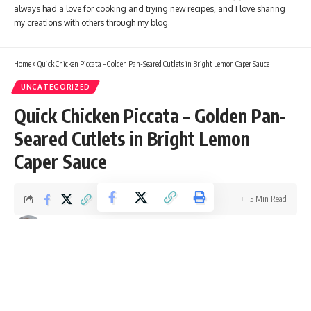
always had a love for cooking and trying new recipes, and I love sharing
my creations with others through my blog.
Home
»
Quick Chicken Piccata – Golden Pan-Seared Cutlets in Bright Lemon Caper Sauce
UNCATEGORIZED
Quick Chicken Piccata – Golden Pan-
Seared Cutlets in Bright Lemon
Caper Sauce
5 Min Read
Ellie Williams
Last updated: October 11, 2025 4:42 pm