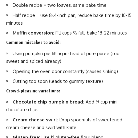
Double recipe = two loaves, same bake time
Half recipe = use 8×4-inch pan, reduce bake time by 10-15
minutes
Muffin conversion:
Fill cups ⅔ full, bake 18-22 minutes
Common mistakes to avoid:
Using pumpkin pie filling instead of pure puree (too
sweet and spiced already)
Opening the oven door constantly (causes sinking)
Cutting too soon (leads to gummy texture)
Crowd-pleasing variations:
Chocolate chip pumpkin bread:
Add ¾ cup mini
chocolate chips
Cream cheese swirl:
Drop spoonfuls of sweetened
cream cheese and swirl with knife
Gluten-free:
Use 1:1 gluten-free flour blend