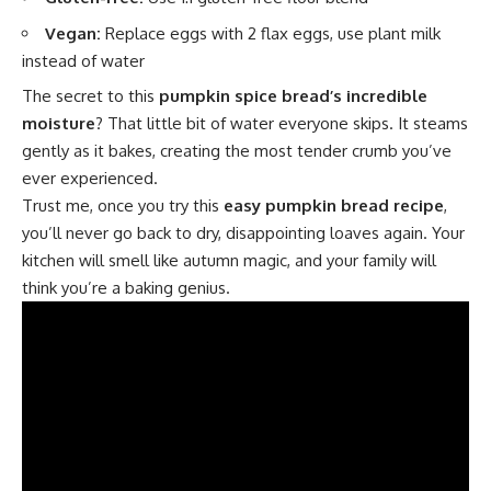
Vegan:
Replace eggs with 2 flax eggs, use plant milk
instead of water
The secret to this
pumpkin spice bread’s incredible
moisture
? That little bit of water everyone skips. It steams
gently as it bakes, creating the most tender crumb you’ve
ever experienced.
Trust me, once you try this
easy pumpkin bread recipe
,
you’ll never go back to dry, disappointing loaves again. Your
kitchen will smell like autumn magic, and your family will
think you’re a baking genius.