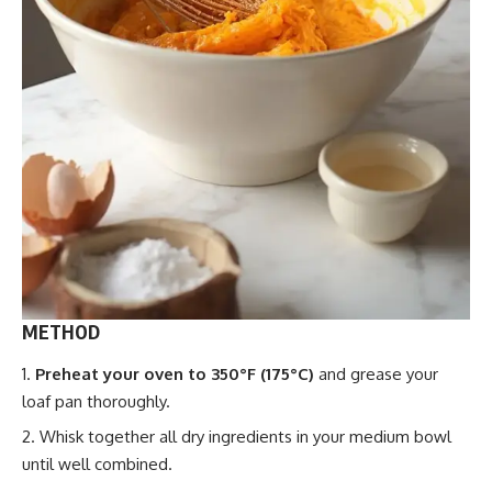
METHOD
Preheat your oven to 350°F (175°C)
and grease your
loaf pan thoroughly.
Whisk together all dry ingredients in your medium bowl
until well combined.