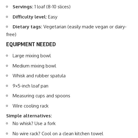
Servings:
1 loaf (8-10 slices)
Difficulty level:
Easy
Dietary tags:
Vegetarian (easily made vegan or dairy-
free)
EQUIPMENT NEEDED
Large mixing bowl
Medium mixing bowl
Whisk and rubber spatula
9×5-inch loaf pan
Measuring cups and spoons
Wire cooling rack
Simple alternatives:
No whisk? Use a fork
No wire rack? Cool on a clean kitchen towel