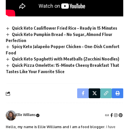
Quick Keto Cauliflower Fried Rice – Ready in 15 Minutes
Quick Keto Pumpkin Bread – No Sugar, Almond Flour
Perfection
Spicy Keto Jalapeño Popper Chicken – One-Dish Comfort
Food
Quick Keto Spaghetti with Meatballs (Zucchini Noodles)
Quick Pizza Omelette: 15-Minute Cheesy Breakfast That
Tastes Like Your Favorite Slice
Ellie Williams
Hello, my name is Ellie Williams and I am a food blogger
. I have