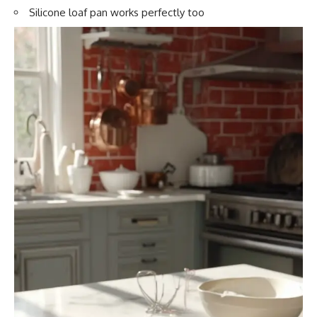
Silicone loaf pan works perfectly too