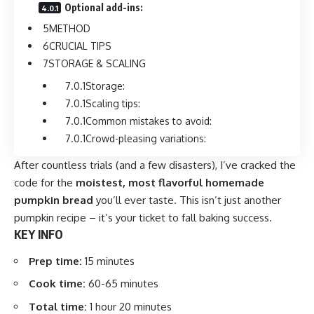
Optional add-ins:
METHOD
CRUCIAL TIPS
STORAGE & SCALING
Storage:
Scaling tips:
Common mistakes to avoid:
Crowd-pleasing variations:
After countless trials (and a few disasters), I’ve cracked the
code for the
moistest, most flavorful homemade
pumpkin bread
you’ll ever taste. This isn’t just another
pumpkin recipe – it’s your ticket to fall baking success.
KEY INFO
Prep time:
15 minutes
Cook time:
60-65 minutes
Total time:
1 hour 20 minutes