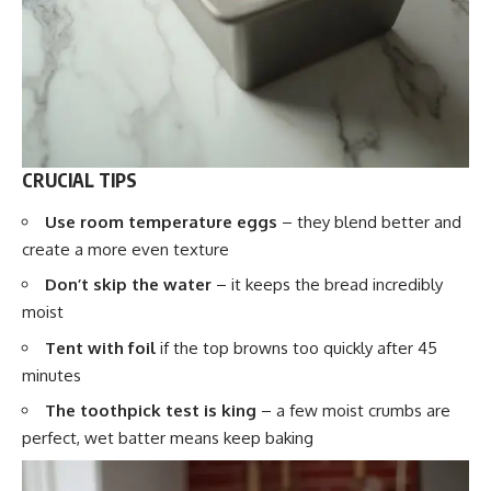
CRUCIAL TIPS
Use room temperature eggs
– they blend better and
create a more even texture
Don’t skip the water
– it keeps the bread incredibly
moist
Tent with foil
if the top browns too quickly after 45
minutes
The toothpick test is king
– a few moist crumbs are
perfect, wet batter means keep baking