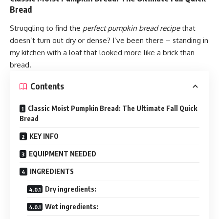
Bread
Struggling to find the
perfect pumpkin bread recipe
that
doesn’t turn out dry or dense? I’ve been there – standing in
my kitchen with a loaf that looked more like a brick than
bread.
Contents
Classic Moist Pumpkin Bread: The Ultimate Fall Quick
Bread
KEY INFO
EQUIPMENT NEEDED
INGREDIENTS
Dry ingredients:
Wet ingredients: