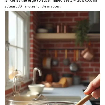
Resist the urge to slice immediately
– let it cool for
at least 30 minutes for clean slices.