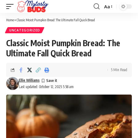
Aa
Font
Resizer
Home
»
Classic Moist Pumpkin Bread: The Ultimate Fall Quick Bread
UNCATEGORIZED
Classic Moist Pumpkin Bread: The
Ultimate Fall Quick Bread
5 Min Read
Ellie Williams
Last updated: October 12, 2025 5:58 am