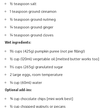
½ teaspoon salt
1 teaspoon ground cinnamon
½ teaspoon ground nutmeg
¼ teaspoon ground ginger
¼ teaspoon ground cloves
Wet ingredients:
1½ cups (425g) pumpkin puree (not pie filling!)
½ cup (120ml) vegetable oil [melted butter works too]
1⅓ cups (265g) granulated sugar
2 large eggs, room temperature
¼ cup (60ml) water
Optional add-ins:
¾ cup chocolate chips [mini work best]
½ cup chopped walnuts or pecans