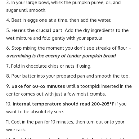
In your large bowl, whisk the pumpkin puree, oil, and
sugar until smooth.
Beat in eggs one at a time, then add the water.
Here’s the crucial part:
Add the dry ingredients to the
wet mixture and fold gently with your spatula.
Stop mixing the moment you don’t see streaks of flour –
overmixing is the enemy of tender pumpkin bread
.
Fold in chocolate chips or nuts if using.
Pour batter into your prepared pan and smooth the top.
Bake for 60-65 minutes
until a toothpick inserted in the
center comes out with just a few moist crumbs.
Internal temperature should read 200-205°F
if you
want to be absolutely sure.
Cool in the pan for 10 minutes, then turn out onto your
wire rack.