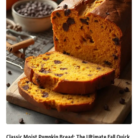
Classic Moist Pumpkin Bread: The Ultimate Fall Quick