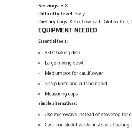
Servings:
6-8
Difficulty level:
Easy
Dietary tags:
Keto, Low-carb, Gluten-free, 
EQUIPMENT NEEDED
Essential tools:
9×13″ baking dish
Large mixing bowl
Medium pot for cauliflower
Sharp knife and cutting board
Measuring cups
Simple alternatives:
Use microwave instead of stovetop for c
Cast iron skillet works instead of baking 