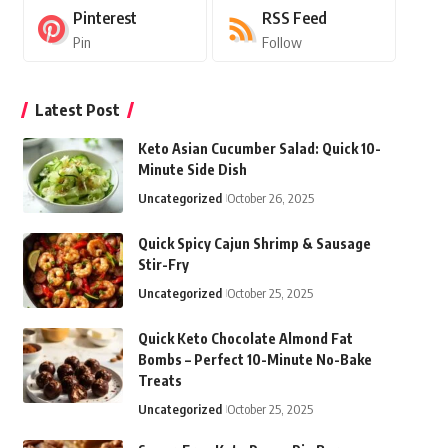
Pinterest
RSS Feed
Pin
Follow
Latest Post
Keto Asian Cucumber Salad: Quick 10-
Minute Side Dish
Uncategorized
October 26, 2025
Quick Spicy Cajun Shrimp & Sausage
Stir-Fry
Uncategorized
October 25, 2025
Quick Keto Chocolate Almond Fat
Bombs – Perfect 10-Minute No-Bake
Treats
Uncategorized
October 25, 2025