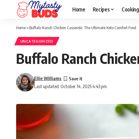
Home
Recipes
Cooking
Home
»
Buffalo Ranch Chicken Casserole: The Ultimate Keto Comfort Food
UNCATEGORIZED
Buffalo Ranch Chicke
Ellie Williams
Last updated: October 14, 2025 4:43 pm