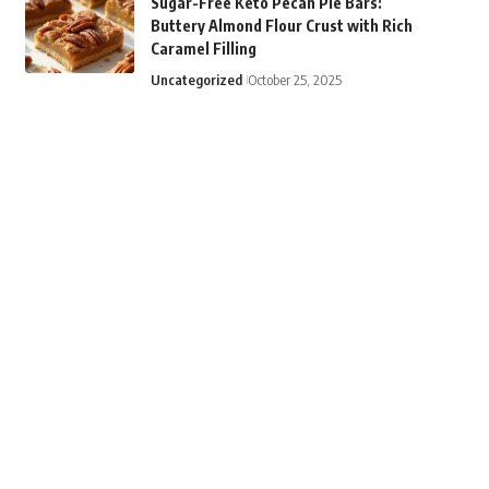
Sugar-Free Keto Pecan Pie Bars:
Buttery Almond Flour Crust with Rich
Caramel Filling
Uncategorized
October 25, 2025