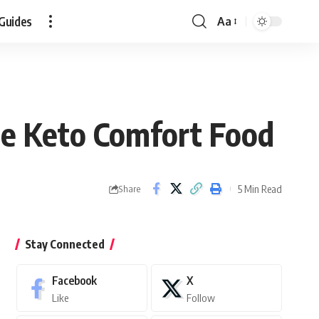
Guides
Aa
Font
Resizer
te Keto Comfort Food
5 Min Read
Share
Stay Connected
Facebook
X
Like
Follow