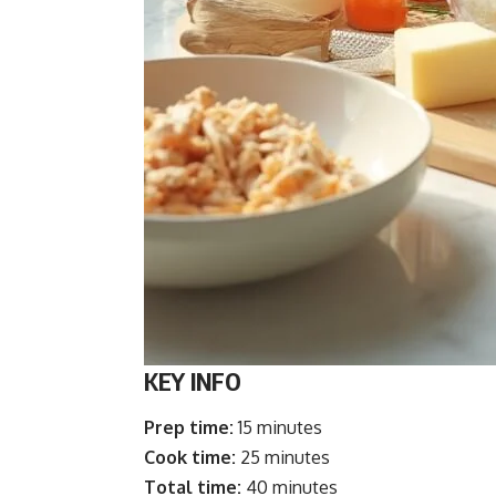
KEY INFO
Prep time:
15 minutes
Cook time:
25 minutes
Total time:
40 minutes