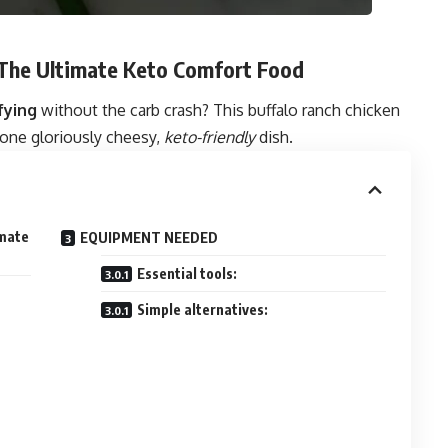
 The Ultimate Keto Comfort Food
fying
without the carb crash? This buffalo ranch chicken
n one gloriously cheesy,
keto-friendly
dish.
imate
EQUIPMENT NEEDED
Essential tools:
Simple alternatives: