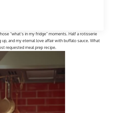
those “what’s in my fridge” moments. Half a rotisserie
up, and my eternal love affair with buffalo sauce. What
st requested meal prep recipe.