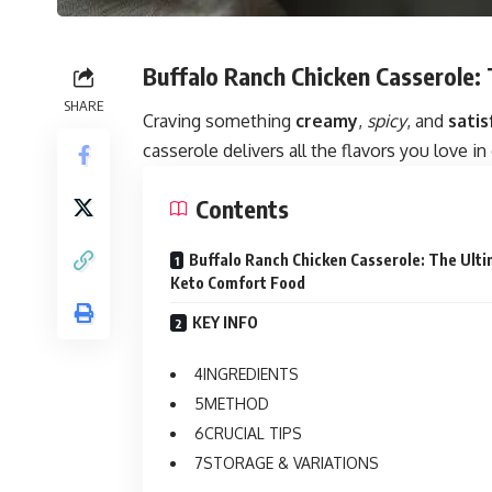
Buffalo Ranch Chicken Casserole:
SHARE
Craving something
creamy
,
spicy
, and
satis
casserole delivers all the flavors you love i
Contents
Buffalo Ranch Chicken Casserole: The Ult
Keto Comfort Food
KEY INFO
INGREDIENTS
METHOD
CRUCIAL TIPS
STORAGE & VARIATIONS