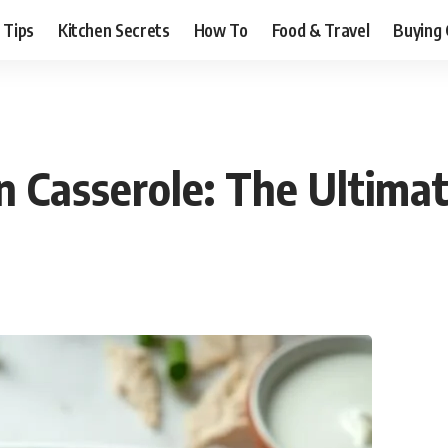
 Tips
Kitchen Secrets
How To
Food & Travel
Buying 
n Casserole: The Ultima