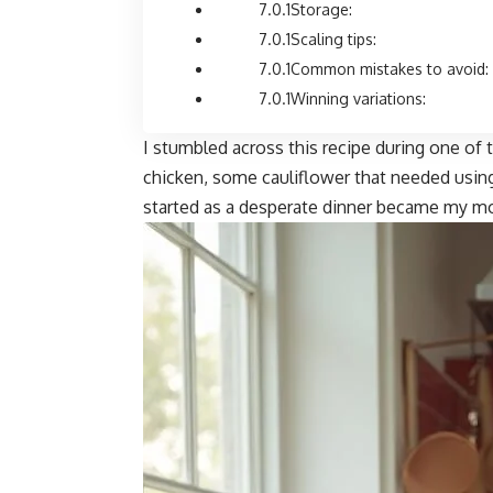
Storage:
Scaling tips:
Common mistakes to avoid:
Winning variations:
I stumbled across this recipe during one of 
chicken, some cauliflower that needed using 
started as a desperate dinner became my mo