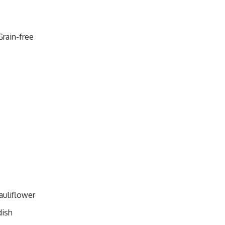
Grain-free
auliflower
dish