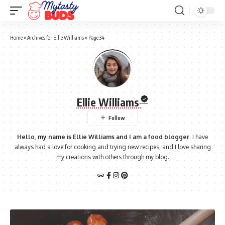
Home
»
Archives for Ellie Williams
»
Page 34
Ellie Williams
Hello, my name is Ellie Williams and I am a food blogger
. I have
always had a love for cooking and trying new recipes, and I love sharing
my creations with others through my blog.