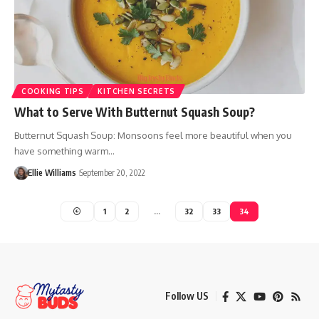
COOKING TIPS
KITCHEN SECRETS
What to Serve With Butternut Squash Soup?
Butternut Squash Soup: Monsoons feel more beautiful when you
have something warm…
Ellie Williams
September 20, 2022
1
2
…
32
33
34
Follow US