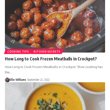
COOKING TIPS
KITCHEN SECRETS
How Long to Cook Frozen Meatballs in Crockpot?
How Long to Cook Frozen Meatballs in Crockpot: Slow cooking has
the…
Ellie Williams
September 22, 2022